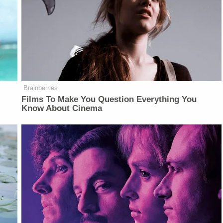
Brainberries
Films To Make You Question Everything You
Know About Cinema