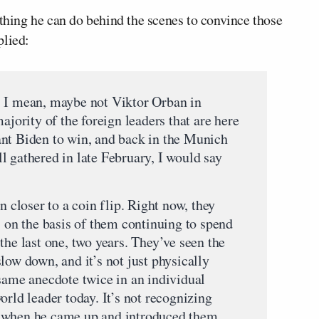
ything he can do behind the scenes to convince those
plied:
, I mean, maybe not Viktor Orban in
ajority of the foreign leaders that are here
ant Biden to win, and back in the Munich
l gathered in late February, I would say
n closer to a coin flip. Right now, they
s on the basis of them continuing to spend
the last one, two years. They’ve seen the
low down, and it’s not just physically
 same anecdote twice in an individual
orld leader today. It’s not recognizing
 when he came up and introduced them.