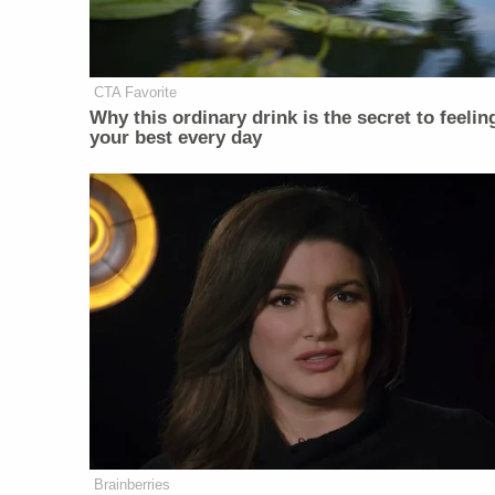
CTA Favorite
Why this ordinary drink is the secret to feelin
your best every day
Brainberries