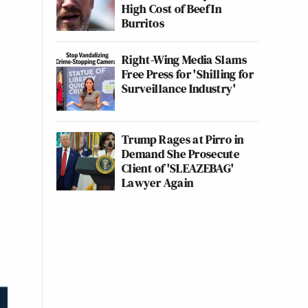
High Cost of Beef In
Burritos
Right-Wing Media Slams
Free Press for 'Shilling for
Surveillance Industry'
Trump Rages at Pirro in
Demand She Prosecute
Client of 'SLEAZEBAG'
Lawyer Again