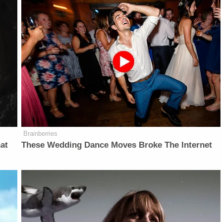
Brainberries
at
These Wedding Dance Moves Broke The Internet