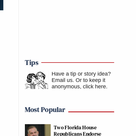
Tips
Have a tip or story idea?
Email us.
Or to keep it
anonymous, click here
.
Most Popular
Two Florida House
Republicans Endorse