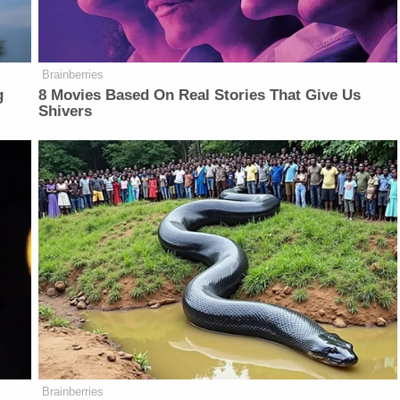
Brainberries
g
8 Movies Based On Real Stories That Give Us
Shivers
Brainberries