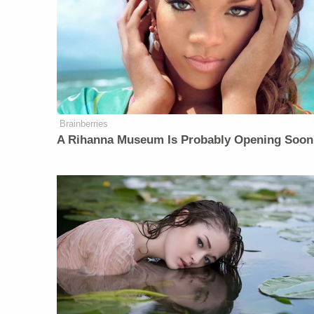
Brainberries
A Rihanna Museum Is Probably Opening Soon