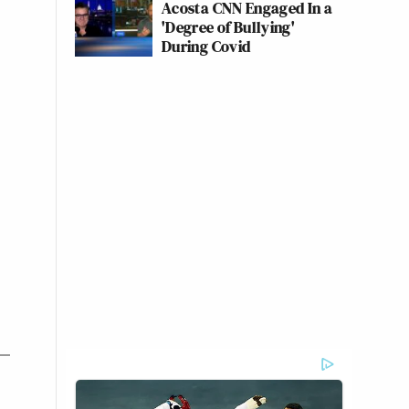
Acosta CNN Engaged In a
'Degree of Bullying'
During Covid