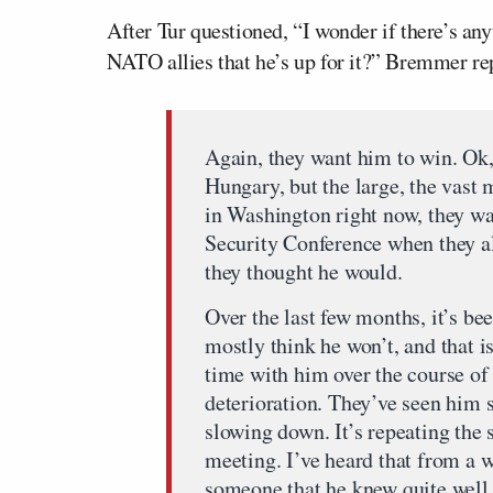
After Tur questioned, “I wonder if there’s an
NATO allies that he’s up for it?” Bremmer re
Again, they want him to win. Ok
Hungary, but the large, the vast m
in Washington right now, they w
Security Conference when they al
they thought he would.
Over the last few months, it’s bee
mostly think he won’t, and that i
time with him over the course of 
deterioration. They’ve seen him s
slowing down. It’s repeating the
meeting. I’ve heard that from a w
someone that he knew quite well