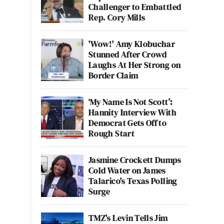
Challenger to Embattled
Rep. Cory Mills
'Wow!' Amy Klobuchar
Stunned After Crowd
Laughs At Her Strong on
Border Claim
‘My Name Is Not Scott’:
Hannity Interview With
Democrat Gets Off to
Rough Start
Jasmine Crockett Dumps
Cold Water on James
Talarico's Texas Polling
Surge
TMZ's Levin Tells Jim