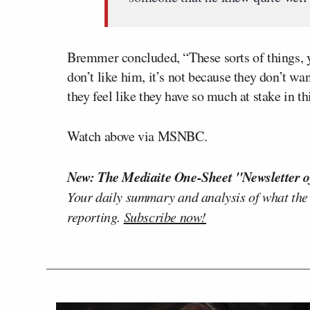
Bremmer concluded, “These sorts of things, y
don’t like him, it’s not because they don’t want
they feel like they have so much at stake in th
Watch above via MSNBC.
New: The Mediaite One-Sheet "Newsletter o
Your daily summary and analysis of what the
reporting.
Subscribe now!