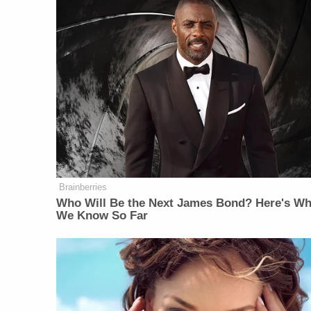
Brainberries
Who Will Be the Next James Bond? Here's Wh
We Know So Far