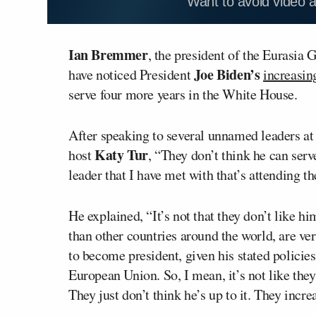
Want to avoid video 
Ian Bremmer
, the president of the Eurasia 
Joe Biden’s
have noticed President
increasin
serve four more years in the White House.
After speaking to several unnamed leaders
Katy Tur
host
, “They don’t think he can serve
leader that I have met with that’s attending
He explained, “It’s not that they don’t like h
than other countries around the world, are v
to become president, given his stated polici
European Union. So, I mean, it’s not like the
They just don’t think he’s up to it. They incre