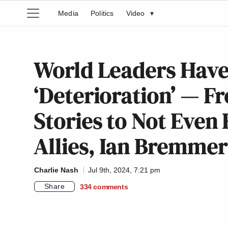
Media
Politics
Video
▾
World Leaders Have
‘Deterioration’ — 
Stories to Not Even
Allies, Ian Bremmer
Charlie Nash
Jul 9th, 2024, 7:21 pm
Share
334
comments