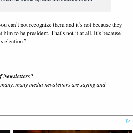
ou can’t not recognize them and it’s not because they
 him to be president. That’s not it at all. It’s because
is election.”
f Newsletters"
 many, many media newsletters are saying and