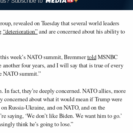
ads? Subscribe to
Group, revealed on Tuesday that several world leaders
g
“deterioration”
and are concerned about his ability to
 at this week’s NATO summit, Bremmer
told
MSNBC
 another four years, and I will say that is true of every
 the NATO summit.”
im. In fact, they’re deeply concerned. NATO allies, more
ery concerned about what it would mean if Trump were
es on Russia-Ukraine, and on NATO, and on the
y’re saying, ‘We don’t like Biden. We want him to go.’
asingly think he’s going to lose.”