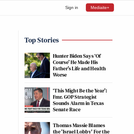
Sign in
Mediaite+
Top Stories
Hunter Biden Says ‘Of
Course’ He Made His
Father’s Life and Health
Worse
‘This Might Be the Year’:
Fmr. GOP Strategist
Sounds Alarm in Texas
Senate Race
Thomas Massie Blames
the 'Israel Lobby' For the