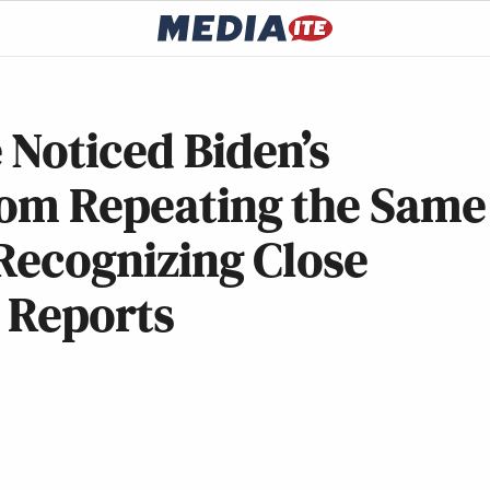
 Noticed Biden’s
From Repeating the Same
 Recognizing Close
 Reports