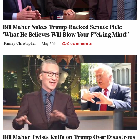
Bill Maher Nukes Trump-Backed Senate Pick:
‘What He Believes Will Blow Your F*cking Mind!’
Tommy Christopher
May 30th
252
comments
Bill Maher Twists Knife on Trump Over Disastrous