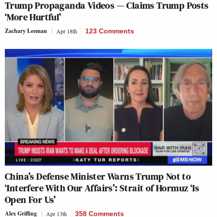
Trump Propaganda Videos — Claims Trump Posts
‘More Hurtful’
Zachary Leeman
Apr 18th
123 Comments
China’s Defense Minister Warns Trump Not to
‘Interfere With Our Affairs’: Strait of Hormuz ‘Is
Open For Us’
Alex Griffing
Apr 13th
358 Comments