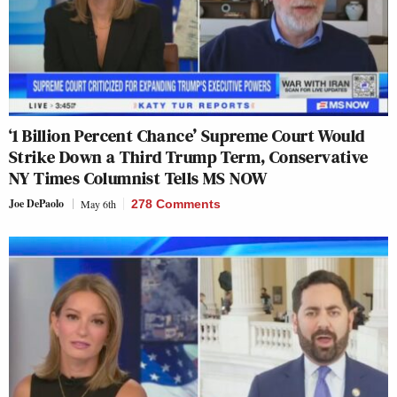
‘1 Billion Percent Chance’ Supreme Court Would
Strike Down a Third Trump Term, Conservative
NY Times Columnist Tells MS NOW
Joe DePaolo
May 6th
278 Comments