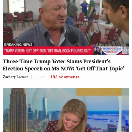
Three-Time Trump Voter Slams President’s
Election Speech on MS NOW: ‘Get Off That Topic’
Zachary Leeman
Jul 17th
192
comments