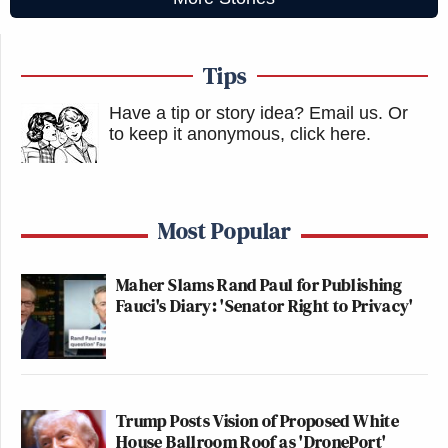
Tips
Have a tip or story idea? Email us.
Or
to keep it anonymous, click here
.
Most Popular
Maher Slams Rand Paul for Publishing
Fauci's Diary: 'Senator Right to Privacy'
Trump Posts Vision of Proposed White
House Ballroom Roof as 'DronePort'