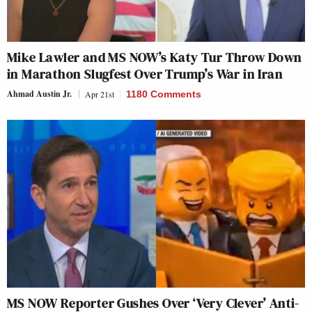
Mike Lawler and MS NOW’s Katy Tur Throw Down
in Marathon Slugfest Over Trump’s War in Iran
Ahmad Austin Jr.
Apr 21st
1180 Comments
MS NOW Reporter Gushes Over ‘Very Clever’ Anti-