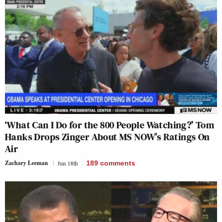
‘What Can I Do for the 800 People Watching?’ Tom
Hanks Drops Zinger About MS NOW’s Ratings On
Air
Zachary Leeman
Jun 18th
189
comments