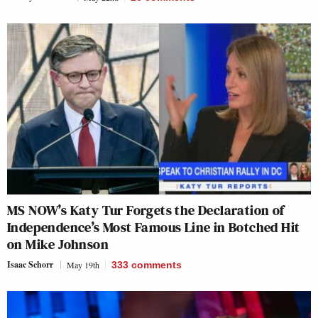
MS NOW’s Katy Tur Forgets the Declaration of
Independence’s Most Famous Line in Botched Hit
on Mike Johnson
Isaac Schorr
May 19th
333
comments