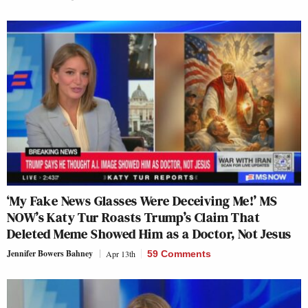
‘My Fake News Glasses Were Deceiving Me!’ MS
NOW’s Katy Tur Roasts Trump’s Claim That
Deleted Meme Showed Him as a Doctor, Not Jesus
Jennifer Bowers Bahney
Apr 13th
59 Comments