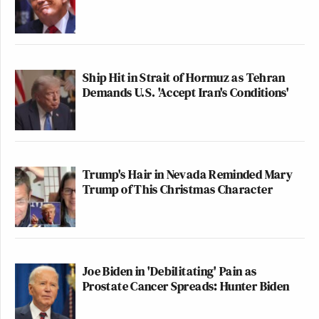
Ship Hit in Strait of Hormuz as Tehran
Demands U.S. 'Accept Iran's Conditions'
Trump's Hair in Nevada Reminded Mary
Trump of This Christmas Character
Joe Biden in 'Debilitating' Pain as
Prostate Cancer Spreads: Hunter Biden