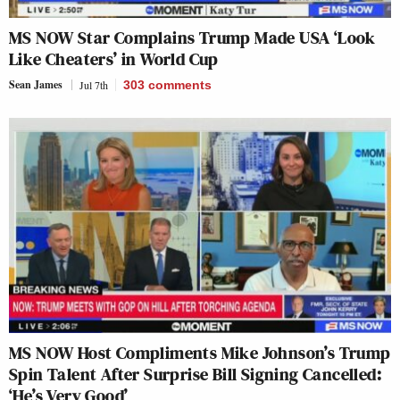
MS NOW Star Complains Trump Made USA ‘Look
Like Cheaters’ in World Cup
Sean James
Jul 7th
303
comments
MS NOW Host Compliments Mike Johnson’s Trump
Spin Talent After Surprise Bill Signing Cancelled:
‘He’s Very Good’