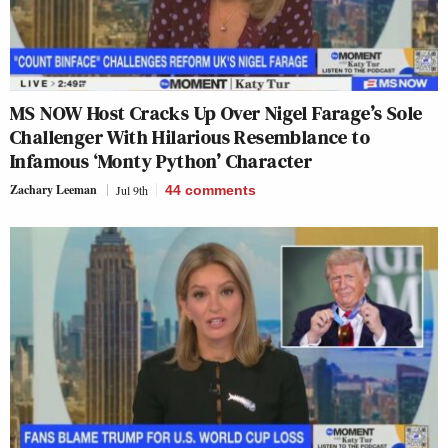
MS NOW Host Cracks Up Over Nigel Farage’s Sole
Challenger With Hilarious Resemblance to
Infamous ‘Monty Python’ Character
Zachary Leeman
Jul 9th
44
comments