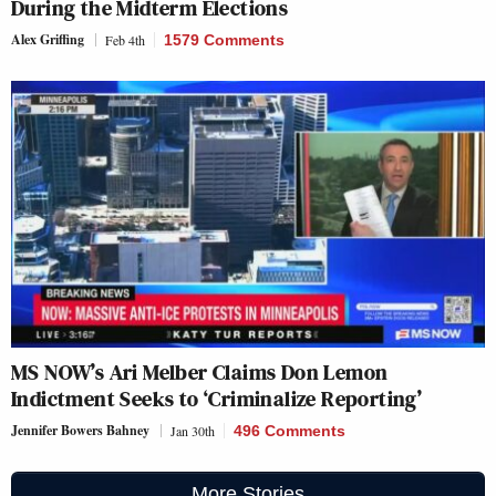
During the Midterm Elections
Alex Griffing
Feb 4th
1579 Comments
MS NOW’s Ari Melber Claims Don Lemon
Indictment Seeks to ‘Criminalize Reporting’
Jennifer Bowers Bahney
Jan 30th
496 Comments
More Stories