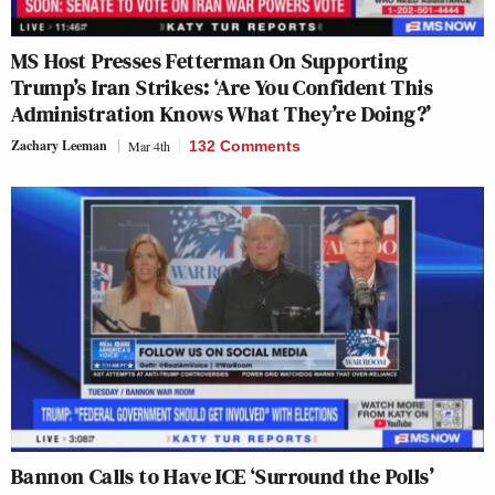
MS Host Presses Fetterman On Supporting
Trump’s Iran Strikes: ‘Are You Confident This
Administration Knows What They’re Doing?’
Zachary Leeman
Mar 4th
132 Comments
Bannon Calls to Have ICE ‘Surround the Polls’