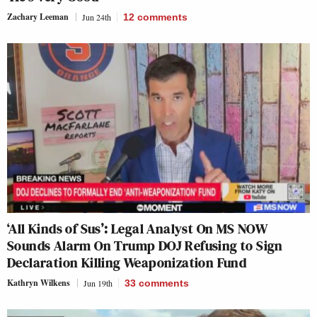
Zachary Leeman
Jun 24th
12
comments
‘All Kinds of Sus’: Legal Analyst On MS NOW
Sounds Alarm On Trump DOJ Refusing to Sign
Declaration Killing Weaponization Fund
Kathryn Wilkens
Jun 19th
33
comments