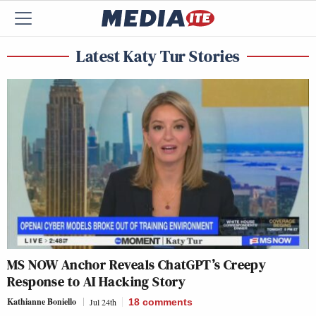
Latest Katy Tur Stories
MS NOW Anchor Reveals ChatGPT’s Creepy
Response to AI Hacking Story
Kathianne Boniello
Jul 24th
18
comments