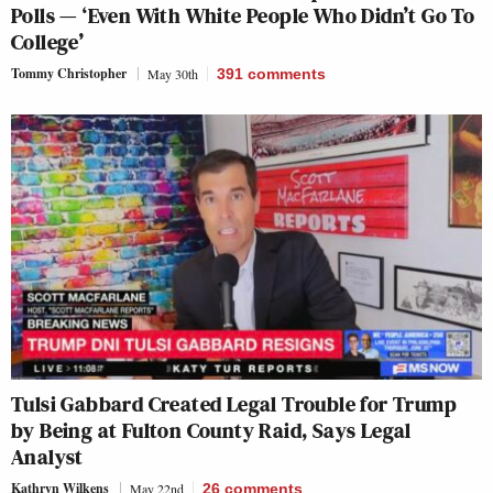
Polls — ‘Even With White People Who Didn’t Go To
College’
Tommy Christopher
May 30th
391
comments
Tulsi Gabbard Created Legal Trouble for Trump
by Being at Fulton County Raid, Says Legal
Analyst
Kathryn Wilkens
May 22nd
26
comments