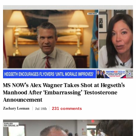
MS NOW’s Alex Wagner Takes Shot at Hegseth’s
Manhood After ‘Embarrassing’ Testosterone
Announcement
Zachary Leeman
Jul 18th
231
comments