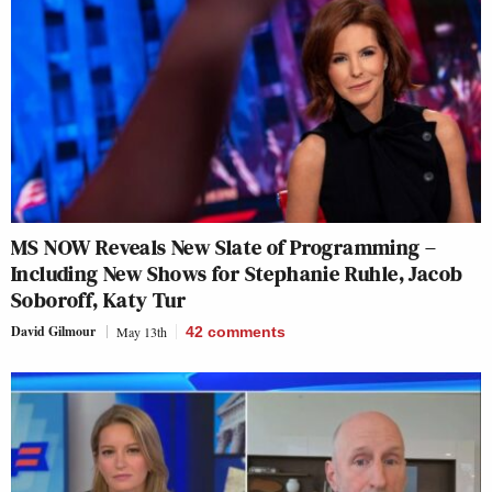
MS NOW Reveals New Slate of Programming –
Including New Shows for Stephanie Ruhle, Jacob
Soboroff, Katy Tur
David Gilmour
May 13th
42
comments