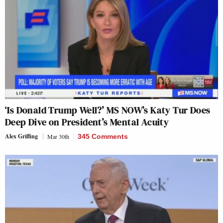
‘Is Donald Trump Well?’ MS NOW’s Katy Tur Does
Deep Dive on President’s Mental Acuity
Alex Griffing
Mar 30th
345 Comments