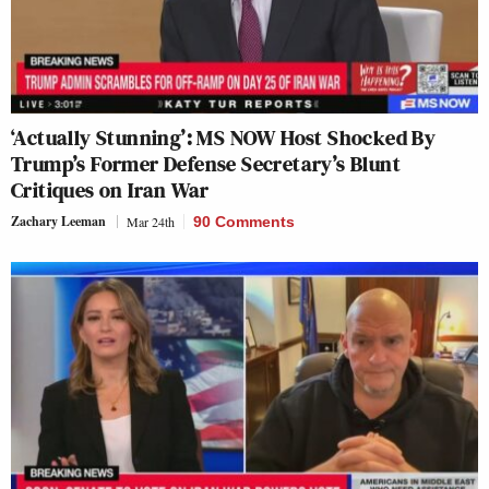
‘Actually Stunning’: MS NOW Host Shocked By
Trump’s Former Defense Secretary’s Blunt
Critiques on Iran War
Zachary Leeman
Mar 24th
90 Comments