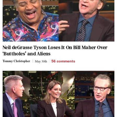
Neil deGrasse Tyson Loses It On Bill Maher Over
‘Buttholes’ and Aliens
Tommy Christopher
May 30th
56
comments