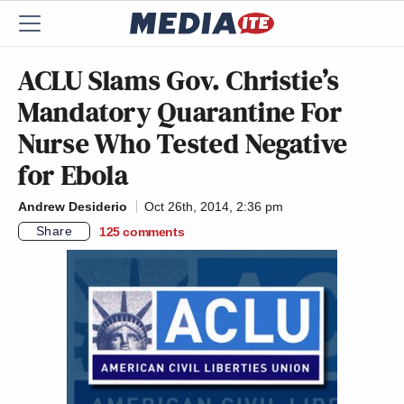
ACLU Slams Gov. Christie’s
Mandatory Quarantine For
Nurse Who Tested Negative
for Ebola
Andrew Desiderio
Oct 26th, 2014, 2:36 pm
Share
125
comments