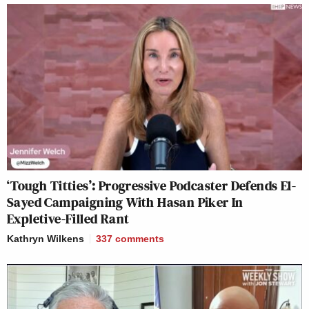
‘Tough Titties’: Progressive Podcaster Defends El-
Sayed Campaigning With Hasan Piker In
Expletive-Filled Rant
Kathryn Wilkens
337
comments