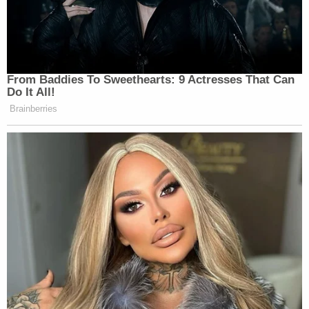
From Baddies To Sweethearts: 9 Actresses That Can
Do It All!
Brainberries