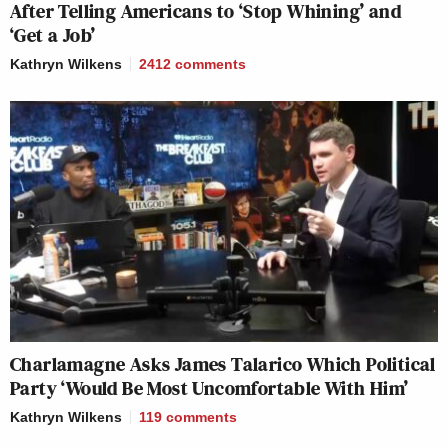
After Telling Americans to ‘Stop Whining’ and
‘Get a Job’
Kathryn Wilkens
2412
comments
Charlamagne Asks James Talarico Which Political
Party ‘Would Be Most Uncomfortable With Him’
Kathryn Wilkens
119
comments