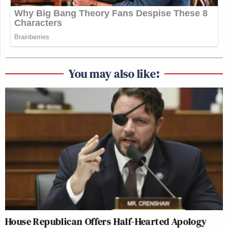
You may also like:
House Republican Offers Half-Hearted Apology