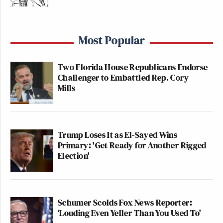
Most Popular
Two Florida House Republicans Endorse
Challenger to Embattled Rep. Cory
Mills
Trump Loses It as El-Sayed Wins
Primary: 'Get Ready for Another Rigged
Election'
Schumer Scolds Fox News Reporter:
‘Louding Even Yeller Than You Used To'