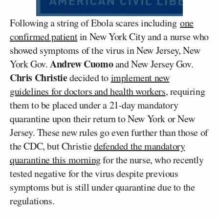
Following a string of Ebola scares including
one
confirmed patient
in New York City and a nurse who
showed symptoms of the virus in New Jersey, New
Andrew Cuomo
York Gov.
and New Jersey Gov.
Chris Christie
decided to
implement new
guidelines for doctors and health workers
, requiring
them to be placed under a 21-day mandatory
quarantine upon their return to New York or New
Jersey. These new rules go even further than those of
the CDC, but Christie
defended the mandatory
quarantine this morning
for the nurse, who recently
tested negative for the virus despite previous
symptoms but is still under quarantine due to the
regulations.