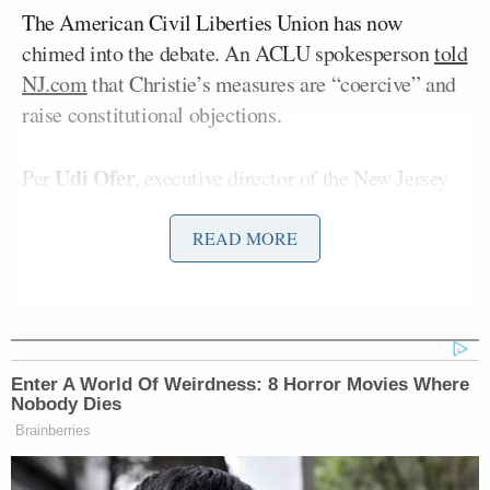
The American Civil Liberties Union has now
chimed into the debate. An ACLU spokesperson
told
NJ.com
that Christie’s measures are “coercive” and
raise constitutional objections.
Udi Ofer
Per
, executive director of the New Jersey
ACLU:
READ MORE
“Ebola is a public health issue and the
government’s response should be
driven by science and facts and not by
Enter A World Of Weirdness: 8 Horror Movies Where
fear. We must treat our medical
Nobody Dies
workers who put their lives at risk,
Brainberries
and are the only ones who can contain
this epidemic, with compassion and