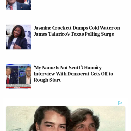
Jasmine Crockett Dumps Cold Water on
James Talarico's Texas Polling Surge
‘My Name Is Not Scott’: Hannity
Interview With Democrat Gets Off to
Rough Start