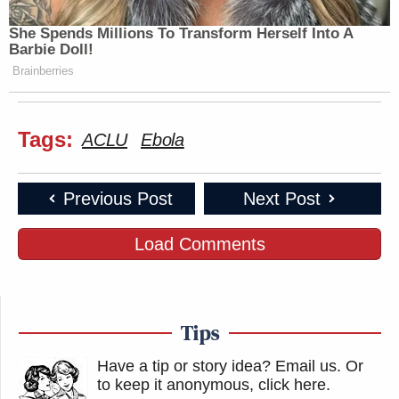
She Spends Millions To Transform Herself Into A
Barbie Doll!
Brainberries
Tags:
ACLU
Ebola
Previous Post
Next Post
Load Comments
Tips
Have a tip or story idea? Email us.
Or
to keep it anonymous, click here
.