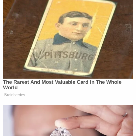
The Rarest And Most Valuable Card In The Whole
World
Brainberries