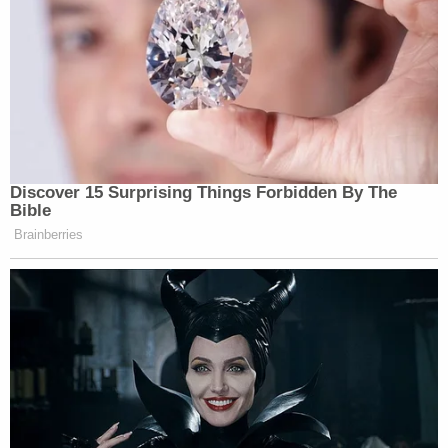
Discover 15 Surprising Things Forbidden By The
Bible
Brainberries