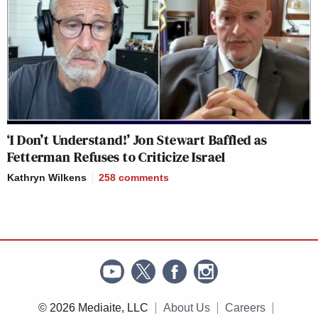
‘I Don’t Understand!’ Jon Stewart Baffled as
Fetterman Refuses to Criticize Israel
Kathryn Wilkens
258
comments
© 2026 Mediaite, LLC
About Us
Careers