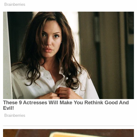
Brainberries
These 9 Actresses Will Make You Rethink Good And
Evil!
Brainberries