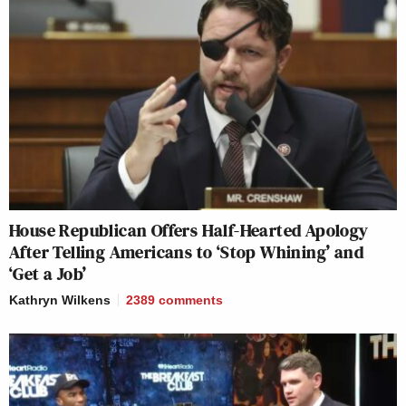
House Republican Offers Half-Hearted Apology
After Telling Americans to ‘Stop Whining’ and
‘Get a Job’
Kathryn Wilkens
2389
comments