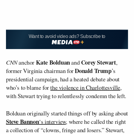
Want to avoid video ads? Subscribe to
Kate Bolduan
Corey Stewart
CNN
anchor
and
,
Donald Trump
former Virginia chairman for
’s
presidential campaign, had a heated debate about
who’s to blame for
the violence in Charlottesville
,
with Stewart trying to relentlessly condemn the left.
Bolduan originally started things off by asking about
Steve Bannon
‘s interview
, where he called the right
a collection of “clowns, fringe and losers.” Stewart,