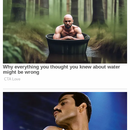
racists and bigots. They knows that’s exactly what
you’re going to do and only a few are going to stand
up against you,” Stewart said.
It was when Bolduan brought up the death of
Heather Heyer,
who died when a right extremist
drove a car into a crowd of counter protesters, that
they played the interrupting game again.
Why everything you thought you knew about water
might be wrong
CTA Love
Trump Rages at Pirro in Demand
She Prosecute Client of
'SLEAZEBAG' Lawyer Again