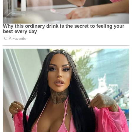
out into his rant.
Why this ordinary drink is the secret to feeling your
best every day
“The right has been backing down for
CTA Favorite
years and years and years. They are so
afraid of being labeled by the
mainstream media and the left as
racists and bigots that when the
attacks come, they immediately back
down. Finally, you have a President of
the United States that is saying no,
look, Neo-nazi’s and the KKK have
nothing to do with the Republican
Party. They are wrong. We condemn
them. To say that’s okay that violence
committed by the left is somehow