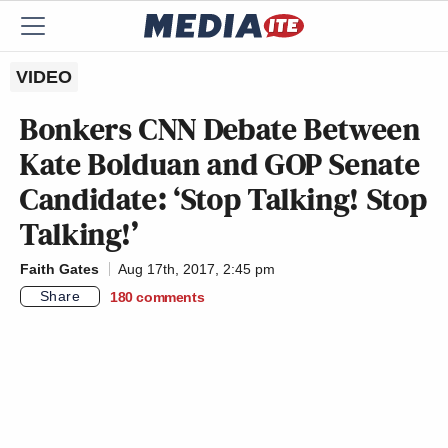
VIDEO
Bonkers CNN Debate Between
Kate Bolduan and GOP Senate
Candidate: ‘Stop Talking! Stop
Talking!’
Faith Gates
Aug 17th, 2017, 2:45 pm
Share
180
comments