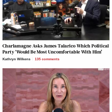
Charlamagne Asks James Talarico Which Political
Party ‘Would Be Most Uncomfortable With Him’
Kathryn Wilkens
135
comments