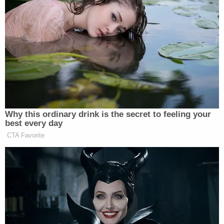
caused by white supremacy. Stewart used his
response to back what the President said about the
event,
that both sides were to blame
.
“There were some groups there, the
KKK and Neo-Nazis but there were
also normal people, not necessarily
Why this ordinary drink is the secret to feeling your
the conservative end of the spectrum,
best every day
who don’t want to see these historical
CTA Favorite
monuments removed. Once the rally
began, you had this far left group, this
violent group, antifa, which attacked
them. They were out to start a fight.
They got the fight. They got the
attention they wanted. Both of these