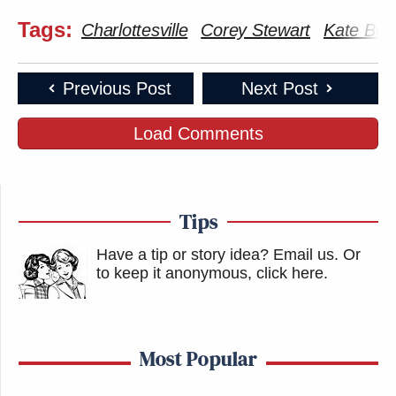
many media newsletters are saying and reporting.
Tags:
Subscribe now!
Charlottesville
Corey Stewart
Kate Bol
Previous Post
Next Post
Load Comments
Tips
Have a tip or story idea? Email us.
Or
to keep it anonymous, click here
.
Most Popular