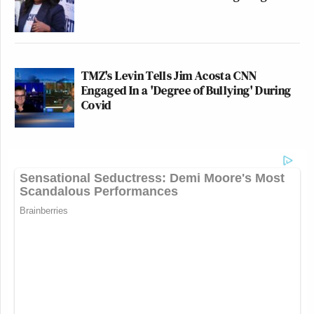
TMZ's Levin Tells Jim Acosta CNN
Engaged In a 'Degree of Bullying' During
Covid