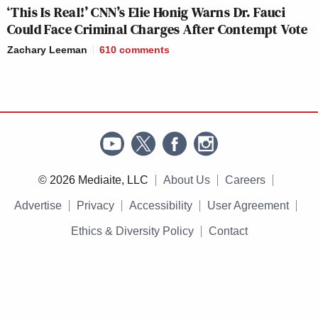
‘This Is Real!’ CNN’s Elie Honig Warns Dr. Fauci
Could Face Criminal Charges After Contempt Vote
Zachary Leeman
610
comments
© 2026 Mediaite, LLC
About Us
Careers
Advertise
Privacy
Accessibility
User Agreement
Ethics & Diversity Policy
Contact