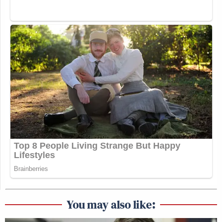
You may also like: