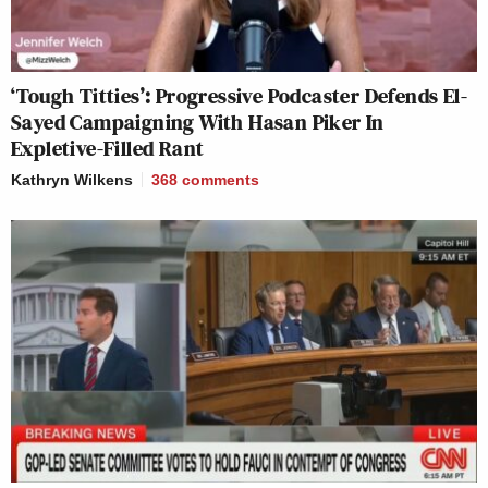
‘Tough Titties’: Progressive Podcaster Defends El-
Sayed Campaigning With Hasan Piker In
Expletive-Filled Rant
Kathryn Wilkens
368
comments