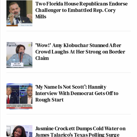
Two Florida House Republicans Endorse
Challenger to Embattled Rep. Cory
Mills
'Wow!' Amy Klobuchar Stunned After
Crowd Laughs At Her Strong on Border
Claim
‘My Name Is Not Scott’: Hannity
Interview With Democrat Gets Off to
Rough Start
Jasmine Crockett Dumps Cold Water on
James Talarico's Texas Polling Surge