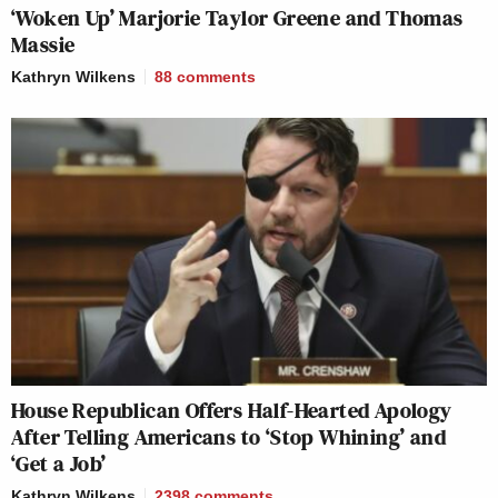
‘Woken Up’ Marjorie Taylor Greene and Thomas
Massie
Kathryn Wilkens
88
comments
House Republican Offers Half-Hearted Apology
After Telling Americans to ‘Stop Whining’ and
‘Get a Job’
Kathryn Wilkens
2398
comments