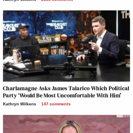
Charlamagne Asks James Talarico Which Political
Party ‘Would Be Most Uncomfortable With Him’
Kathryn Wilkens
147
comments