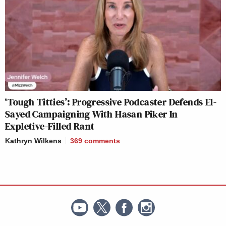
‘Tough Titties’: Progressive Podcaster Defends El-
Sayed Campaigning With Hasan Piker In
Expletive-Filled Rant
Kathryn Wilkens
369
comments