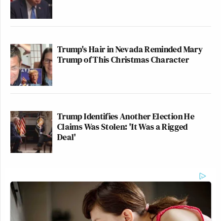
Trump's Hair in Nevada Reminded Mary
Trump of This Christmas Character
Trump Identifies Another Election He
Claims Was Stolen: 'It Was a Rigged
Deal'