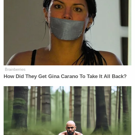
The overwhelming majority of
Facebook users have decided to make
what we’ve classified as “publicly
available information” available to
everyone. We’ve found that the small
percentage of those who have
restricted any of this information have
intended to prevent contact from non-
friends. Users can still prevent from
being found in searches on and off
Brainberries
How Did They Get Gina Carano To Take It All Back?
Facebook and messages or friend
requests from strangers. Users come
to Facebook to connect and share, not
to hide and we know they get more
value from the service when they find
friends and are found by friends. With
more than 350 million members,
Facebook has grown so large that