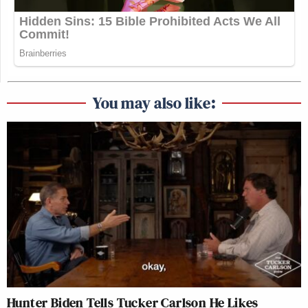
You may also like:
Hunter Biden Tells Tucker Carlson He Likes