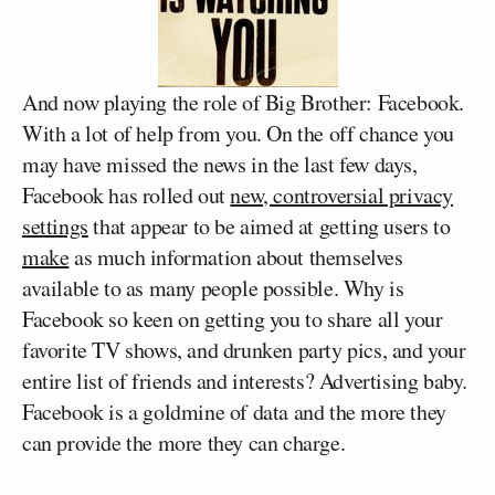
And now playing the role of Big Brother: Facebook.
With a lot of help from you. On the off chance you
may have missed the news in the last few days,
Facebook has rolled out
new, controversial privacy
settings
that appear to be aimed at getting users to
make
as much information about themselves
available to as many people possible. Why is
Facebook so keen on getting you to share all your
favorite TV shows, and drunken party pics, and your
entire list of friends and interests? Advertising baby.
Facebook is a goldmine of data and the more they
can provide the more they can charge.