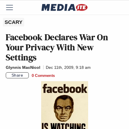
SCARY
Facebook Declares War On
Your Privacy With New
Settings
Glynnis MacNicol
Dec 11th, 2009, 9:18 am
Share
0 Comments