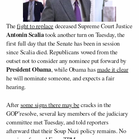
The
fight to replace
deceased Supreme Court Justice
Antonin Scalia
took another turn on Tuesday, the
first full day that the Senate has been in session
since Scalia died. Republicans vowed from the
outset not to consider any nominee put forward by
President Obama
, while Obama has
made it clear
he will nominate someone, and expects a fair
hearing.
After
some signs there may be
cracks in the
GOP’resolve, several key members of the judiciary
committee met Tuesday, and told reporters
afterward that their Soup Nazi policy remains. No