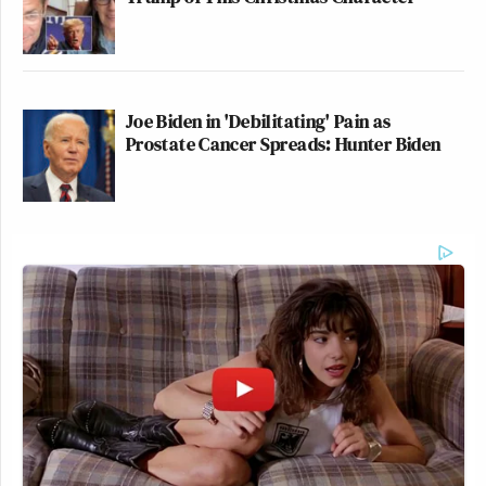
Joe Biden in 'Debilitating' Pain as
Prostate Cancer Spreads: Hunter Biden