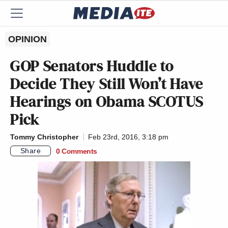
OPINION
GOP Senators Huddle to
Decide They Still Won’t Have
Hearings on Obama SCOTUS
Pick
Tommy Christopher
Feb 23rd, 2016, 3:18 pm
Share
0 Comments