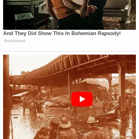
And They Did Show This In Bohemian Rapsody!
Brainberries