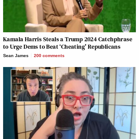
Kamala Harris Steals a Trump 2024 Catchphrase
to Urge Dems to Beat ‘Cheating’ Republicans
Sean James
200
comments