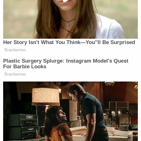
many media newsletters are saying and reporting.
Subscribe now!
Her Story Isn't What You Think—You''ll Be Surprised
Brainberries
Plastic Surgery Splurge: Instagram Model's Quest
For Barbie Looks
Brainberries