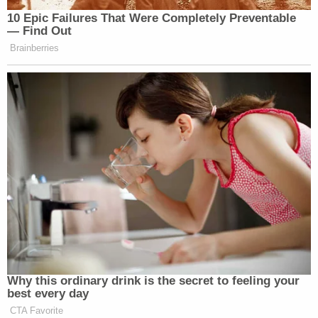
10 Epic Failures That Were Completely Preventable
— Find Out
Brainberries
Why this ordinary drink is the secret to feeling your
best every day
CTA Favorite