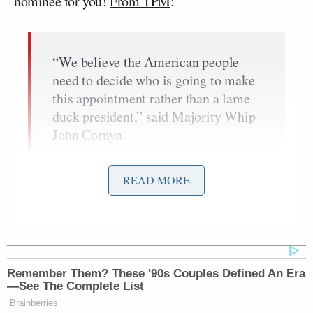
nominee for you!
From TPM
:
“We believe the American people
need to decide who is going to make
this appointment rather than a lame
duck president,” said Majority Whip
John Cornyn.
When asked if they would start the
process after the new president took
READ MORE
office or if they would consider doing
it in the lame duck session, Cornyn
replied “No, after the next president
is selected. That way the American
people have a voice in the process.”
Remember Them? These '90s Couples Defined An Era
—See The Complete List
Sen. Lindsey Graham said that
Brainberries