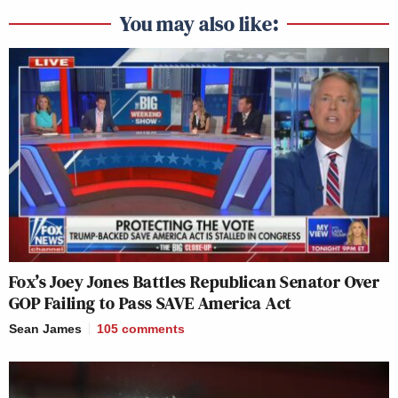
You may also like:
Fox’s Joey Jones Battles Republican Senator Over
GOP Failing to Pass SAVE America Act
Sean James
105
comments