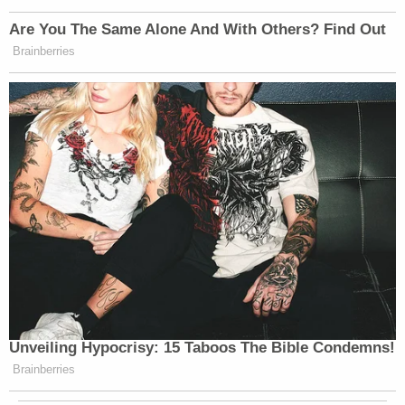
Are You The Same Alone And With Others? Find Out
Brainberries
Unveiling Hypocrisy: 15 Taboos The Bible Condemns!
Brainberries