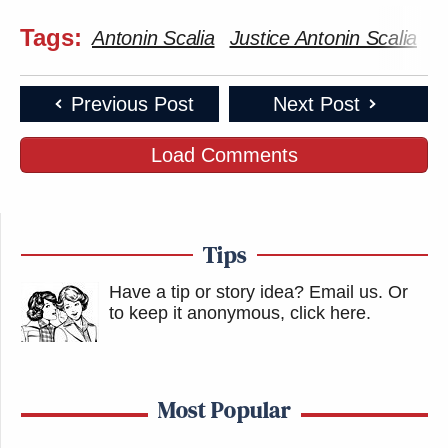
Tags:
Antonin Scalia
Justice Antonin Scalia
M
Previous Post
Next Post
Load Comments
Tips
Have a tip or story idea? Email us.
Or
to keep it anonymous, click here
.
Most Popular