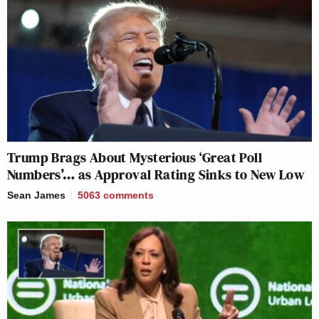
Trump Brags About Mysterious ‘Great Poll
Numbers’… as Approval Rating Sinks to New Low
Sean James
5063
comments