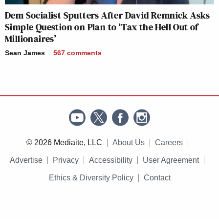
Dem Socialist Sputters After David Remnick Asks
Simple Question on Plan to ‘Tax the Hell Out of
Millionaires’
Sean James
567
comments
© 2026 Mediaite, LLC
About Us
Careers
Advertise
Privacy
Accessibility
User Agreement
Ethics & Diversity Policy
Contact