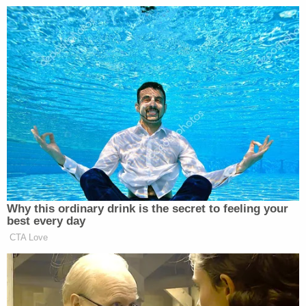
“there’s no use starting a process
that’s not going to go anywhere and
we are going to let the next president
decide,” when asked why there would
be no hearings.
When TPM asked if he had political
concerns about the decision not to
move forward with a nominee,
Graham responded.”I have zero
concerns politically.”
Why this ordinary drink is the secret to feeling your
best every day
CTA Love
Democratic Socialist Melts Down
When David Remnick Asks Her