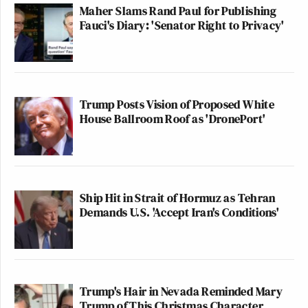
Maher Slams Rand Paul for Publishing
Fauci's Diary: 'Senator Right to Privacy'
Trump Posts Vision of Proposed White
House Ballroom Roof as 'DronePort'
Ship Hit in Strait of Hormuz as Tehran
Demands U.S. 'Accept Iran's Conditions'
Trump's Hair in Nevada Reminded Mary
Trump of This Christmas Character