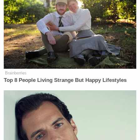
Brainberries
Top 8 People Living Strange But Happy Lifestyles