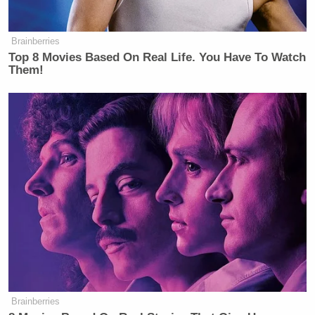
Brainberries
Top 8 Movies Based On Real Life. You Have To Watch
Them!
Brainberries