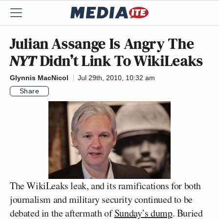
Julian Assange Is Angry The
NYT
Didn’t Link To WikiLeaks
Glynnis MacNicol
Jul 29th, 2010, 10:32 am
Share
The WikiLeaks leak, and its ramifications for both
journalism and military security continued to be
debated in the aftermath of
Sunday’s dump
. Buried