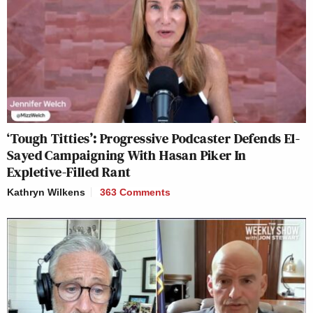
‘Tough Titties’: Progressive Podcaster Defends El-
Sayed Campaigning With Hasan Piker In
Expletive-Filled Rant
Kathryn Wilkens
363 Comments