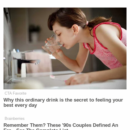
Subscribe now!
CTA Favorite
Why this ordinary drink is the secret to feeling your
best every day
Brainberries
Remember Them? These '90s Couples Defined An