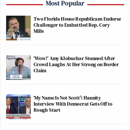
Most Popular
Two Florida House Republicans Endorse
Challenger to Embattled Rep. Cory
Mills
'Wow!' Amy Klobuchar Stunned After
Crowd Laughs At Her Strong on Border
Claim
‘My Name Is Not Scott’: Hannity
Interview With Democrat Gets Off to
Rough Start