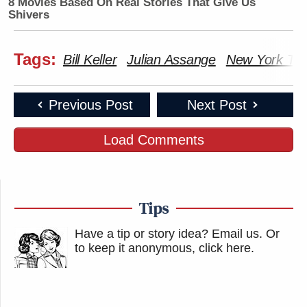
8 Movies Based On Real Stories That Give Us
Shivers
Tags:
Bill Keller
Julian Assange
New York Ti
Previous Post
Next Post
Load Comments
Tips
Have a tip or story idea? Email us.
Or
to keep it anonymous, click here
.