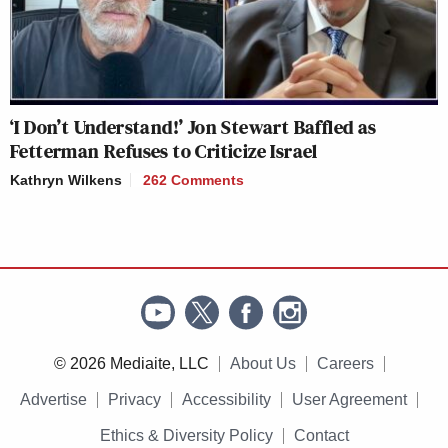
‘I Don’t Understand!’ Jon Stewart Baffled as
Fetterman Refuses to Criticize Israel
Kathryn Wilkens
262 Comments
© 2026 Mediaite, LLC
About Us
Careers
Advertise
Privacy
Accessibility
User Agreement
Ethics & Diversity Policy
Contact