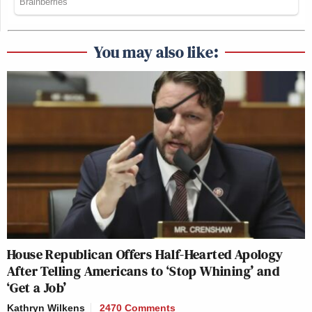
You may also like:
House Republican Offers Half-Hearted Apology
After Telling Americans to ‘Stop Whining’ and
‘Get a Job’
Kathryn Wilkens
2470 Comments