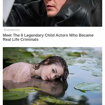
at risk. We could not be sure that the
trove posted on WikiLeaks, even with
some 15,000 documents held back,
would not endanger lives.
Brainberries
Meet The 6 Legendary Child Actors Who Became
Real Life Criminals
Trump Touts Endorsement
Record, Except That One Guy
Who 'Had No Chance' Anyway
Assange is also angry that the
Times
felt it necessary
to notify the government of the story (which is the
established practice when national security is at