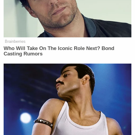
Brainberries
Who Will Take On The Iconic Role Next? Bond
Casting Rumors