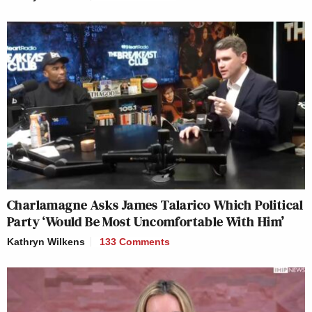
Charlamagne Asks James Talarico Which Political
Party ‘Would Be Most Uncomfortable With Him’
Kathryn Wilkens
133 Comments