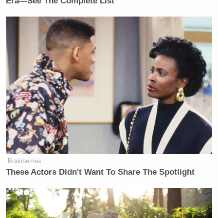
Era—See The Complete List
Brainberries
These Actors Didn't Want To Share The Spotlight