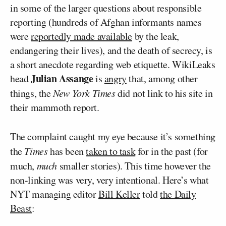
in some of the larger questions about responsible
reporting (hundreds of Afghan informants names
were
reportedly made available
by the leak,
endangering their lives), and the death of secrecy, is
a short anecdote regarding web etiquette. WikiLeaks
Julian Assange
head
is
angry
that, among other
things, the
New York Times
did not link to his site in
their mammoth report.
The complaint caught my eye because it’s something
the
Times
has been
taken to task
for in the past (for
much,
much
smaller stories). This time however the
non-linking was very, very intentional. Here’s what
NYT managing editor
Bill Keller
told
the Daily
Beast
: