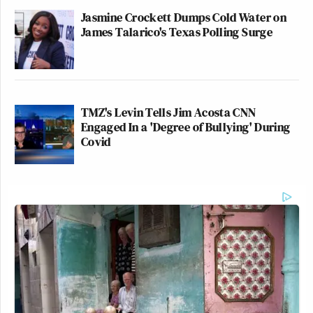
Jasmine Crockett Dumps Cold Water on
James Talarico's Texas Polling Surge
TMZ's Levin Tells Jim Acosta CNN
Engaged In a 'Degree of Bullying' During
Covid