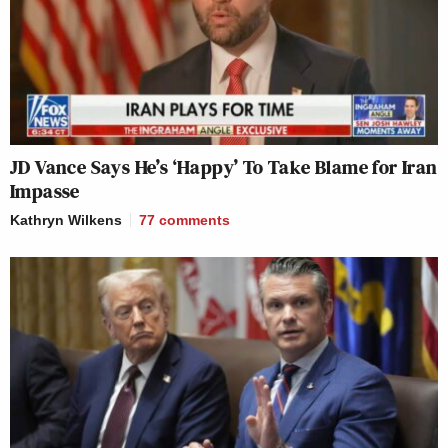
JD Vance Says He’s ‘Happy’ To Take Blame for Iran
Impasse
Kathryn Wilkens
77
comments