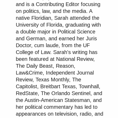
This is a cult leadership meeting.
and is a Contributing Editor focusing
https://t.co/f1ZtMyiEBn
on politics, law, and the media. A
native Floridian, Sarah attended the
— Shea Jordan Smith
University of Florida, graduating with
(@shea_jordan)
December 2, 2025
a double major in Political Science
and German, and earned her Juris
Doctor, cum laude, from the UF
College of Law. Sarah's writing has
been featured at National Review,
It's not a cabinet, it's a cult.
The Daily Beast, Reason,
https://t.co/XdVF6UprfL
Law&Crime, Independent Journal
— Matthew Sheffield
Review, Texas Monthly, The
(@mattsheffield)
December 2, 2025
Capitolist, Breitbart Texas, Townhall,
RedState, The Orlando Sentinel, and
the Austin-American Statesman, and
her political commentary has led to
appearances on television, radio, and