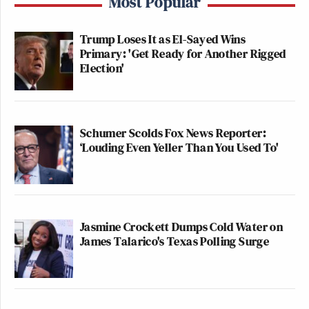
Most Popular
the hurricanes away. The bowing and
scraping hits new lows every day with
Trump Loses It as El-Sayed Wins
these sycophants.
Primary: 'Get Ready for Another Rigged
https://t.co/lcSLvNPQVX
Election'
— Rep. Jared Huffman
(@JaredHuffman)
December 2, 2025
Schumer Scolds Fox News Reporter:
‘Louding Even Yeller Than You Used To'
It was his magical sharpie, wasn’t it
Kristi?
https://t.co/tHg3cMdIdX
Jasmine Crockett Dumps Cold Water on
pic.twitter.com/CNhhVzC0FP
James Talarico's Texas Polling Surge
— Governor Newsom Press Office
(@GovPressOffice)
December 2,
2025