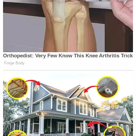
pic.twitter.com/Cltx4OGcaX
— Tony (@Mesnia1016)
December
2, 2025
Orthopedist: Very Few Know This Knee Arthritis Trick
Forge Body
Kristi Noem thanking Trump for
keeping the hurricanes away is peak
cult energy.
Next she’ll tell him:
Sir, the sun rose this morning because
of you.