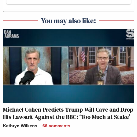
You may also like:
Michael Cohen Predicts Trump Will Cave and Drop
His Lawsuit Against the BBC: ‘Too Much at Stake’
Kathryn Wilkens
66
comments