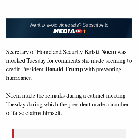
Want to avoid video ads? Subscribe to
Kristi Noem
Secretary of Homeland Security
was
mocked Tuesday for comments she made seeming to
Donald Trump
credit President
with preventing
hurricanes.
Noem made the remarks during a cabinet meeting
Tuesday during which the president made a number
of false claims himself.