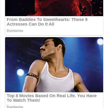
Your daily summary and analysis of what the many,
many media newsletters are saying and reporting.
Subscribe now!