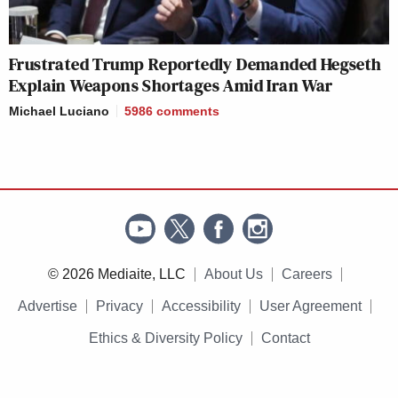
Frustrated Trump Reportedly Demanded Hegseth
Explain Weapons Shortages Amid Iran War
Michael Luciano
5986
comments
© 2026 Mediaite, LLC
About Us
Careers
Advertise
Privacy
Accessibility
User Agreement
Ethics & Diversity Policy
Contact