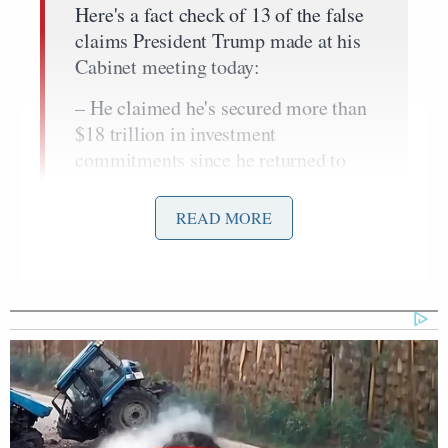
Here's a fact check of 13 of the false
claims President Trump made at his
Cabinet meeting today:
– He claimed he's secured more than
$18 trillion in investment
commitments since he returned to
office. That fictional figure is nearly
double the $9.6 trillion figure the
READ MORE
White…
— Daniel Dale (@ddale8)
December
2, 2025
Joe Biden
After accusing President
of using DHS to
“invade the country with terrorists” and thanking