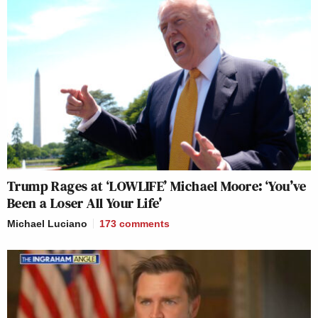
Trump Rages at ‘LOWLIFE’ Michael Moore: ‘You’ve
Been a Loser All Your Life’
Michael Luciano
173
comments