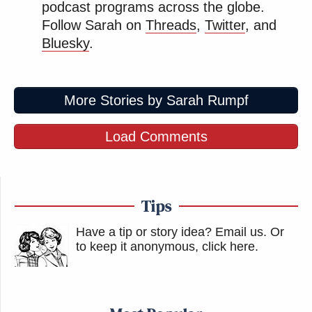
Even their jokes are not really jokes.
podcast programs across the globe.
https://t.co/HiBhge28Y9
Follow Sarah on
Threads
,
Twitter
, and
Bluesky
.
— Jon Ralston (@RalstonReports)
December 2, 2025
More Stories by Sarah Rumpf
Load Comments
This is an SNL skit right?
https://t.co/qVhlY7y5DP
— Aaron Parnas (@AaronParnas)
Tips
December 2, 2025
Have a tip or story idea? Email us.
Or
to keep it anonymous, click here
.
Thank you, Oh Great One, for keeping