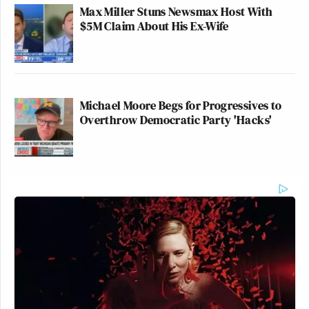
Max Miller Stuns Newsmax Host With
$5M Claim About His Ex-Wife
Thank you for controlling the
weather, Mr. President is just the
Michael Moore Begs for Progressives to
most desperate level of sycophancy.
Overthrow Democratic Party 'Hacks'
https://t.co/CGIUhwRyTD
— Hemant Mehta (@hemantmehta)
December 2, 2025
Watch the clip above via
Fox News
.
New: The Mediaite One-Sheet "Newsletter of
Newsletters"