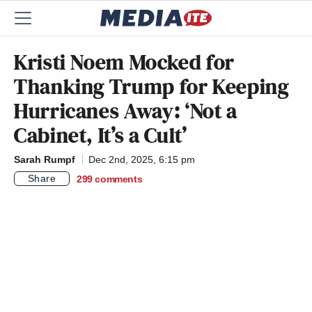
Kristi Noem Mocked for
Thanking Trump for Keeping
Hurricanes Away: ‘Not a
Cabinet, It’s a Cult’
Sarah Rumpf
Dec 2nd, 2025, 6:15 pm
Share
299
comments