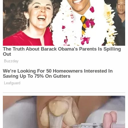
appreciate that,” said Noem, before discussing
resources that FEMA had been deploying.
The Truth About Barack Obama's Parents Is Spilling
‘My Name Is Not Scott’: Hannity
Out
Interview With Democrat Gets Off
to Rough Start
Buzzday
We’re Looking For 50 Homeowners Interested In
Saving Up To 75% On Gutters
Leafguard
Noem’s comments may have been made in jest, but
still sparked a wave of mockery on social media,
with many commenters calling out what they viewed
as an extreme level of obsequiousness.
A sampling of reactions is below.