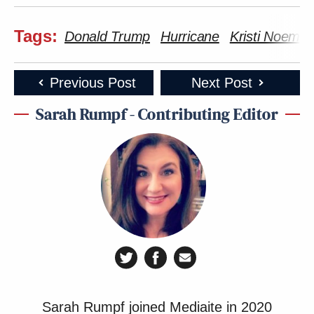
— PresidentLinkin (@PLClaw1972)
December 2, 2025
Tags:
Donald Trump
Hurricane
Kristi Noem
Previous Post
Next Post
Sarah Rumpf - Contributing Editor
We're all having some mass
hallucination of this being our reality
correct? Because there's no way
someone said that with any sense of
seriousness.
— Tracee (@TraceeM)
December 2,
2025
Sarah Rumpf joined Mediaite in 2020