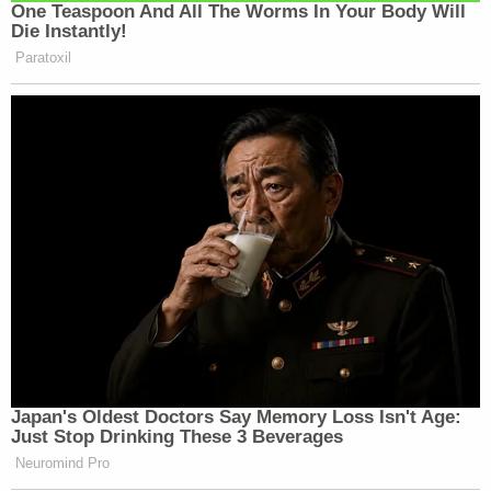
One Teaspoon And All The Worms In Your Body Will
Die Instantly!
Paratoxil
Kim Jong Un would find this
obsequiousness tasteless
— Lib Dunk (@libdunkmedia)
December 2, 2025
That’s because they replaced the
Biden weather app with the Trump
Japan's Oldest Doctors Say Memory Loss Isn't Age:
weather app. All sunshine and
Just Stop Drinking These 3 Beverages
rainbows now.
Neuromind Pro