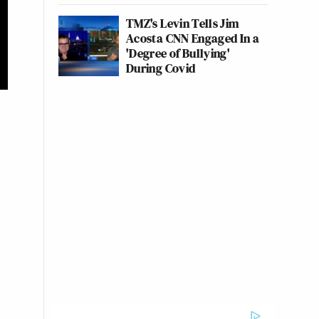
TMZ's Levin Tells Jim
Acosta CNN Engaged In a
'Degree of Bullying'
During Covid