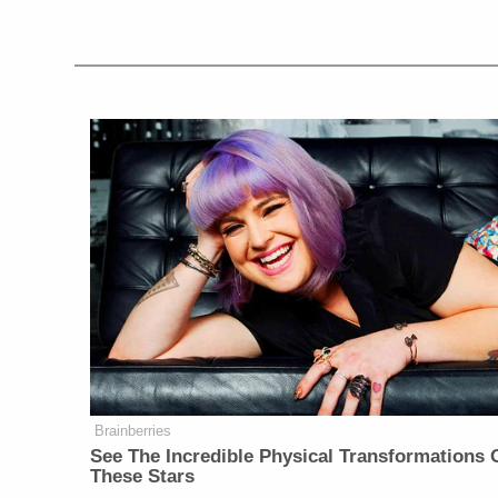
Brainberries
See The Incredible Physical Transformations 
These Stars