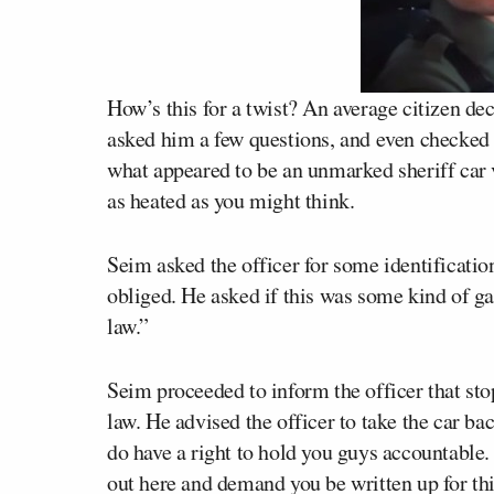
How’s this for a twist? An average citizen dec
asked him a few questions, and even checked 
what appeared to be an unmarked sheriff car v
as heated as you might think.
Seim asked the officer for some identification
obliged. He asked if this was some kind of ga
law.”
Seim proceeded to inform the officer that sto
law. He advised the officer to take the car ba
do have a right to hold you guys accountable. I
out here and demand you be written up for thi