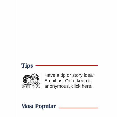
Tips
Have a tip or story idea?
Email us.
Or to keep it
anonymous, click here
.
Most Popular