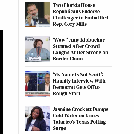
Two Florida House
Republicans Endorse
Challenger to Embattled
Rep. Cory Mills
'Wow!' Amy Klobuchar
Stunned After Crowd
Laughs At Her Strong on
Border Claim
‘My Name Is Not Scott’:
Hannity Interview With
Democrat Gets Off to
Rough Start
Jasmine Crockett Dumps
Cold Water on James
Talarico's Texas Polling
Surge