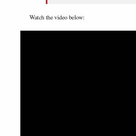
Watch the video below: