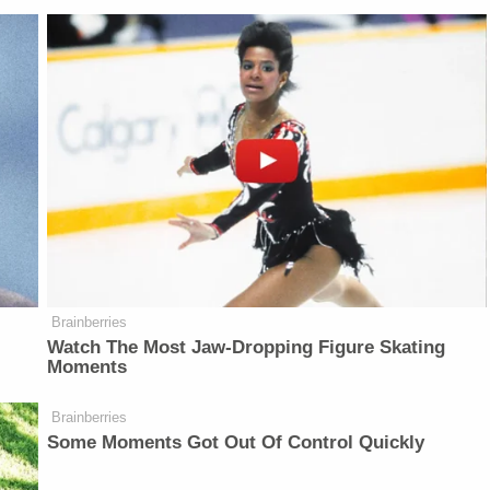
Brainberries
Watch The Most Jaw‑Dropping Figure Skating
Moments
Brainberries
Some Moments Got Out Of Control Quickly