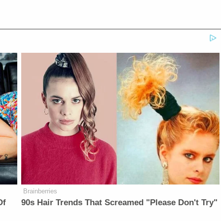
Brainberries
Of
90s Hair Trends That Screamed "Please Don't Try"