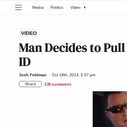
Media
Politics
Video
▾
VIDEO
Man Decides to Pull 
ID
Josh Feldman
Oct 18th, 2014, 5:07 pm
Share
235
comments