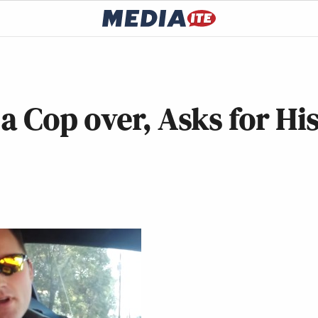
a Cop over, Asks for Hi