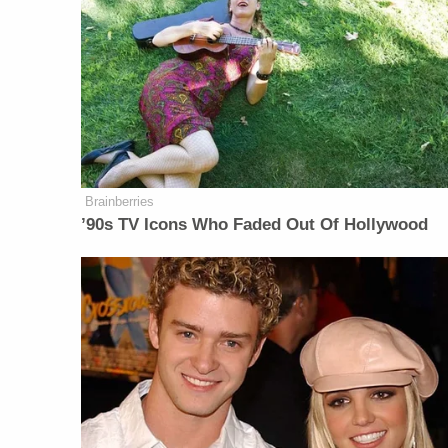
Brainberries
’90s TV Icons Who Faded Out Of Hollywood