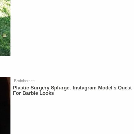
Brainberries
Plastic Surgery Splurge: Instagram Model's Quest
For Barbie Looks