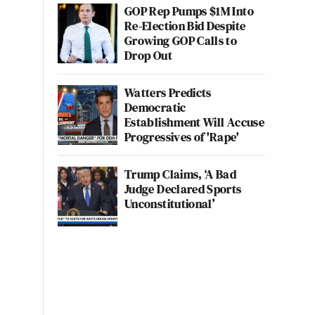
GOP Rep Pumps $1M Into
Re-Election Bid Despite
Growing GOP Calls to
Drop Out
Watters Predicts
Democratic
Establishment Will Accuse
Progressives of 'Rape'
Trump Claims, ‘A Bad
Judge Declared Sports
Unconstitutional’