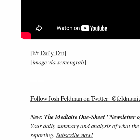
[h/t
Daily Dot
]
[
image via screengrab
]
— —
Follow Josh Feldman on Twitter: @feldmani
New: The Mediaite One-Sheet "Newsletter o
Your daily summary and analysis of what the
reporting.
Subscribe now!