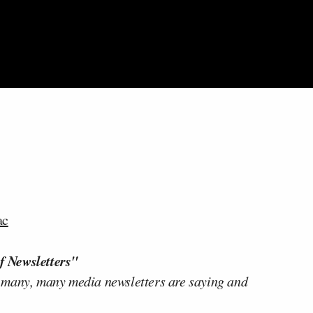
ac
f Newsletters"
 many, many media newsletters are saying and