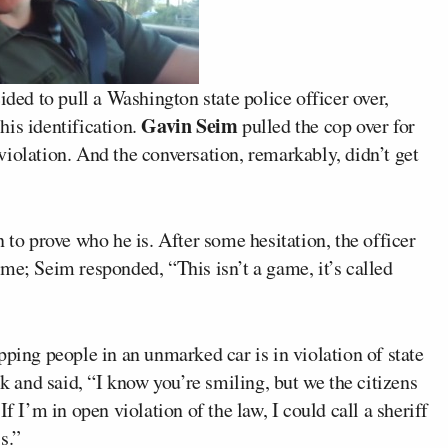
ided to pull a Washington state police officer over,
Gavin Seim
his identification.
pulled the cop over for
iolation. And the conversation, remarkably, didn’t get
 to prove who he is. After some hesitation, the officer
me; Seim responded, “This isn’t a game, it’s called
pping people in an unmarked car is in violation of state
ck and said, “I know you’re smiling, but we the citizens
f I’m in open violation of the law, I could call a sheriff
s.”