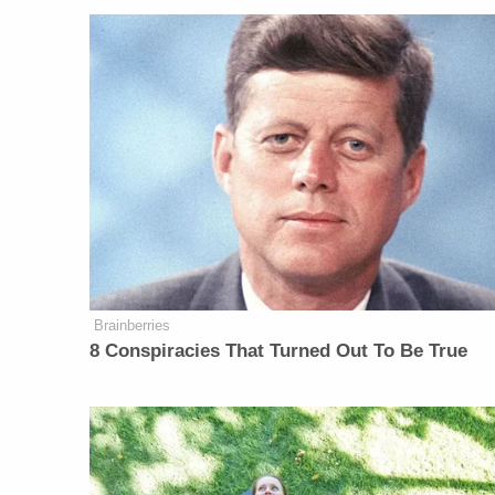
Brainberries
8 Conspiracies That Turned Out To Be True