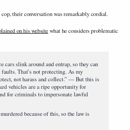
cop, their conversation was remarkably cordial.
lained on his website
what he considers problematic
 cars slink around and entrap, so they can
y faults. That’s not protecting. As my
otect, not harass and collect.” — But this is
ed vehicles are a ripe opportunity for
and for criminals to impersonate lawful
murdered because of this, so the law is