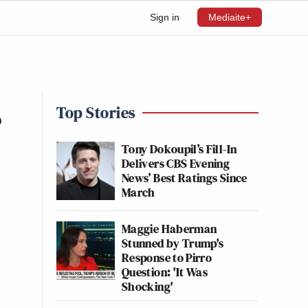
Sign in
Mediaite+
s
Top Stories
Tony Dokoupil’s Fill-In
Delivers CBS Evening
News’ Best Ratings Since
March
Maggie Haberman
Stunned by Trump's
Response to Pirro
Question: 'It Was
Shocking'