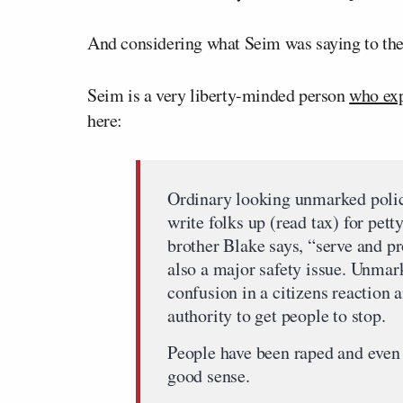
And considering what Seim was saying to the 
Seim is a very liberty-minded person
who exp
here:
Ordinary looking unmarked police
write folks up (read tax) for pett
brother Blake says, “serve and pr
also a major safety issue. Unmark
confusion in a citizens reaction 
authority to get people to stop.
People have been raped and even 
good sense.