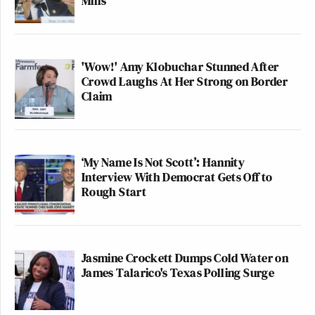
Mills
'Wow!' Amy Klobuchar Stunned After
Crowd Laughs At Her Strong on Border
Claim
‘My Name Is Not Scott’: Hannity
Interview With Democrat Gets Off to
Rough Start
Jasmine Crockett Dumps Cold Water on
James Talarico's Texas Polling Surge