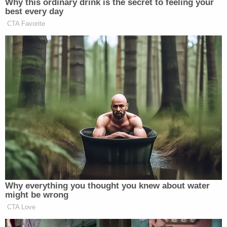
Why this ordinary drink is the secret to feeling your
best every day
CTA Favorite
Why everything you thought you knew about water
might be wrong
CTA Love