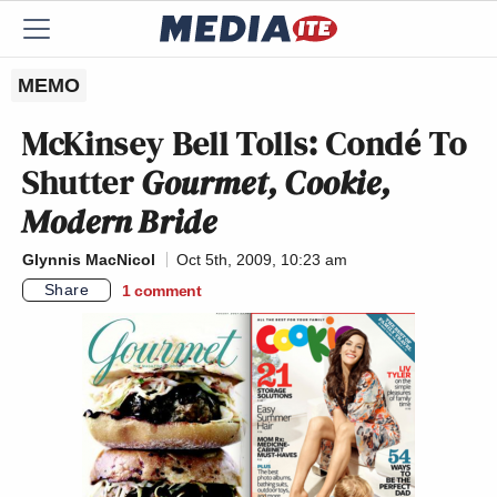
MEMO
McKinsey Bell Tolls: Condé To
Shutter
Gourmet, Cookie,
Modern Bride
Glynnis MacNicol
Oct 5th, 2009, 10:23 am
Share
1
comment