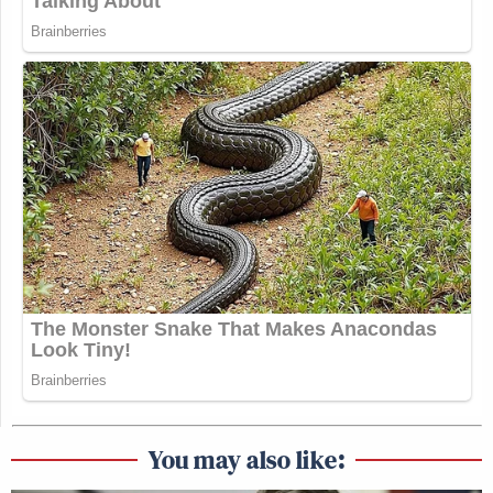
You may also like: