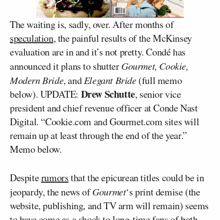
The waiting is, sadly, over. After months of
speculation
, the painful results of the McKinsey
evaluation are in and it’s not pretty. Condé has
announced it plans to shutter
Gourmet, Cookie,
Modern Bride
, and
Elegant Bride
(full memo
Drew Schutte
below).
UPDATE:
, senior vice
president and chief revenue officer at Conde Nast
Digital. “Cookie.com and Gourmet.com sites will
remain up at least through the end of the year.”
Memo below.
Despite
rumors
that the epicurean titles could be in
jeopardy, the news of
Gourmet
‘s print demise (the
website, publishing, and TV arm will remain) seems
to have come as a shock to long-time fans of both