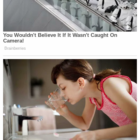
You Wouldn't Believe It If It Wasn't Caught On
Camera!
Brainberries