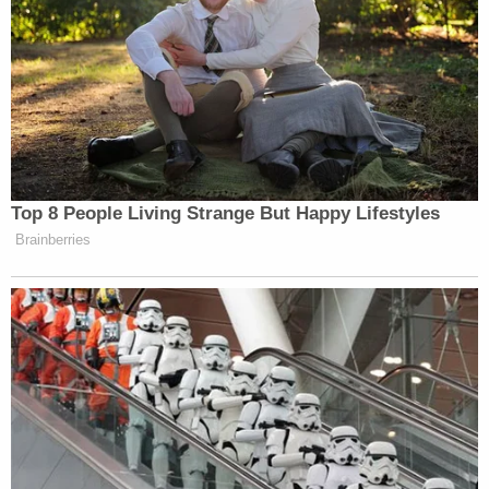
Top 8 People Living Strange But Happy Lifestyles
Brainberries