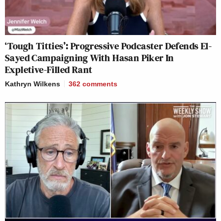
‘Tough Titties’: Progressive Podcaster Defends El-
Sayed Campaigning With Hasan Piker In
Expletive-Filled Rant
Kathryn Wilkens
362
comments