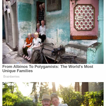
From Albinos To Polygamists: The World's Most
Unique Families
Brainberries