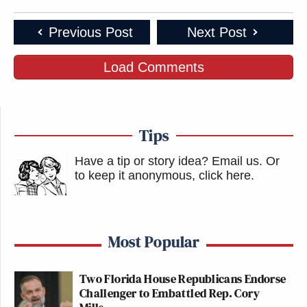
Previous Post
Next Post
Load Comments
Tips
Have a tip or story idea? Email us.
Or
to keep it anonymous, click here
.
Most Popular
Two Florida House Republicans Endorse
Challenger to Embattled Rep. Cory