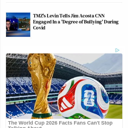
TMZ's Levin Tells Jim Acosta CNN
Engaged In a 'Degree of Bullying' During
Covid