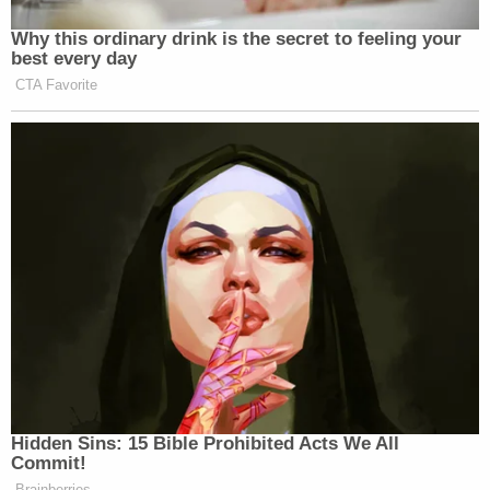
Why this ordinary drink is the secret to feeling your
best every day
CTA Favorite
Hidden Sins: 15 Bible Prohibited Acts We All
Commit!
Brainberries