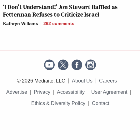
‘I Don’t Understand!’ Jon Stewart Baffled as
Fetterman Refuses to Criticize Israel
Kathryn Wilkens
262
comments
© 2026 Mediaite, LLC
About Us
Careers
Advertise
Privacy
Accessibility
User Agreement
Ethics & Diversity Policy
Contact