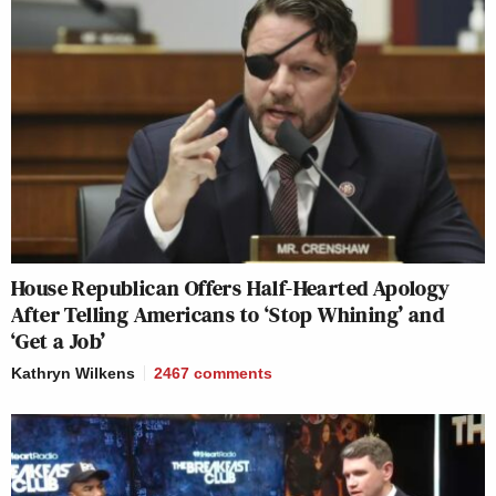
House Republican Offers Half-Hearted Apology
After Telling Americans to ‘Stop Whining’ and
‘Get a Job’
Kathryn Wilkens
2467
comments