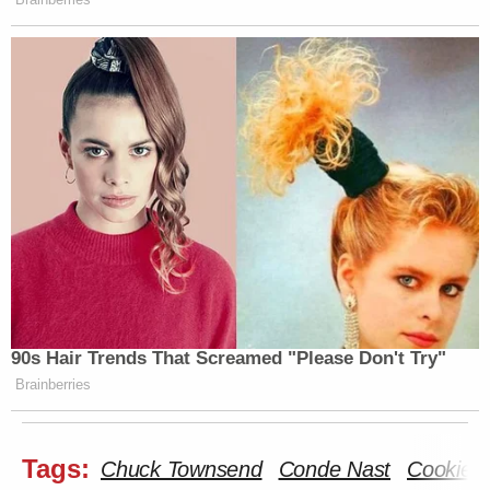
90s Hair Trends That Screamed "Please Don't Try"
Brainberries
Tags:
Chuck Townsend
Conde Nast
Cookie