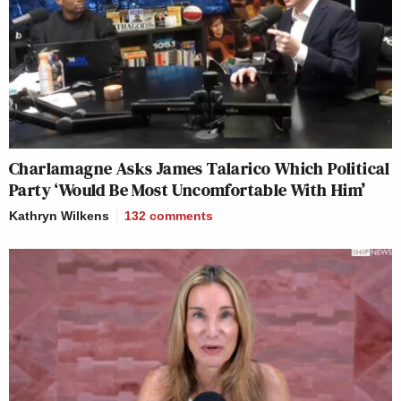
Charlamagne Asks James Talarico Which Political
Party ‘Would Be Most Uncomfortable With Him’
Kathryn Wilkens
132
comments