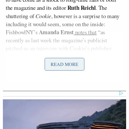
Ruth Reichl
the magazine and its editor
. The
shuttering of
Cookie
, however is a surprise to many
including it would seem, some on the inside:
Amanda Ernst
FishbowlNY’s
notes that
“as
recently as last week the magazine’s publicist
pitched us an interview with Cookie’s publisher
Carolyn Kremins, boasting that she was ‘recently
awarded the MIN Sales Team Leader of the Year for
READ MORE
2008 recognizing her 11 percent increase in ad
revenue in 2008 versus 2007 with almost 30 percent
of the publication’s 2008 ad pages [coming] from
new advertisers.'” And yet, apparently not enough to
save them from the McKinsey knife.