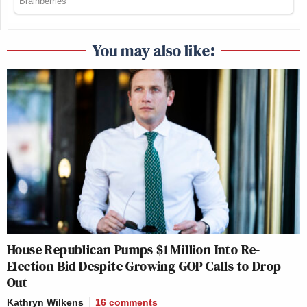
You may also like:
House Republican Pumps $1 Million Into Re-
Election Bid Despite Growing GOP Calls to Drop
Out
Kathryn Wilkens
16
comments