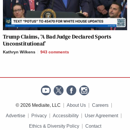
Trump Claims, ‘A Bad Judge Declared Sports
Unconstitutional’
Kathryn Wilkens
943
comments
© 2026 Mediaite, LLC
About Us
Careers
Advertise
Privacy
Accessibility
User Agreement
Ethics & Diversity Policy
Contact