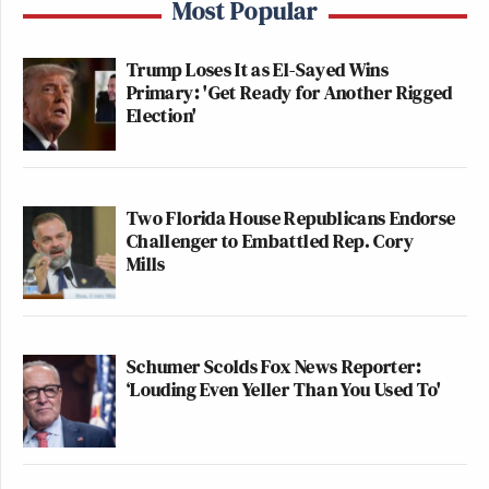
Most Popular
Trump Loses It as El-Sayed Wins
Primary: 'Get Ready for Another Rigged
Election'
Two Florida House Republicans Endorse
Challenger to Embattled Rep. Cory
Mills
Schumer Scolds Fox News Reporter:
‘Louding Even Yeller Than You Used To'