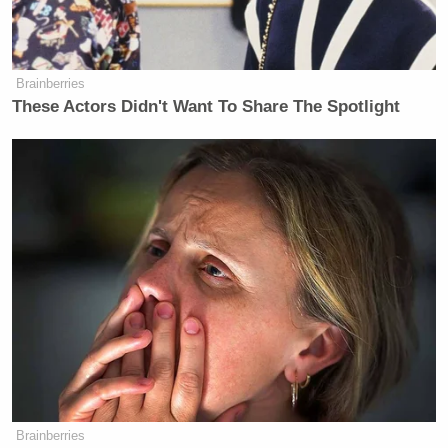
jeopardy. I love my country more than
I love this job as an elector.”
Brainberries
These Actors Didn't Want To Share The Spotlight
Read Moore’s complete Facebook essay below.
Brainberries