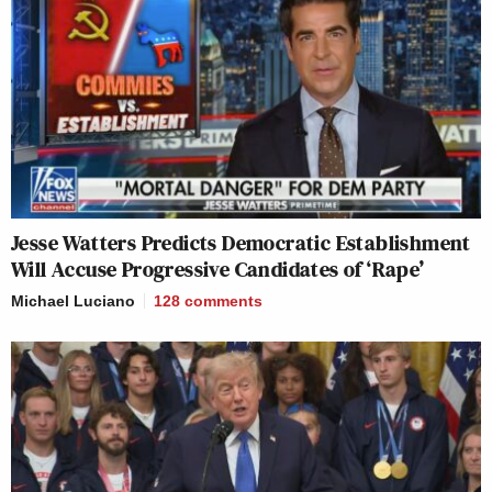
Jesse Watters Predicts Democratic Establishment
Will Accuse Progressive Candidates of ‘Rape’
Michael Luciano
128
comments