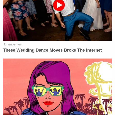
Brainberries
These Wedding Dance Moves Broke The Internet