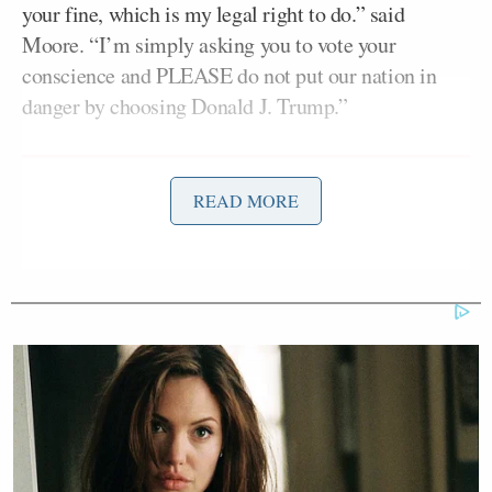
your fine, which is my legal right to do.” said
Moore. “I’m simply asking you to vote your
conscience and PLEASE do not put our nation in
danger by choosing Donald J. Trump.”
READ MORE
Watters Predicts Democratic
Establishment Will Accuse
Progressives of 'Rape'
As Moore noted, 38 electors would have to flip from
Trump in order to deny him the presidency, though
the probability of that is extremely low. Moore
made his plea while bringing up troubling