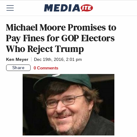
Michael Moore Promises to
Pay Fines for GOP Electors
Who Reject Trump
Ken Meyer
Dec 19th, 2016, 2:01 pm
Share
0 Comments