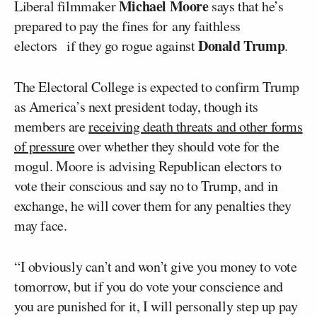
Michael Moore
Liberal filmmaker
says that he’s
prepared to pay the fines for any faithless
Donald Trump
electors if they go rogue against
.
The Electoral College is expected to confirm Trump
as America’s next president today, though its
members are
receiving death threats and other forms
of pressure
over whether they should vote for the
mogul. Moore is advising Republican electors to
vote their conscious and say no to Trump, and in
exchange, he will cover them for any penalties they
may face.
“I obviously can’t and won’t give you money to vote
tomorrow, but if you do vote your conscience and
you are punished for it, I will personally step up pay