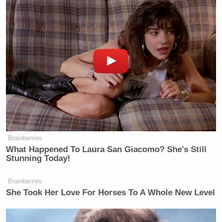
>>
Follow Ken Meyer (@KenMeyer91) on Twitter
New: The Mediaite One-Sheet "Newsletter of
Newsletters"
Your daily summary and analysis of what the many,
many media newsletters are saying and reporting.
Subscribe now!
Brainberries
What Happened To Laura San Giacomo? She's Still
Stunning Today!
Brainberries
She Took Her Love For Horses To A Whole New Level