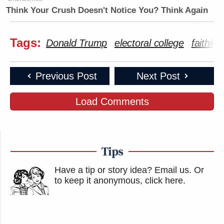
Think Your Crush Doesn't Notice You? Think Again
Tags:
Donald Trump
electoral college
faithles
Previous Post
Next Post
Load Comments
Tips
Have a tip or story idea? Email us.
Or
to keep it anonymous, click here
.