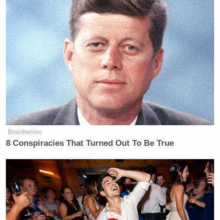
Brainberries
8 Conspiracies That Turned Out To Be True