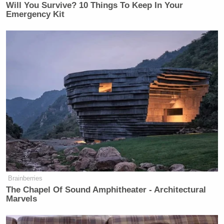
Will You Survive? 10 Things To Keep In Your
Emergency Kit
Brainberries
[Image via screengrab]
The Chapel Of Sound Amphitheater - Architectural
Marvels
— —