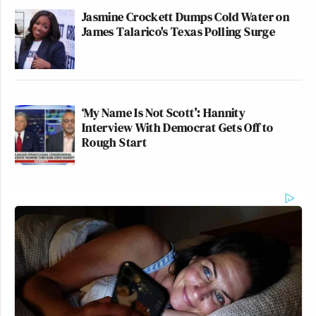
Jasmine Crockett Dumps Cold Water on
James Talarico's Texas Polling Surge
‘My Name Is Not Scott’: Hannity
Interview With Democrat Gets Off to
Rough Start