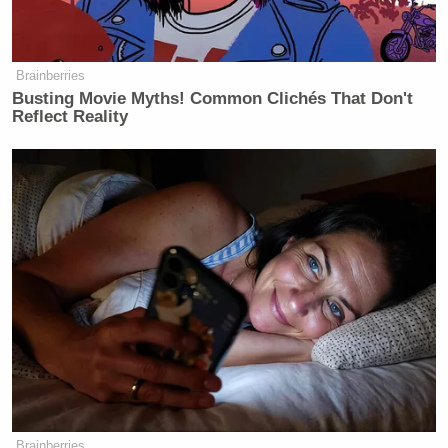
Brainberries
Busting Movie Myths! Common Clichés That Don't
Reflect Reality
Brainberries