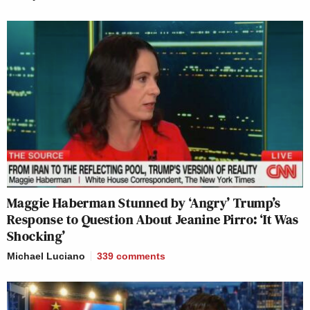
Maggie Haberman Stunned by ‘Angry’ Trump’s
Response to Question About Jeanine Pirro: ‘It Was
Shocking’
Michael Luciano
339
comments