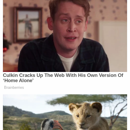
He's been on the fringes of—well, of
everything in L.A., for about twenty
years. Look at my LP's. Under
"Autobahn."
pic.twitter.com/IVlQ1rKMFb
— Big Sepsis Jeb Lund (@Mobute)
September 3, 2016
Culkin Cracks Up The Web With His Own Version Of
‘Home Alone’
Brainberries
"Do you like Huey Lewis and The
News?"
pic.twitter.com/ZuKpVNTWtj
— Oliver Willis (@owillis)
September 3, 2016