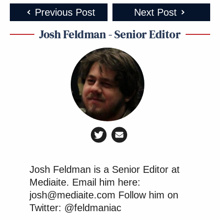
jr: this is gonna be awesome
ivanka: this is dumb you guys
Previous Post
Next Post
eric: shut up its my turn to pick
Josh Feldman - Senior Editor
jr: cmon e
eric: DO eet
pic.twitter.com/BG1mwQgFhr
— Adam Weinstein
(@AdamWeinstein)
September 2,
2016
pic.twitter.com/EneCCVx5Mn
Josh Feldman is a Senior Editor at
Mediaite. Email him here:
— jon gabriel (@exjon)
September 3,
josh@mediaite.com Follow him on
2016
Twitter: @feldmaniac