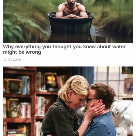
Cylons for Trump
pic.twitter.com/C9yDo3XMJG
— southpaw (@nycsouthpaw)
September 3, 2016
Why everything you thought you knew about water
might be wrong
CTA Love
Have you been injured in a workplace
accident? Call the law offices of
Trump, Trump, and Trump today!
pic.twitter.com/6VIYOZ2pnO
— Parker Molloy (@ParkerMolloy)
September 3, 2016