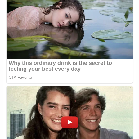
Worst. Elysium. Ever.
pic.twitter.com/EyJLYPuDt2
— Cuffy (@CuffyMeh)
September 3,
2016
"Guys, there's enough room for us all
to stand shoulder to shoulder."
"ERIC YOU WILL STAND IN THE
BACK."
"…"
pic.twitter.com/9X1ovfDnwd
— Josh Gondelman
(@joshgondelman)
September 3,
2016