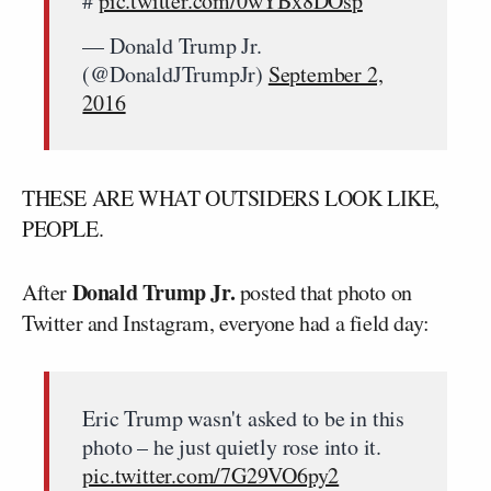
#
pic.twitter.com/0wYBx8DOsp
— Donald Trump Jr.
(@DonaldJTrumpJr)
September 2,
2016
THESE ARE WHAT OUTSIDERS LOOK LIKE,
PEOPLE.
Donald Trump Jr.
After
posted that photo on
Twitter and Instagram, everyone had a field day:
Eric Trump wasn't asked to be in this
photo – he just quietly rose into it.
pic.twitter.com/7G29VO6py2