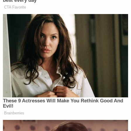
best every day
CTA Favorite
pic.twitter.com/3aFlWbIAx5
— James Poniewozik (@poniewozik)
September 3, 2016
I love dystopian YA novels
pic.twitter.com/OXUTJTrL9z
— Daniel Radosh (@danielradosh)
These 9 Actresses Will Make You Rethink Good And
September 3, 2016
Evil!
Brainberries