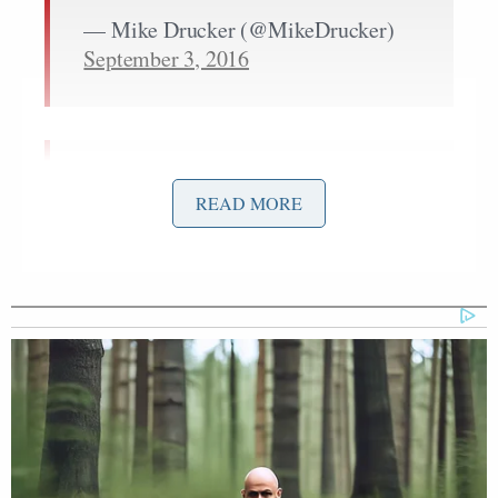
— Mike Drucker (@MikeDrucker)
September 3, 2016
On the Trump family Purge team,
READ MORE
Ivanka favors the chainsaw, Junior the
machete, and Eric wearing victim
flesh-masks.
pic.twitter.com/2HP7no6PxD
— Mark Lisanti (@marklisanti)
September 3, 2016