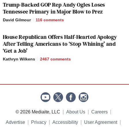
Trump-Backed GOP Rep Andy Ogles Loses
September 3, 2016
Tennessee Primary in Major Blow to Prez
David Gilmour
116
comments
House Republican Offers Half-Hearted Apology
pic.twitter.com/67xufVir1f
After Telling Americans to ‘Stop Whining’ and
‘Get a Job’
— Clara Jeffery (@ClaraJeffery)
September 3, 2016
Kathryn Wilkens
2467
comments
[
image via screengrab
]
— —
© 2026 Mediaite, LLC
About Us
Careers
Advertise
Privacy
Accessibility
User Agreement
Follow Josh Feldman on Twitter: @feldmaniac