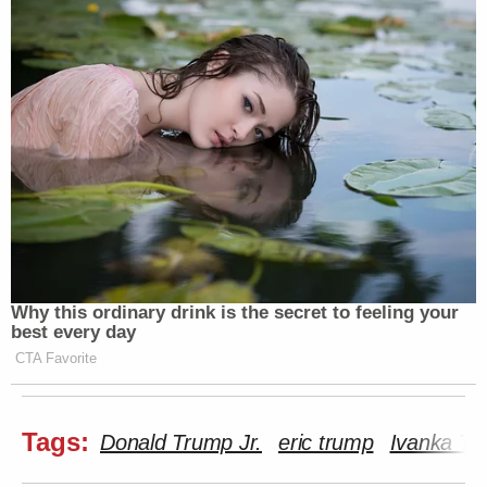
#millenials
https://t.co/fou8vhA0qm
— The Gregory Brothers
(@gregorybrothers)
September 3,
2016
It's my favorite band, Ivanka and the
Gordon Gekkettes.
pic.twitter.com/cua9w0cXKR
Why this ordinary drink is the secret to feeling your
— Adam Sternbergh (@sternbergh)
best every day
September 3, 2016
CTA Favorite
Tags:
Donald Trump Jr.
eric trump
Ivanka Tr