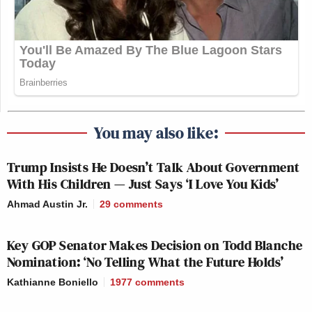
Is there a danger they might be TOO
likeable?
pic.twitter.com/mDJwjvLWSL
You may also like:
— Graham Linehan (@Glinner)
September 3, 2016
Trump Insists He Doesn’t Talk About Government
With His Children — Just Says ‘I Love You Kids’
Ahmad Austin Jr.
29
comments
They look like they work at a law firm
Key GOP Senator Makes Decision on Todd Blanche
Nomination: ‘No Telling What the Future Holds’
that secretly kills its clients.
pic.twitter.com/JPtl5FsMXz
Kathianne Boniello
1977
comments
— Kashana (@kashanacauley)