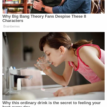
When you come to in the bathtub
without a kidney
Why Big Bang Theory Fans Despise These 8
pic.twitter.com/WWBwMq1Ndn
Characters
Brainberries
— Spencer Ackerman
(@attackerman)
September 3, 2016
They really look like outsiders. I
mean FFS she's wearing a Donna
Karan from LAST SEASON. ?????
pic.twitter.com/AkzgLTy6vI
— Jay Cost (@JayCostTWS)
September 3, 2016
Why this ordinary drink is the secret to feeling your