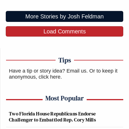
More Stories by Josh Feldman
The new Children of the Corn movie
looks terrifying.
Load Comments
pic.twitter.com/12CkPi6tB4
— pourmecoffee (@pourmecoffee)
September 3, 2016
Tips
Have a tip or story idea? Email us.
Or to keep it
anonymous, click here
.
fixed it
pic.twitter.com/NejaqyI3CF
Most Popular
— Ashley Feinberg
(@ashleyfeinberg)
September 3, 2016
Two Florida House Republicans Endorse
Challenger to Embattled Rep. Cory Mills