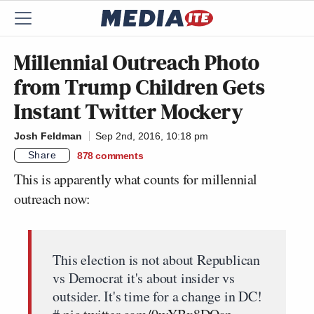
Millennial Outreach Photo
from Trump Children Gets
Instant Twitter Mockery
Josh Feldman
Sep 2nd, 2016, 10:18 pm
Share
878
comments
This is apparently what counts for millennial
outreach now:
This election is not about Republican
vs Democrat it's about insider vs
outsider. It's time for a change in DC!