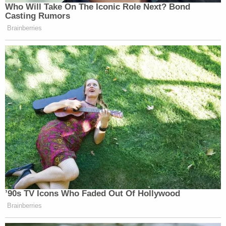
Who Will Take On The Iconic Role Next? Bond
— Bilge Ebiri (@BilgeEbiri)
Casting Rumors
September 3, 2016
Brainberries
Unable to get a rez at Dorsia ⬇️
pic.twitter.com/rD4nsv7Lf8
— Ben White (@morningmoneyben)
September 3, 2016
What if this whole election is
’90s TV Icons Who Faded Out Of Hollywood
happening just bc Don Jr, Ivanka, &
Brainberries
Eric are mad they still live at home?