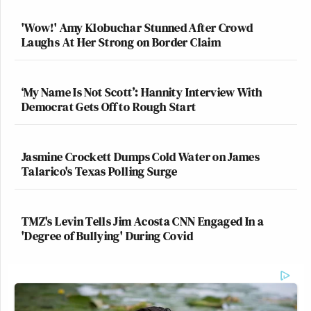
'Wow!' Amy Klobuchar Stunned After Crowd
We have some really bad news about
Laughs At Her Strong on Border Claim
your cat.
pic.twitter.com/okGc5InUrf
— Mike Sager (@msager)
September
‘My Name Is Not Scott’: Hannity Interview With
3, 2016
Democrat Gets Off to Rough Start
Jasmine Crockett Dumps Cold Water on James
Talarico's Texas Polling Surge
This looks like the last thing you'd
see as the chloroform took effect.
pic.twitter.com/ThqN4pgz7s
TMZ's Levin Tells Jim Acosta CNN Engaged In a
'Degree of Bullying' During Covid
— shauna (@goldengateblond)
September 3, 2016