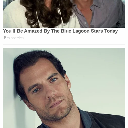
— John Hodgman (@hodgman)
September 3, 2016
You'll Be Amazed By The Blue Lagoon Stars Today
Brainberries
Where is the money, Lebowski?
pic.twitter.com/9O2dP6fbdY
— jake beckman (@jakebeckman)
September 3, 2016
Really wasn't ready for the
AMERICAN PSYCHO Extended
Universe:
pic.twitter.com/7nO8xhovFv