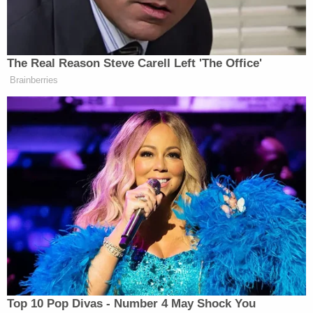
The Real Reason Steve Carell Left 'The Office'
Brainberries
Want to avoid video ads? Subscribe to
And you can watch Page’s full hour-long speech
below:
Top 10 Pop Divas - Number 4 May Shock You