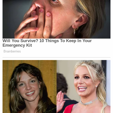
Will You Survive? 10 Things To Keep In Your
Emergency Kit
Brainberries