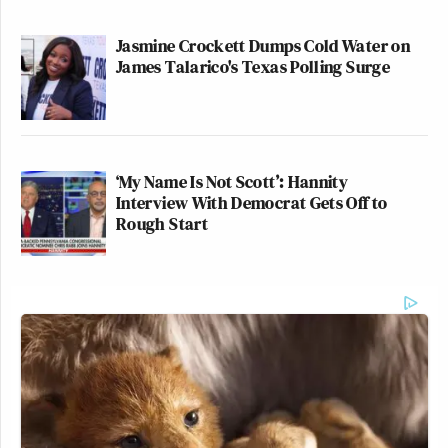
Jasmine Crockett Dumps Cold Water on
James Talarico's Texas Polling Surge
‘My Name Is Not Scott’: Hannity
Interview With Democrat Gets Off to
Rough Start