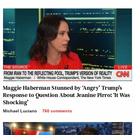
Maggie Haberman Stunned by ‘Angry’ Trump’s
Response to Question About Jeanine Pirro: ‘It Was
Shocking’
Michael Luciano
760
comments