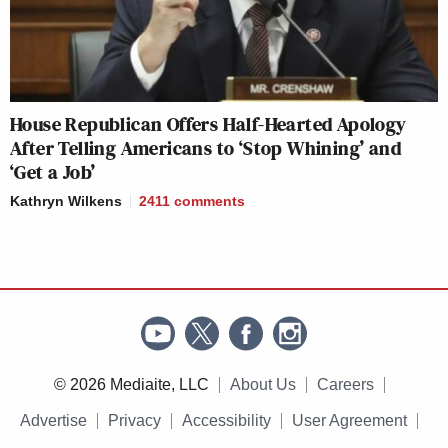
House Republican Offers Half-Hearted Apology
After Telling Americans to ‘Stop Whining’ and
‘Get a Job’
Kathryn Wilkens
2411
comments
© 2026 Mediaite, LLC
About Us
Careers
Advertise
Privacy
Accessibility
User Agreement