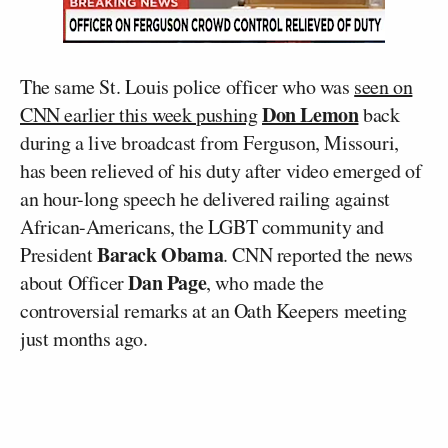
The same St. Louis police officer who was
seen on
Don Lemon
CNN earlier this week pushing
back
during a live broadcast from Ferguson, Missouri,
has been relieved of his duty after video emerged of
an hour-long speech he delivered railing against
African-Americans, the LGBT community and
Barack Obama
President
. CNN reported the news
Dan Page
about Officer
, who made the
controversial remarks at an Oath Keepers meeting
just months ago.