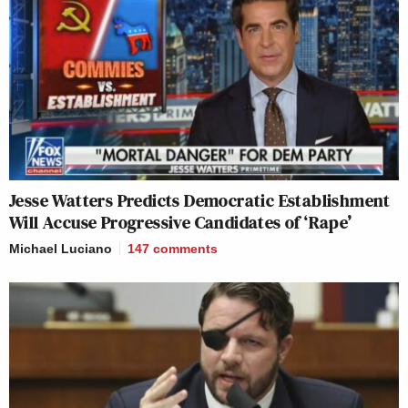
Jesse Watters Predicts Democratic Establishment
Will Accuse Progressive Candidates of ‘Rape’
Michael Luciano
147
comments