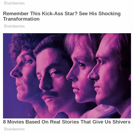
Brainberries
Remember This Kick-Ass Star? See His Shocking
Transformation
Brainberries
Want to avoid video ads? Subscribe to
UPDATE – 08/22/14 – 7:40 p.m.:
The Police Chief
8 Movies Based On Real Stories That Give Us Shivers
HERE.
has apologized. You can watch his remarks
Brainberries