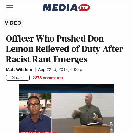
VIDEO
Officer Who Pushed Don
Lemon Relieved of Duty After
Racist Rant Emerges
Matt Wilstein
Aug 22nd, 2014, 6:00 pm
Share
2873
comments