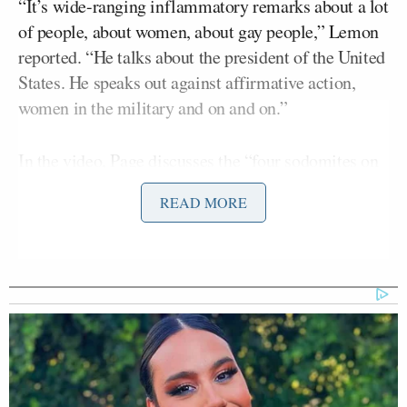
“It’s wide-ranging inflammatory remarks about a lot
of people, about women, about gay people,” Lemon
reported. “He talks about the president of the United
States. He speaks out against affirmative action,
women in the military and on and on.”
In the video, Page discusses the “four sodomites on
the Supreme Court,” talks about our “undocumented
READ MORE
president” from Kenya, and much more.
“What do you say after that?” Lemon said after
CNN aired clips of Page’s speech. “There’s much
more of that. at least an hour’s worth of him ranting
about different people, different situations.”