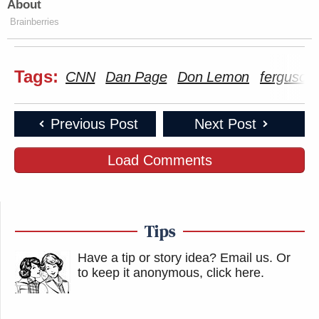
About
Brainberries
Tags:
CNN
Dan Page
Don Lemon
ferguson
Previous Post
Next Post
Load Comments
Tips
Have a tip or story idea? Email us.
Or
to keep it anonymous, click here
.