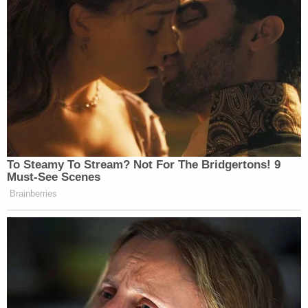
To Steamy To Stream? Not For The Bridgertons! 9
Must-See Scenes
Brainberries