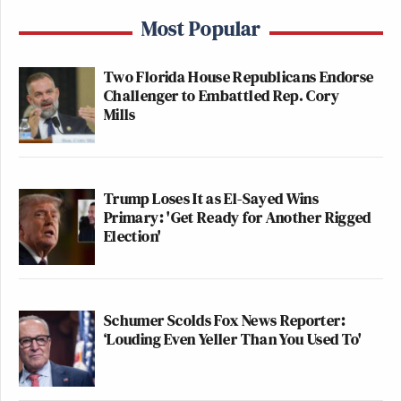
Most Popular
Two Florida House Republicans Endorse
Challenger to Embattled Rep. Cory
Mills
Trump Loses It as El-Sayed Wins
Primary: 'Get Ready for Another Rigged
Election'
Schumer Scolds Fox News Reporter:
‘Louding Even Yeller Than You Used To'