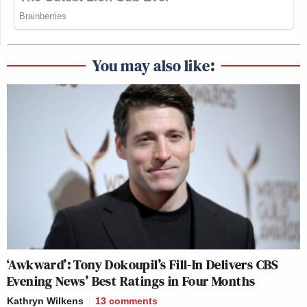
You may also like:
‘Awkward’: Tony Dokoupil’s Fill-In Delivers CBS
Evening News’ Best Ratings in Four Months
Kathryn Wilkens
13
comments