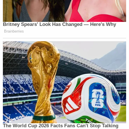
Britney Spears' Look Has Changed — Here's Why
Brainberries
The World Cup 2026 Facts Fans Can't Stop Talking