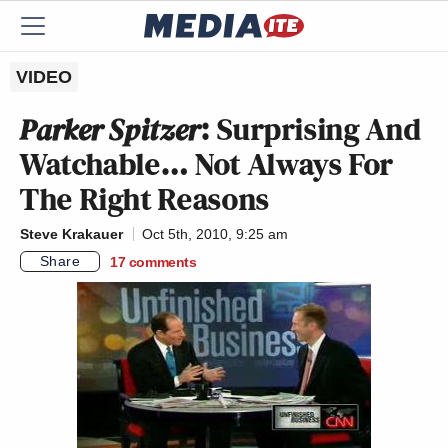
VIDEO
Parker Spitzer
: Surprising And
Watchable… Not Always For
The Right Reasons
Steve Krakauer
Oct 5th, 2010, 9:25 am
Share
17
comments