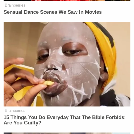
Brainberries
Sensual Dance Scenes We Saw In Movies
Brainberries
15 Things You Do Everyday That The Bible Forbids:
Are You Guilty?
—–