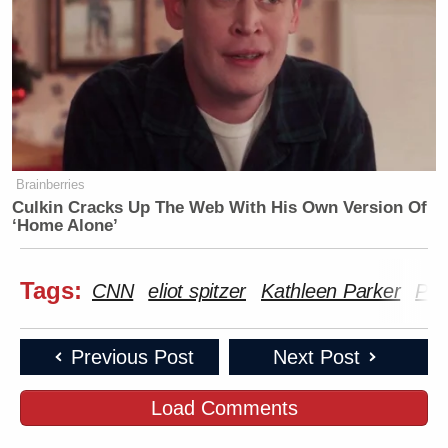
Brainberries
Culkin Cracks Up The Web With His Own Version Of
‘Home Alone’
Tags:
CNN
eliot spitzer
Kathleen Parker
Par
Previous Post
Next Post
Load Comments