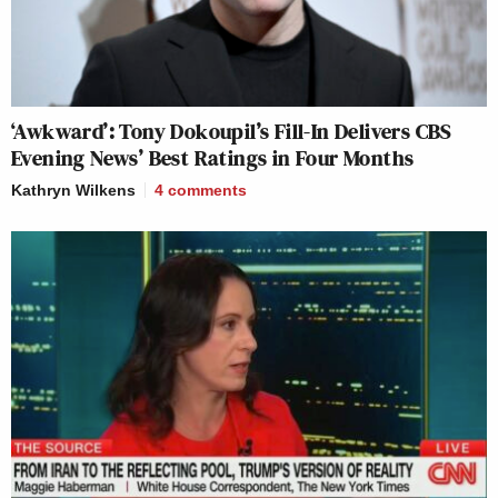
‘Awkward’: Tony Dokoupil’s Fill-In Delivers CBS
Evening News’ Best Ratings in Four Months
Kathryn Wilkens
4
comments