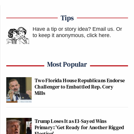
Tips
Have a tip or story idea? Email us.
Or
to keep it anonymous, click here
.
Most Popular
Two Florida House Republicans Endorse
Challenger to Embattled Rep. Cory
Mills
Trump Loses It as El-Sayed Wins
Primary: 'Get Ready for Another Rigged
Election'