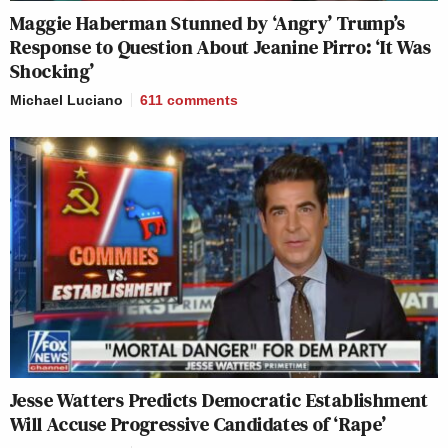
Maggie Haberman Stunned by ‘Angry’ Trump’s
Response to Question About Jeanine Pirro: ‘It Was
Shocking’
Michael Luciano
611
comments
Jesse Watters Predicts Democratic Establishment
Will Accuse Progressive Candidates of ‘Rape’