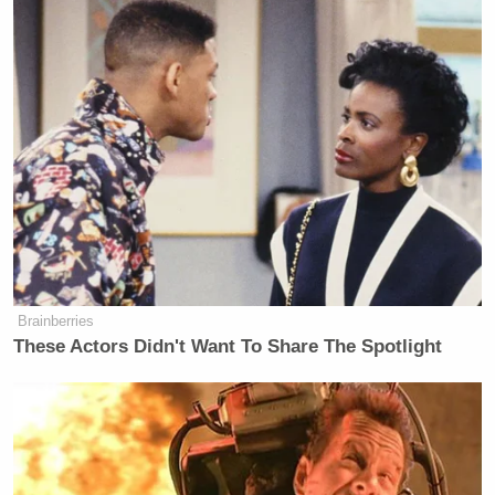
»
Follow Steve Krakauer on Twitter
New: The Mediaite One-Sheet "Newsletter of
Newsletters"
Your daily summary and analysis of what the many,
many media newsletters are saying and reporting.
Subscribe now!
Brainberries
These Actors Didn't Want To Share The Spotlight