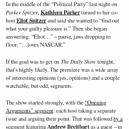
In the middle of the “Political Party” last night on
Kathleen Parker
Parker Spitzer
,
turned to her co-
Eliot Spitzer
host
and said she wanted to “find out
what your guilty pleasure is.” Then she began
answering: “Eliot…” – pause, jaws dropping to
floor, “…loves NASCAR.”
If the goal was to get on
The Daily Show
tonight,
that’s highly likely. The premiere was a wide array
of interesting opinions (yes, opinions) and a couple
watchable, but odd, segments.
The show started strongly, with the
“Opening
Arguments” segment
: each host taking a separate
issue and arguing their point. That was followed
by a
Andrew Breitbart
segment
featuring
as a guest – in