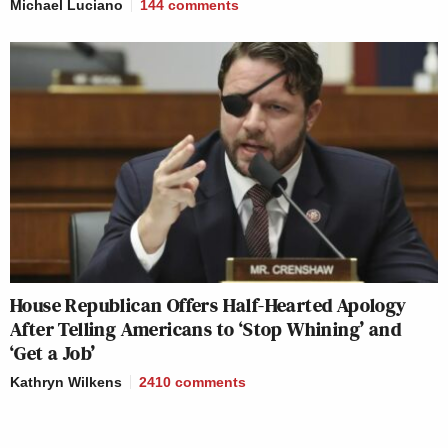
Michael Luciano
144
comments
House Republican Offers Half-Hearted Apology
After Telling Americans to ‘Stop Whining’ and
‘Get a Job’
Kathryn Wilkens
2410
comments