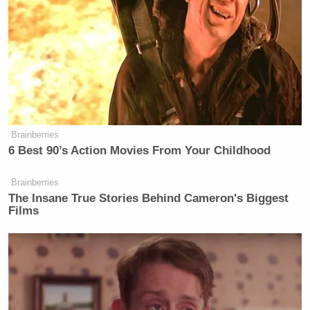
Brainberries
6 Best 90’s Action Movies From Your Childhood
Brainberries
The Insane True Stories Behind Cameron's Biggest
Films