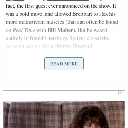
fact, the first guest ever announced on the show. It
was a bold move, and allowed Breitbart to flex his
more mainstream muscles (that can often be found
Bill Maher
on
Real Time
with
). But he wasn’t
entirely in friendly territory. Spitzer closed the
Shirley Sherrod
segment asking about
.
Elizabeth Warren
Up next was
(“The Headliner”),
READ MORE
Aaron
who Spitzer excitedly interviewed, and
Sorkin
Oliver Stone
, who didn’t hold back in
discussing his political points of view. Spitzer had a
Henry Blodget
solo segment with
for “Unfinished
Business” (video below), teasing the backstory
before introducing the guest. “Back when I was
Attorney General I went after people like Henry
Blodget,” said Spitzer, saying Blodget “symbolized