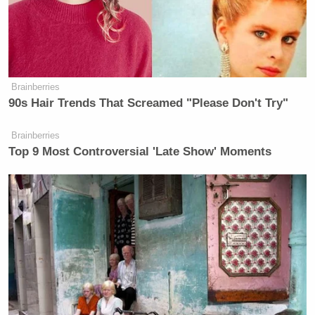
after the “guilty pleasure” situation).
Brainberries
90s Hair Trends That Screamed "Please Don't Try"
Tony Dokoupil’s Fill-In Delivers
CBS Evening News’ Best Ratings
Since March
Brainberries
Top 9 Most Controversial 'Late Show' Moments
Spitzer and Parker are both compelling television
personalities, and with that foundation the show has
a great chance to ultimately succeed. But one major
area of concern is the taped nature of the show. None
Bill O’Reilly
of it is live, which matches
but no
other cable news prime time show. While O’Reilly
is pre-taped, it doesn’t feel edited. Several times