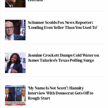
Schumer Scolds Fox News Reporter:
‘Louding Even Yeller Than You Used To'
Jasmine Crockett Dumps Cold Water on
James Talarico's Texas Polling Surge
‘My Name Is Not Scott’: Hannity
Interview With Democrat Gets Off to
Rough Start