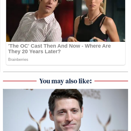
You may also like: