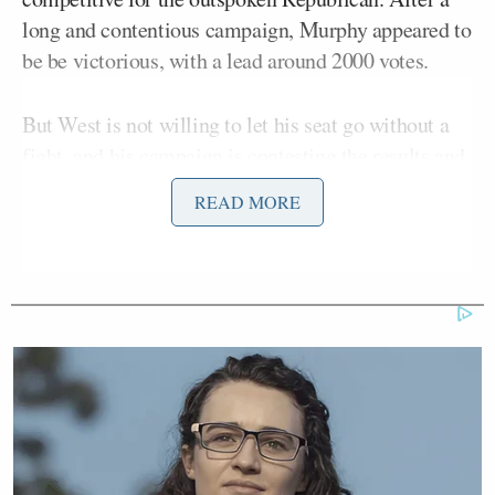
long and contentious campaign, Murphy appeared to
be be victorious, with a lead around 2000 votes.
But West is not willing to let his seat go without a
fight, and his campaign is contesting the results and
demanding a recount.
According to Reuters
,
READ MORE
Murphy’s win was outside the margin that would
normally “trigger an automatic recount under
Florida rules,” but West’s campaign is arguing some
votes were not counted properly.
[West campaign manager Tim Edson]
called for a recount of St. Lucie
County ballots, claiming West held a
district-wide lead of nearly 2,000