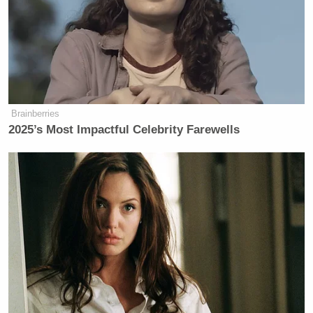
votes until St. Lucie County
conducted a recount of thousands of
early ballots, leaving West behind by
2,400 votes.
“We will continue to fight to ensure
Brainberries
every vote is counted properly and
2025’s Most Impactful Celebrity Farewells
fairly, and accordingly will pursue all
legal means necessary,” Edson said.
Fox's Keane Warns Trump's Iran
Pivot Won't Work: They Will 'Get
More Violent'