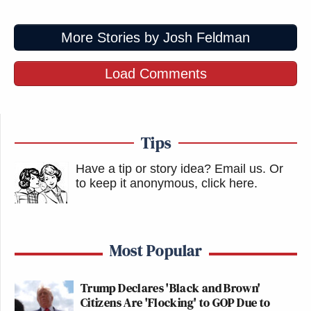
More Stories by Josh Feldman
Load Comments
Tips
Have a tip or story idea? Email us.
Or
to keep it anonymous, click here
.
Most Popular
Trump Declares 'Black and Brown'
Citizens Are 'Flocking' to GOP Due to