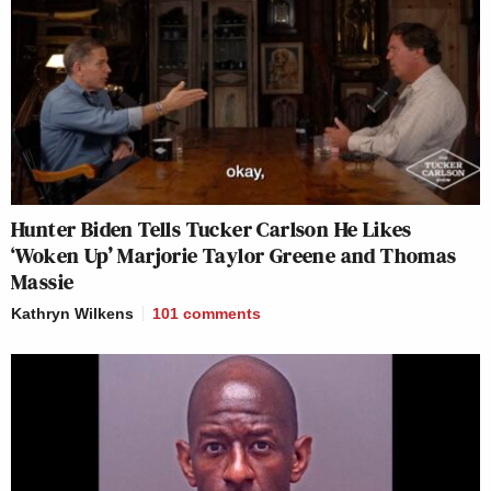
Hunter Biden Tells Tucker Carlson He Likes
‘Woken Up’ Marjorie Taylor Greene and Thomas
Massie
Kathryn Wilkens
101
comments