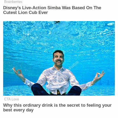
Brainberries
Disney’s Live-Action Simba Was Based On The
Cutest Lion Cub Ever
CTA Love
Why this ordinary drink is the secret to feeling your
best every day