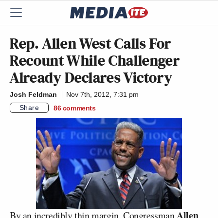
Rep. Allen West Calls For
Recount While Challenger
Already Declares Victory
Josh Feldman
Nov 7th, 2012, 7:31 pm
Share
86
comments
Allen
By an incredibly thin margin, Congressman