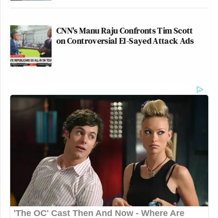
CNN's Manu Raju Confronts Tim Scott
on Controversial El-Sayed Attack Ads