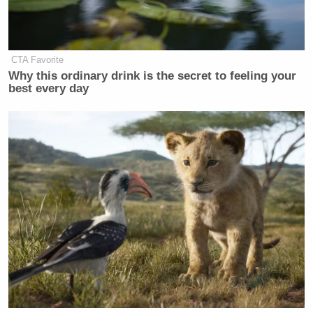
CTA Favorite
Why this ordinary drink is the secret to feeling your
best every day