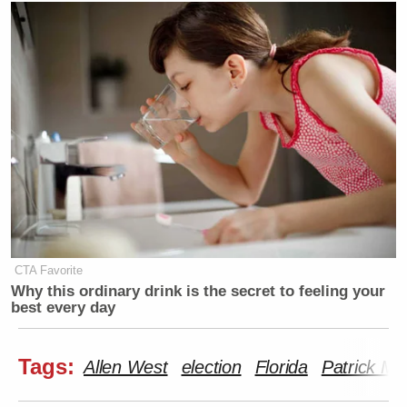
CTA Favorite
Why this ordinary drink is the secret to feeling your
best every day
Tags:
Allen West
election
Florida
Patrick Mu