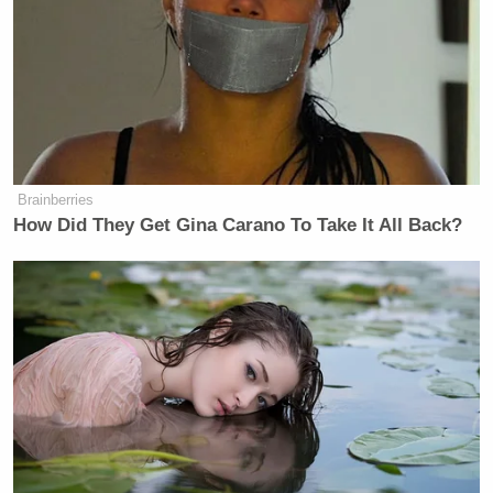
Brainberries
How Did They Get Gina Carano To Take It All Back?