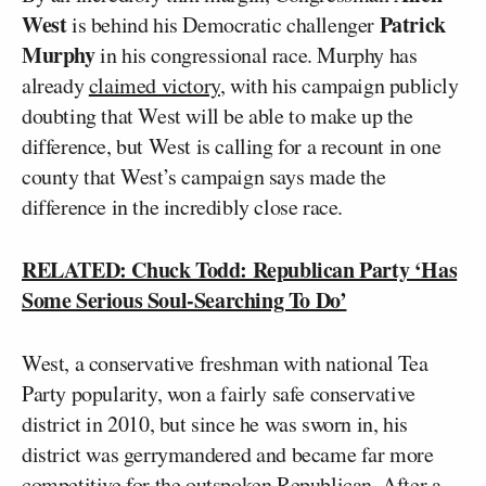
West
Patrick
is behind his Democratic challenger
Murphy
in his congressional race. Murphy has
already
claimed victory
, with his campaign publicly
doubting that West will be able to make up the
difference, but West is calling for a recount in one
county that West’s campaign says made the
difference in the incredibly close race.
RELATED: Chuck Todd: Republican Party ‘Has
Some Serious Soul-Searching To Do’
West, a conservative freshman with national Tea
Party popularity, won a fairly safe conservative
district in 2010, but since he was sworn in, his
district was gerrymandered and became far more
competitive for the outspoken Republican. After a