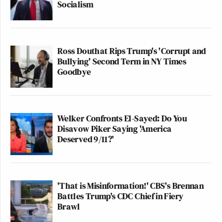
Socialism
Ross Douthat Rips Trump's 'Corrupt and
Bullying' Second Term in NY Times
Goodbye
Welker Confronts El-Sayed: Do You
Disavow Piker Saying 'America
Deserved 9/11?'
'That is Misinformation!' CBS's Brennan
Battles Trump's CDC Chief in Fiery
Brawl