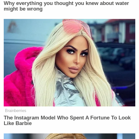
Why everything you thought you knew about water
might be wrong
Brainberries
The Instagram Model Who Spent A Fortune To Look
Like Barbie