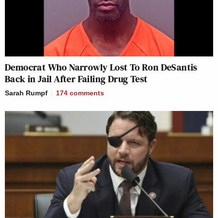
Democrat Who Narrowly Lost To Ron DeSantis
Back in Jail After Failing Drug Test
Sarah Rumpf
174
comments