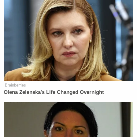
Brainberries
Olena Zelenska's Life Changed Overnight