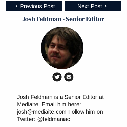
Previous Post
Next Post
Josh Feldman - Senior Editor
Josh Feldman is a Senior Editor at
Mediaite. Email him here:
josh@mediaite.com Follow him on
Twitter: @feldmaniac