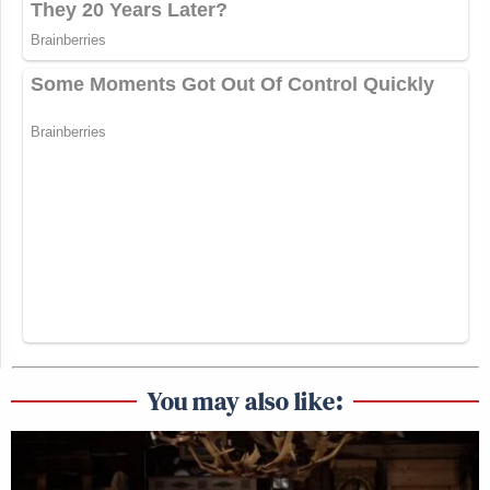
You may also like: