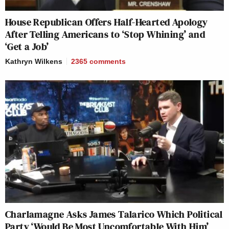
House Republican Offers Half-Hearted Apology
After Telling Americans to ‘Stop Whining’ and
‘Get a Job’
Kathryn Wilkens
2365
comments
Charlamagne Asks James Talarico Which Political
Party ‘Would Be Most Uncomfortable With Him’