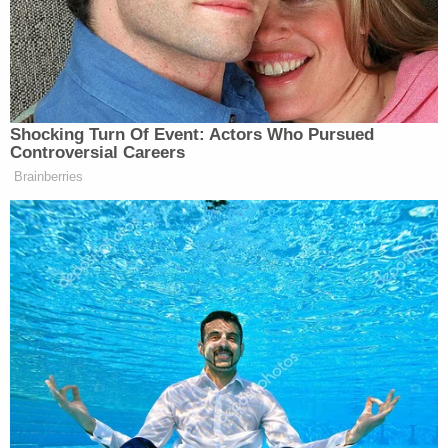
Trump Posts Vision of Proposed
White House Ballroom Roof as
'DronePort'
Shocking Turn Of Event: Actors Who Pursued
Controversial Careers
Brainberries
Neither the President or the Vice President vouched
for their respective skill at shooting sports, but
Ted Nugent
perhaps, the next time someone like
wants to pop off, the whole thing can be settled with
a Skeet-off.
This is an opinion piece. The views expressed in this
article are those of just the author.