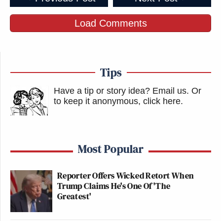
Load Comments
Tips
Have a tip or story idea? Email us.
Or
to keep it anonymous, click here
.
Most Popular
Reporter Offers Wicked Retort When
Trump Claims He's One Of 'The
Greatest'