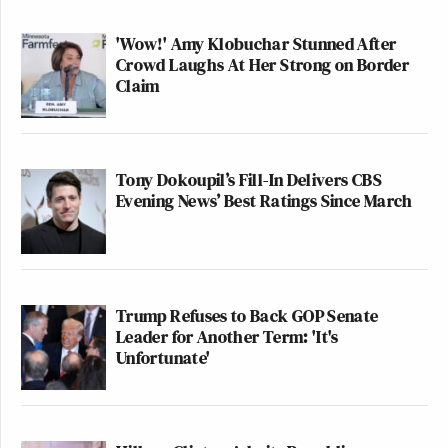
'Wow!' Amy Klobuchar Stunned After
Crowd Laughs At Her Strong on Border
Claim
Tony Dokoupil’s Fill-In Delivers CBS
Evening News’ Best Ratings Since March
Trump Refuses to Back GOP Senate
Leader for Another Term: 'It's
Unfortunate'