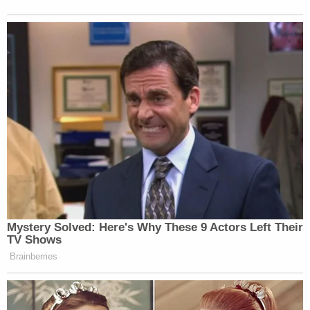
Mystery Solved: Here's Why These 9 Actors Left Their
TV Shows
Brainberries