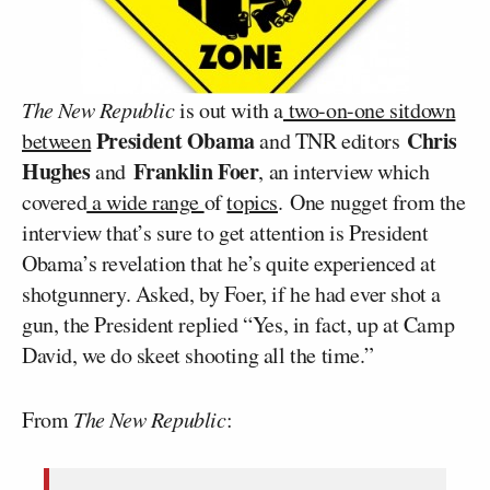
The New Republic
is out with a
two-on-one sitdown
President Obama
Chris
between
and TNR editors
Hughes
Franklin Foer
and
, an interview which
covered
a wide range
of
topics
. One nugget from the
interview that’s sure to get attention is President
Obama’s revelation that he’s quite experienced at
shotgunnery. Asked, by Foer, if he had ever shot a
gun, the President replied “Yes, in fact, up at Camp
David, we do skeet shooting all the time.”
From
The New Republic
: