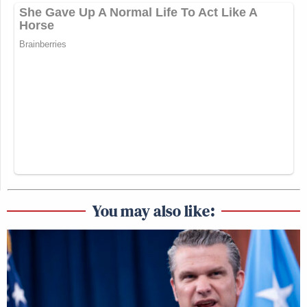
You may also like: