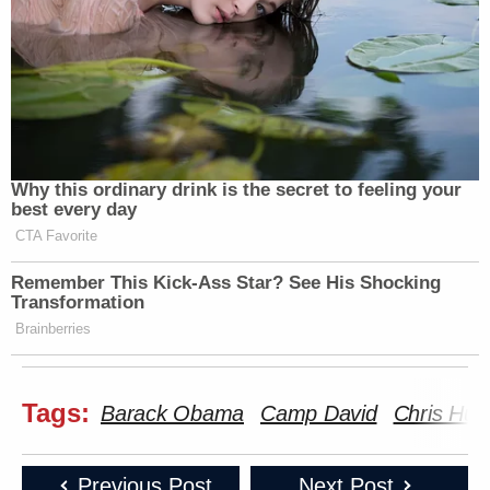
Why this ordinary drink is the secret to feeling your
best every day
CTA Favorite
Remember This Kick-Ass Star? See His Shocking
Transformation
Brainberries
Tags:
Barack Obama
Camp David
Chris Hug
Previous Post
Next Post