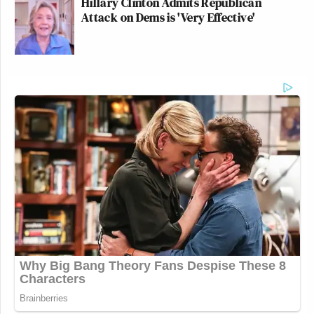
Hillary Clinton Admits Republican
Attack on Dems is 'Very Effective'