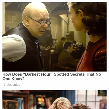
your dad gave you a hunting rifle
when you were ten, and you went out
and spent the day with him and your
uncles, and that became part of your
family’s traditions, you can see why
you’d be pretty protective of that.
So it’s trying to bridge those gaps that
I think is going to be part of the
biggest task over the next several
months. And that means that
advocates of gun control have to do a
How Does "Darkest Hour" Spotted Secrets That No
little more listening than they do
One Knew?
sometimes.
Brainberries
The revelation may come as a surprise to the