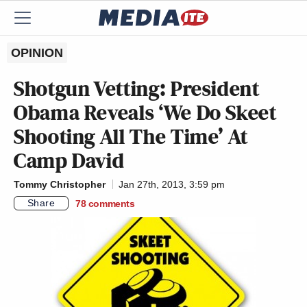
OPINION
Shotgun Vetting: President
Obama Reveals ‘We Do Skeet
Shooting All The Time’ At
Camp David
Tommy Christopher
Jan 27th, 2013, 3:59 pm
Share
78
comments