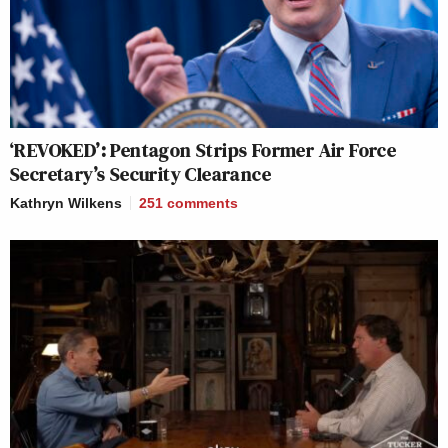
‘REVOKED’: Pentagon Strips Former Air Force
Secretary’s Security Clearance
Kathryn Wilkens
251
comments