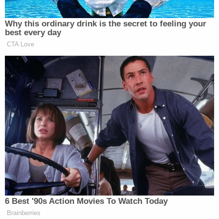
New: The Mediaite One-Sheet "Newsletter of
Why this ordinary drink is the secret to feeling your
Newsletters"
best every day
Your daily summary and analysis of what the many,
CTA Love
many media newsletters are saying and reporting.
Subscribe now!
6 Best '90s Action Movies To Watch Today
Brainberries