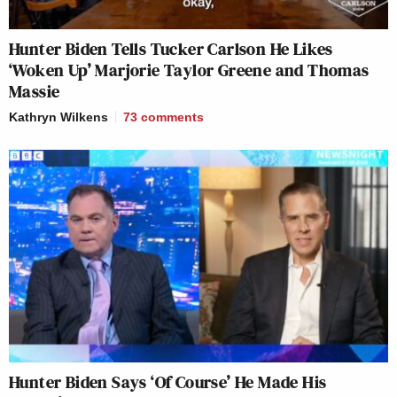
Hunter Biden Tells Tucker Carlson He Likes
‘Woken Up’ Marjorie Taylor Greene and Thomas
Massie
Kathryn Wilkens
73
comments
Hunter Biden Says ‘Of Course’ He Made His