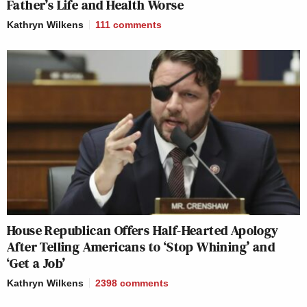
Father’s Life and Health Worse
Kathryn Wilkens
111
comments
House Republican Offers Half-Hearted Apology
After Telling Americans to ‘Stop Whining’ and
‘Get a Job’
Kathryn Wilkens
2398
comments