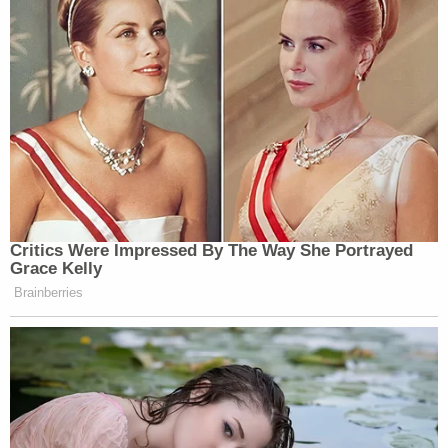
Critics Were Impressed By The Way She Portrayed
Grace Kelly
Brainberries