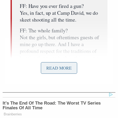
FF: Have you ever fired a gun?
Yes, in fact, up at Camp David, we do
skeet shooting all the time.
FF: The whole family?
Not the girls, but oftentimes guests of
mine go up there. And I have a
profound respect for the traditions of
hunting that trace back in this country
for generations. And I think those
READ MORE
who dismiss that out of hand make a
big mistake.
Part of being able to move this
forward is understanding the reality
of guns in urban areas are very
It's The End Of The Road: The Worst TV Series
Finales Of All Time
different from the realities of guns in
Brainberries
rural areas. And if you grew up and