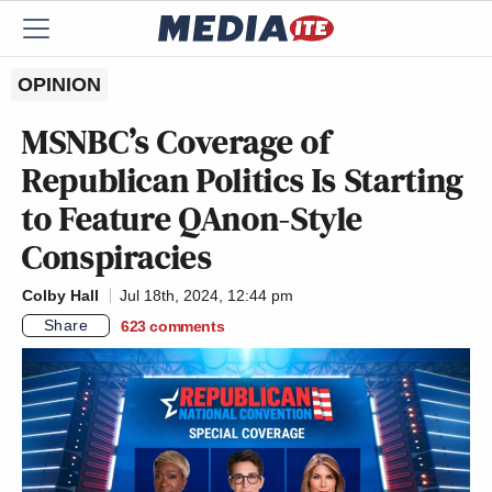
OPINION
MSNBC’s Coverage of
Republican Politics Is Starting
to Feature QAnon-Style
Conspiracies
Colby Hall
Jul 18th, 2024, 12:44 pm
Share
623
comments