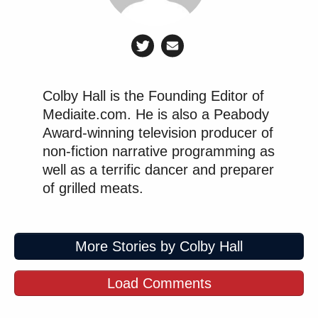
Joking? Dunno. But what are we doing here, people?
Colby Hall is the Founding Editor of
CNN Panel Explodes When MAGA
Mediaite.com. He is also a Peabody
Pundit Claims Fauci Belongs in
Award-winning television producer of
'Mental Institution'
non-fiction narrative programming as
well as a terrific dancer and preparer
of grilled meats.
Alex Wagner
The coup de grace was provided by
Wednesday evening, following JD Vance’s speech in
which he professed wanting to be buried in his
More Stories by Colby Hall
family plot. Wagner’s curiously twisted logic, which
you can see or read in full
here,
saw that anodyne
Load Comments
comment as an “easter egg for white nationalism.”