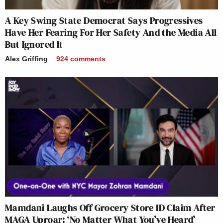
A Key Swing State Democrat Says Progressives
Have Her Fearing For Her Safety And the Media All
But Ignored It
Alex Griffing
924
comments
Mamdani Laughs Off Grocery Store ID Claim After
MAGA Uproar: ‘No Matter What You’ve Heard’