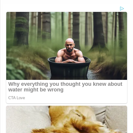
Your daily summary and analysis of what the many,
many media newsletters are saying and reporting.
Subscribe now!