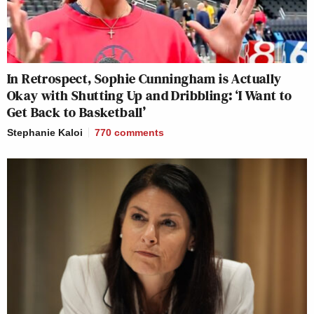
In Retrospect, Sophie Cunningham is Actually
Okay with Shutting Up and Dribbling: ‘I Want to
Get Back to Basketball’
Stephanie Kaloi
770
comments