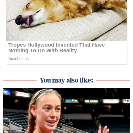
You may also like: