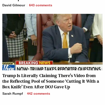
David Gilmour
643
comments
Trump Is Literally Claiming There’s Video from
the Reflecting Pool of Someone ‘Cutting It With a
Box Knife’ Even After DOJ Gave Up
Sarah Rumpf
442
comments