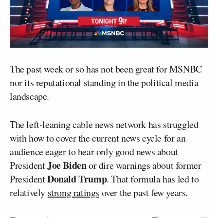
The past week or so has not been great for MSNBC
nor its reputational standing in the political media
landscape.
The left-leaning cable news network has struggled
with how to cover the current news cycle for an
audience eager to hear only good news about
Joe Biden
President
or dire warnings about former
Donald Trump
President
. That formula has led to
relatively
strong ratings
over the past few years.