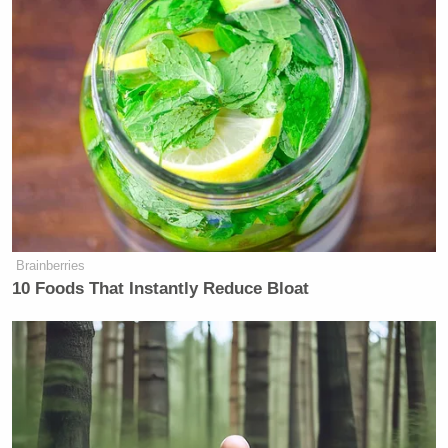
Brainberries
10 Foods That Instantly Reduce Bloat
Screenshot
Reid, it should be noted, has spent the week pushing
other wild claims to try and give her audience
something to grasp onto, including the absurd claim
that Biden surviving Covid was the same thing as