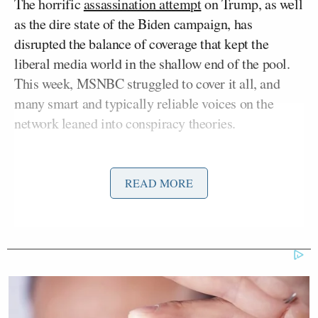
The horrific
assassination attempt
on Trump, as well
as the dire state of the Biden campaign, has
disrupted the balance of coverage that kept the
liberal media world in the shallow end of the pool.
This week, MSNBC struggled to cover it all, and
many smart and typically reliable voices on the
network leaned into conspiracy theories.
The lurid spectacle echoed a phenomenon all too
familiar to those who followed the rise of QAnon
READ MORE
during the Trump administration. The
QAnon
theory
, which holds, among other deranged ideas,
that the Democratic Party is a cabal of cannibal
pedophiles, that JFK Jr. is still alive, and that Trump
is still currently president, sucked in some of the
more conspiracy-minded members of Trump’s