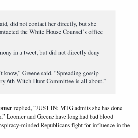
aid, did not contact her directly, but she
ontacted the White House Counsel’s office
mony in a tweet, but did not directly deny
’t know,” Greene said. “Spreading gossip
uary 6th Witch Hunt Committee is all about.”
omer
replied, “JUST IN: MTG admits she has done
n.” Loomer and Greene have long had bad blood
spiracy-minded Republicans fight for influence in the