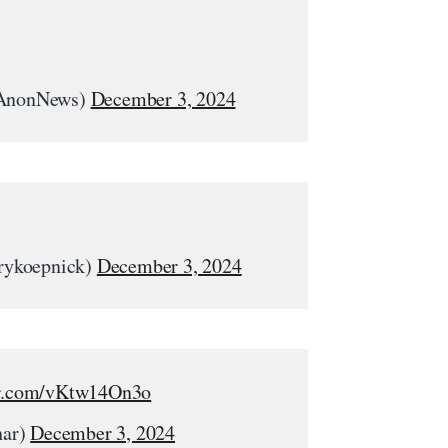
AnonNews)
December 3, 2024
rykoepnick)
December 3, 2024
er.com/vKtw14On3o
har)
December 3, 2024