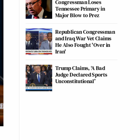
Congressman Loses
Tennessee Primary in
Major Blow to Prez
Republican Congressman
and Iraq War Vet Claims
He Also Fought 'Over in
Iran'
Trump Claims, ‘A Bad
Judge Declared Sports
Unconstitutional’