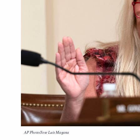
AP Photo/Jose Luis Magana