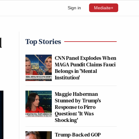
Sign in
Mediaite+
d
Top Stories
CNN Panel Explodes When
MAGA Pundit Claims Fauci
Belongs in 'Mental
Institution'
Maggie Haberman
Stunned by Trump's
Response to Pirro
Question: 'It Was
Shocking'
Trump-Backed GOP