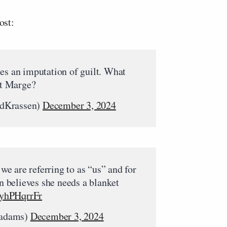
ost:
es an imputation of guilt. What
t Marge?
EdKrassen)
December 3, 2024
e are referring to as “us” and for
believes she needs a blanket
/lyhPHqrrFr
padams)
December 3, 2024