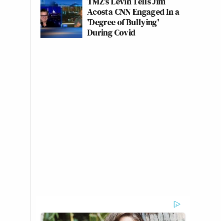
TMZ's Levin Tells Jim
Acosta CNN Engaged In a
'Degree of Bullying'
During Covid