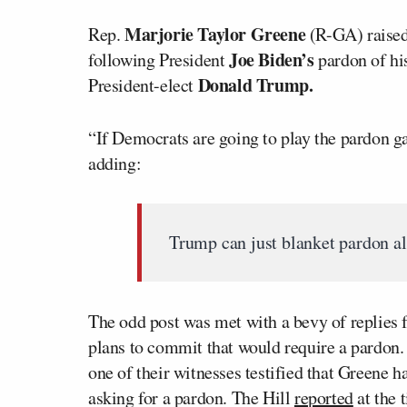
Marjorie Taylor Greene
Rep.
(R-GA) raised
Joe Biden’s
following President
pardon of hi
Donald Trump.
President-elect
“If Democrats are going to play the pardon g
adding:
Trump can just blanket pardon all
The odd post was met with a bevy of replies
plans to commit that would require a pardon
one of their witnesses testified that Greene 
asking for a pardon. The Hill
reported
at the 