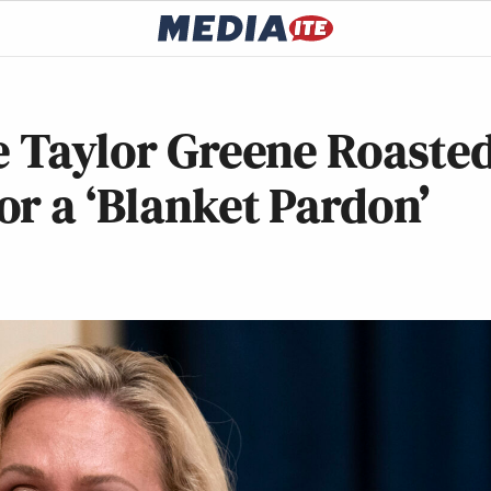
e Taylor Greene Roaste
r a ‘Blanket Pardon’