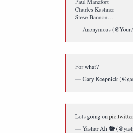
Paul Manafort
Charles Kushner
Steve Bannon…
— Anonymous (@Your
For what?
— Gary Koepnick (@ga
Lots going on
pic.twitt
— Yashar Ali 🐘 (@yas