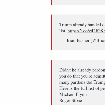
Trump already handed ou
list.
https://t.co/z42fG
— Brian Basher (@Bria
Didn't he already pardo
you do that you're admi
many pardons did Trump 
Here is the full list of
Michael Flynn
Roger Stone