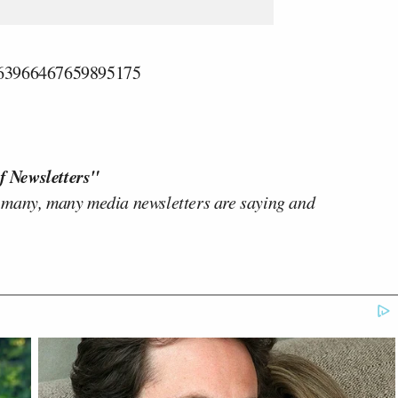
1863966467659895175
f Newsletters"
 many, many media newsletters are saying and