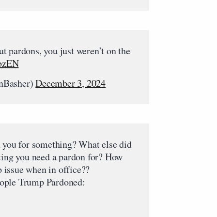
t pardons, you just weren’t on the
KbzEN
nBasher)
December 3, 2024
n you for something? What else did
tting you need a pardon for? How
issue when in office??
 people Trump Pardoned: