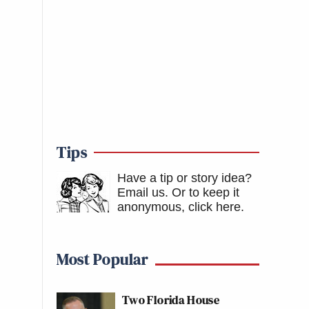
Tips
Have a tip or story idea?
Email us.
Or to keep it
anonymous, click here
.
Most Popular
Two Florida House