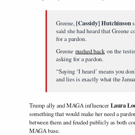
[Cassidy] Hutchinson
Greene,
s
said she had heard that Greene c
for a pardon.
Greene
pushed back
on the testi
asking for a pardon.
“Saying ‘I heard’ means you don
and lies is exactly what the Jan
Laura Lo
Trump ally and MAGA influencer
something that would make her need a pardo
between them and feuded publicly as both con
MAGA base.