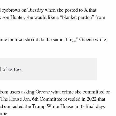
 eyebrows on Tuesday when she posted to X that
s son Hunter, she would like a “blanket pardon” from
ame then we should do the same thing,” Greene wrote,
 of us too.
 from users asking
Greene
what crime she committed or
. The House Jan. 6th Committee revealed in 2022 that
had contacted the Trump White House in its final days
time: