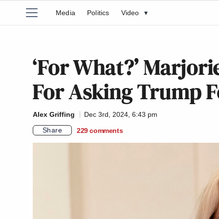
Media
Politics
Video
▾
‘For What?’ Marjori
For Asking Trump Fo
Alex Griffing
Dec 3rd, 2024, 6:43 pm
Share
229
comments