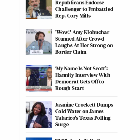
Republicans Endorse
Challenger to Embattled
Rep. Cory Mills
'Wow!' Amy Klobuchar
Stunned After Crowd
Laughs At Her Strong on
Border Claim
‘My Name Is Not Scott’:
Hannity Interview With
Democrat Gets Off to
Rough Start
Jasmine Crockett Dumps
Cold Water on James
Talarico's Texas Polling
Surge