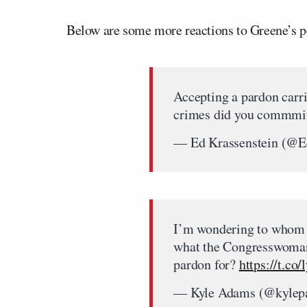
Below are some more reactions to Greene’s p
Accepting a pardon carri
crimes did you commmi
— Ed Krassenstein (@
I’m wondering to whom w
what the Congresswoman 
pardon for?
https://t.co
— Kyle Adams (@kyle