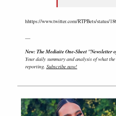
hhttps://www.twitter.com/RTPBets/status/
__
New: The Mediaite One-Sheet "Newsletter o
Your daily summary and analysis of what the
reporting.
Subscribe now!