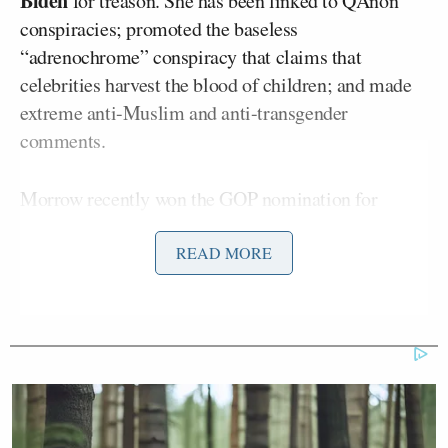
Biden
for treason. She has been linked to QAnon
conspiracies; promoted the baseless
“adrenochrome” conspiracy that claims that
celebrities harvest the blood of children; and made
extreme anti-Muslim and anti-transgender
comments.
Morrow recently won the GOP nomination for
Superintendent of Public Instruction in North
Carolina. She posted to X (formerly Twitter), “The
READ MORE
dysfunctional media is trying to create ‘gotcha
moments’ out of old comments taken out of context,
made in jest, or never made in the first place.
They’re doing it to hide the radicalism of the
Democrat platform. It won’t work.”