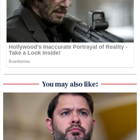
You may also like: