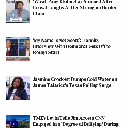
'Wow!' Amy Klobuchar Stunned After
Crowd Laughs At Her Strong on Border
Claim
‘My Name Is Not Scott’: Hannity
Interview With Democrat Gets Off to
Rough Start
Jasmine Crockett Dumps Cold Water on
James Talarico's Texas Polling Surge
TMZ's Levin Tells Jim Acosta CNN
Engaged In a 'Degree of Bullying' During