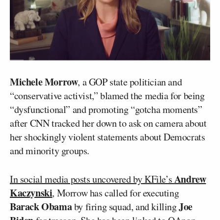
Michele Morrow
, a GOP state politician and
“conservative activist,” blamed the media for being
“dysfunctional” and promoting “gotcha moments”
after CNN tracked her down to ask on camera about
her shockingly violent statements about Democrats
and minority groups.
Andrew
In social media posts uncovered by KFile’s
Kaczynski
, Morrow has called for executing
Barack Obama
Joe
by firing squad, and killing