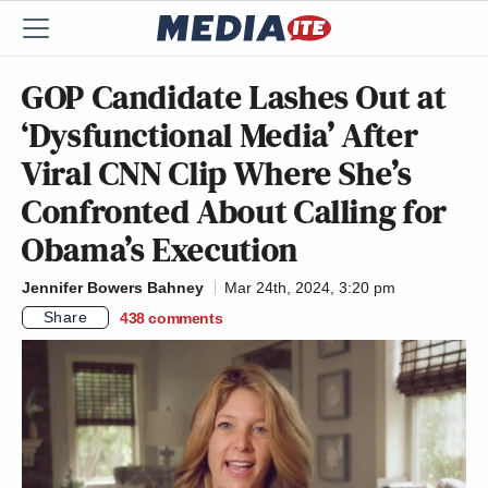
GOP Candidate Lashes Out at
‘Dysfunctional Media’ After
Viral CNN Clip Where She’s
Confronted About Calling for
Obama’s Execution
Jennifer Bowers Bahney
Mar 24th, 2024, 3:20 pm
Share
438
comments