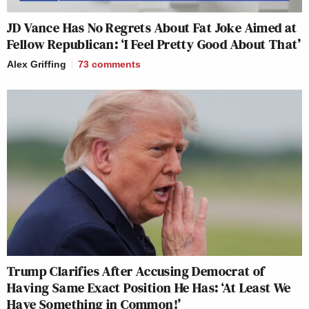
JD Vance Has No Regrets About Fat Joke Aimed at
Fellow Republican: ‘I Feel Pretty Good About That’
Alex Griffing
73
comments
Trump Clarifies After Accusing Democrat of
Having Same Exact Position He Has: ‘At Least We
Have Something in Common!’