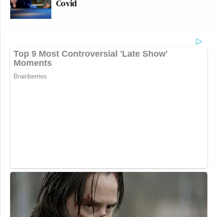
Covid