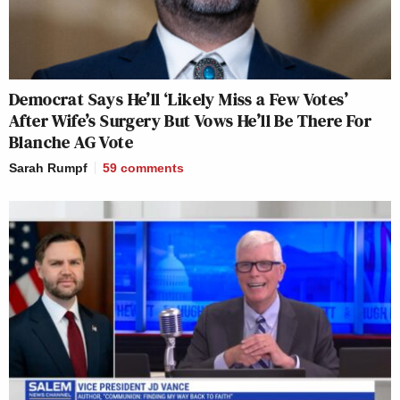
Democrat Says He’ll ‘Likely Miss a Few Votes’
After Wife’s Surgery But Vows He’ll Be There For
Blanche AG Vote
Sarah Rumpf
59
comments