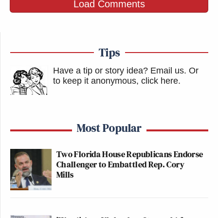
Load Comments
Tips
Have a tip or story idea? Email us.
Or
to keep it anonymous, click here
.
Most Popular
Two Florida House Republicans Endorse
Challenger to Embattled Rep. Cory
Mills