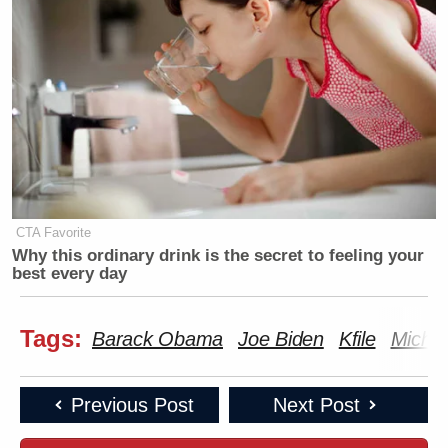
Morrow
here
.
New: The Mediaite One-Sheet "Newsletter of
Newsletters"
Your daily summary and analysis of what the many,
many media newsletters are saying and reporting.
CTA Favorite
Subscribe now!
Why this ordinary drink is the secret to feeling your
best every day
Tags:
Barack Obama
Joe Biden
Kfile
Miche
Previous Post
Next Post