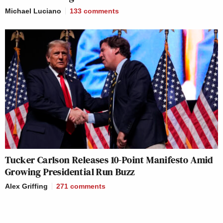
Michael Luciano
133
comments
Tucker Carlson Releases 10-Point Manifesto Amid
Growing Presidential Run Buzz
Alex Griffing
271
comments