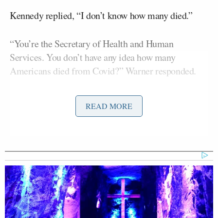
Kennedy replied, “I don’t know how many died.”
“You’re the Secretary of Health and Human
Services. You don’t have any idea how many
Americans died from Covid?” Warner responded.
“I don’t think anybody knows that because there was
READ MORE
so much data chaos coming out of the CDC, and
there were so many perverse incentives,” Kennedy
replied.
“You don’t know the answer to how many Americans
died from Covid. This is the Secretary of Health and
Human Services. Do you think the vaccine did
anything to prevent additional deaths?” Warner