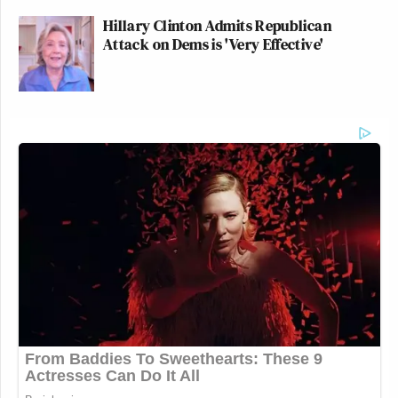
Hillary Clinton Admits Republican
Attack on Dems is 'Very Effective'