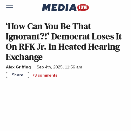
‘How Can You Be That
Ignorant?!’ Democrat Loses It
On RFK Jr. In Heated Hearing
Exchange
Alex Griffing
Sep 4th, 2025, 11:56 am
Share
73
comments