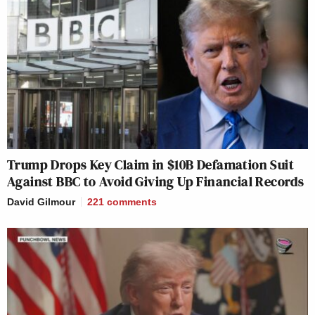
Trump Drops Key Claim in $10B Defamation Suit
Against BBC to Avoid Giving Up Financial Records
David Gilmour
221
comments