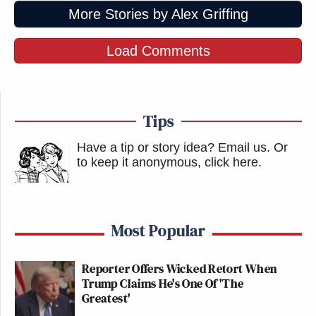
More Stories by Alex Griffing
Load Comments
Tips
Have a tip or story idea? Email us.
Or
to keep it anonymous, click here
.
Most Popular
Reporter Offers Wicked Retort When
Trump Claims He's One Of 'The
Greatest'