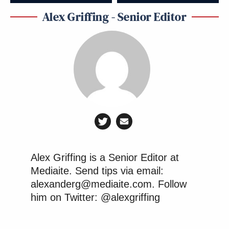
Alex Griffing - Senior Editor
Alex Griffing is a Senior Editor at
Mediaite. Send tips via email:
alexanderg@mediaite.com. Follow
him on Twitter: @alexgriffing