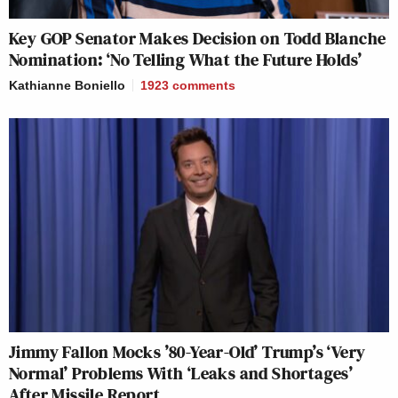
Key GOP Senator Makes Decision on Todd Blanche
Nomination: ‘No Telling What the Future Holds’
Kathianne Boniello
1923
comments
Jimmy Fallon Mocks ’80-Year-Old’ Trump’s ‘Very
Normal’ Problems With ‘Leaks and Shortages’
After Missile Report