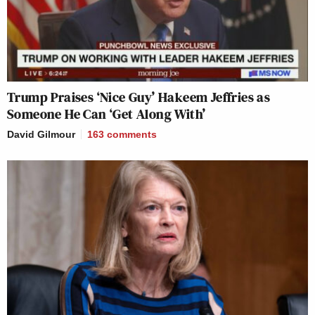
Trump Praises ‘Nice Guy’ Hakeem Jeffries as
Someone He Can ‘Get Along With’
David Gilmour
163
comments