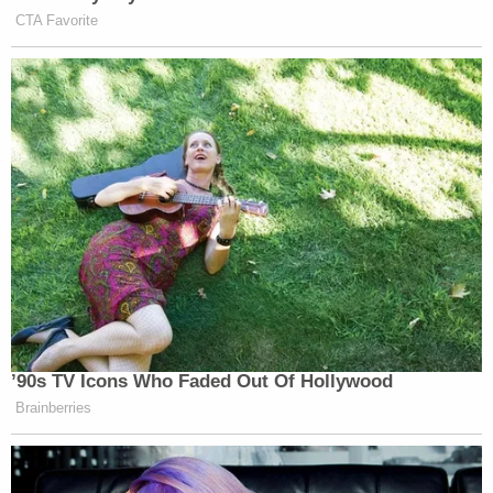
CTA Favorite
’90s TV Icons Who Faded Out Of Hollywood
Brainberries