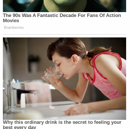
Your daily summary and analysis of what the many,
many media newsletters are saying and reporting.
The 90s Was A Fantastic Decade For Fans Of Action
Subscribe now!
Movies
Brainberries
Why this ordinary drink is the secret to feeling your
best every day