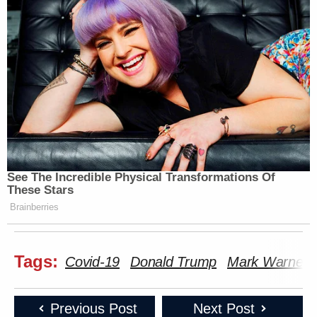
See The Incredible Physical Transformations Of
These Stars
Brainberries
Tags:
Covid-19
Donald Trump
Mark Warner
Previous Post
Next Post