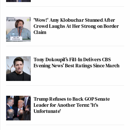
'Wow!' Amy Klobuchar Stunned After
Crowd Laughs At Her Strong on Border
Claim
Tony Dokoupil’s Fill-In Delivers CBS
Evening News’ Best Ratings Since March
Trump Refuses to Back GOP Senate
Leader for Another Term: 'It's
Unfortunate'