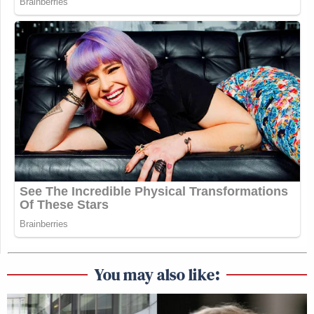
You may also like: