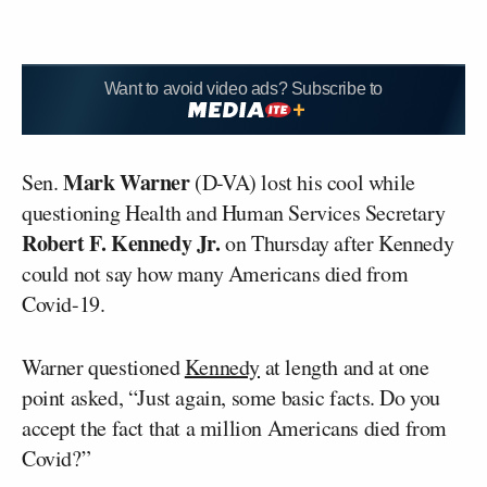
Want to avoid video ads? Subscribe to
Mark Warner
Sen.
(D-VA) lost his cool while
questioning Health and Human Services Secretary
Robert F. Kennedy Jr.
on Thursday after Kennedy
could not say how many Americans died from
Covid-19.
Warner questioned
Kennedy
at length and at one
point asked, “Just again, some basic facts. Do you
accept the fact that a million Americans died from
Covid?”