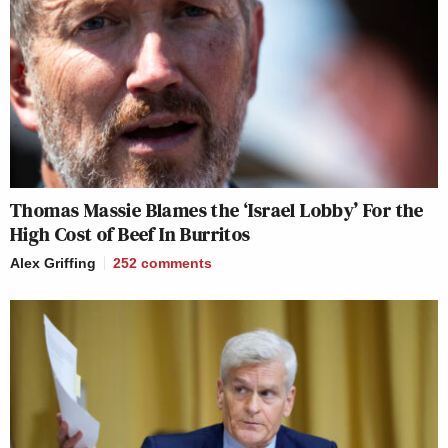
Thomas Massie Blames the ‘Israel Lobby’ For the
High Cost of Beef In Burritos
Alex Griffing
252
comments