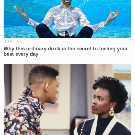
Your daily summary and analysis of what the many,
many media newsletters are saying and reporting.
Subscribe now!
CTA Love
Why this ordinary drink is the secret to feeling your
best every day