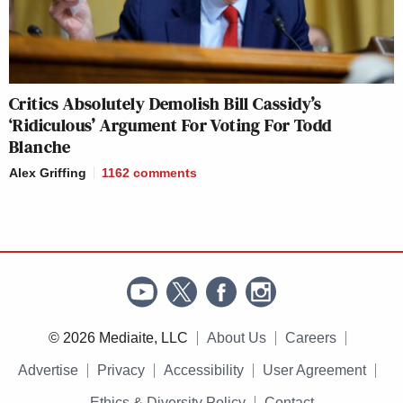
Critics Absolutely Demolish Bill Cassidy’s
‘Ridiculous’ Argument For Voting For Todd
Blanche
Alex Griffing
1162
comments
© 2026 Mediaite, LLC
About Us
Careers
Advertise
Privacy
Accessibility
User Agreement
Ethics & Diversity Policy
Contact