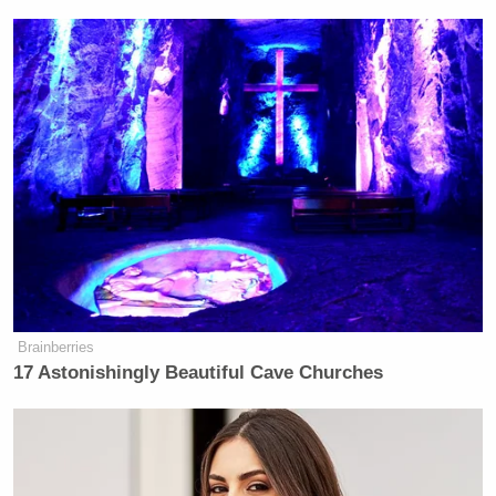
The rape accusation followed several other
controversies that have rocked Platner’s campaign.
Beyond his infamous
Nazi “Totenkopf” tattoo
—
which he has since had removed — news broke that
he
sexted a number of women
who were not his
wife. A ton of unsavory Reddit posts were unearthed
too. None of that stopped him from easily
winning
the Dem primary
in June, but the rape accusation
has brought his campaign to a screeching halt.
Brainberries
17 Astonishingly Beautiful Cave Churches
'This Is Socialism!': Bill Maher
Accuses Trump of Going Further
Left Than Dems