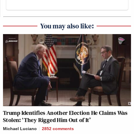
You may also like:
Trump Identifies Another Election He Claims Was
Stolen: ‘They Rigged Him Out of It’
Michael Luciano
2852
comments