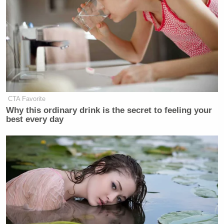
Maine, for more than two years before
he entered her rural Maine home
uninvited one night in late 2021,
deeply intoxicated, and forced
himself on her while she repeatedly
told him to stop. She said she cut off
contact with him after telling him the
CTA Favorite
encounter was not consensual.
Why this ordinary drink is the secret to feeling your
best every day
Platner denied the allegation, saying “any accusation
of non-consensual behavior is categorically untrue.”
Lovett said it was “terrible situation” and the story
was “horrible,” before adding his thoughts go out to
the accuser.