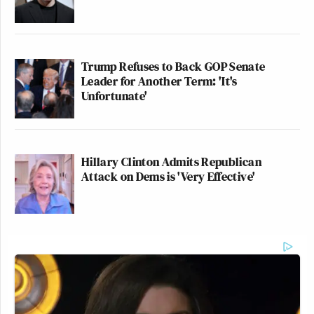
Trump Refuses to Back GOP Senate
Leader for Another Term: 'It's
Unfortunate'
Hillary Clinton Admits Republican
Attack on Dems is 'Very Effective'