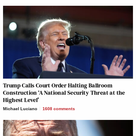
Trump Calls Court Order Halting Ballroom
Construction ‘A National Security Threat at the
Highest Level’
Michael Luciano
1608
comments