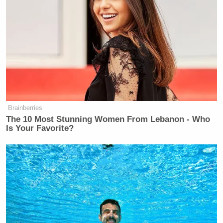
Shortly after Politico’s report on Monday, Platner
announced he was
pausing his campaign
to take
“time to reflect on the best way forward.”
“My take away from that video was that he’s going
to drop out of the race,” Vietor said. “I think he has
Brainberries
to drop out of the race.”
The 10 Most Stunning Women From Lebanon - Who
Is Your Favorite?
Watch above.
Jason Cohen
contributed to this report.
New: The Mediaite One-Sheet "Newsletter of
Newsletters"