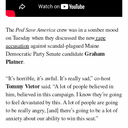
The
Pod Save America
crew was in a somber mood
on Tuesday when they discussed the new
rape
accusation
against scandal-plagued Maine
Graham
Democratic Party Senate candidate
Platner
.
“It’s horrible, it’s awful. It’s really sad,” co-host
Tommy Vietor
said. “A lot of people believed in
him, believed in this campaign. I know they’re going
to feel devastated by this. A lot of people are going
to be really angry, [and] there’s going to be a lot of
anxiety about our ability to win this seat.”