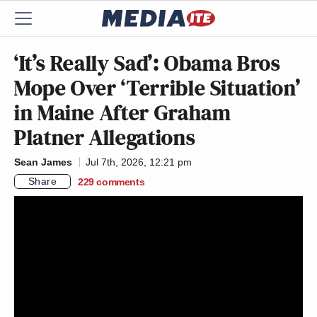
‘It’s Really Sad’: Obama Bros
Mope Over ‘Terrible Situation’
in Maine After Graham
Platner Allegations
Sean James
Jul 7th, 2026, 12:21 pm
Share
229
comments