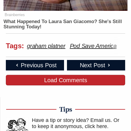
Brainberries
What Happened To Laura San Giacomo? She's Still
Stunning Today!
Tags:
graham platner
Pod Save America
Previous Post
Next Post
Load Comments
Tips
Have a tip or story idea? Email us.
Or
to keep it anonymous, click here
.