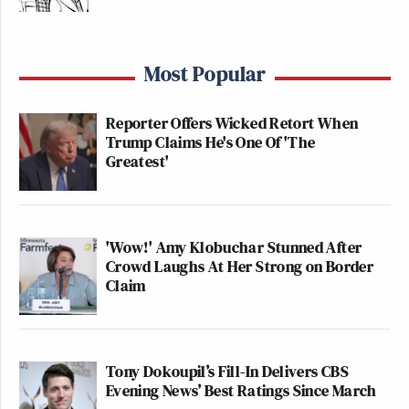
Most Popular
Reporter Offers Wicked Retort When
Trump Claims He's One Of 'The
Greatest'
'Wow!' Amy Klobuchar Stunned After
Crowd Laughs At Her Strong on Border
Claim
Tony Dokoupil’s Fill-In Delivers CBS
Evening News’ Best Ratings Since March