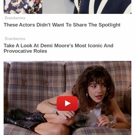
Brainberries
These Actors Didn't Want To Share The Spotlight
Brainberries
Take A Look At Demi Moore's Most Iconic And
Provocative Roles