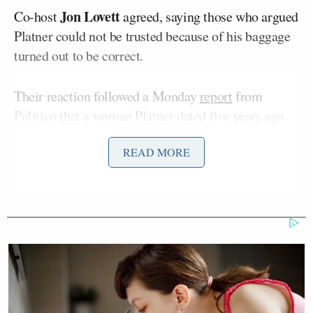
Jon Lovett
Co-host
agreed, saying those who argued
Platner could not be trusted because of his baggage
turned out to be correct.
Their reaction followed a Monday
report
from
Politico that a woman Platner dated five years ago
accused him of sexual assault.
READ MORE
The accuser, a 41-year-old Maine resident
Jenny Racicot
named
, shared graphic details of the
alleged rape:
Racicot said she had an on-and-off
relationship with Platner, who is now
the Democratic Senate nominee in