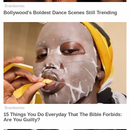
Brainberries
Bollywood’s Boldest Dance Scenes Still Trending
Brainberries
15 Things You Do Everyday That The Bible Forbids:
Are You Guilty?