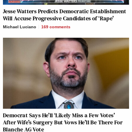
Jesse Watters Predicts Democratic Establishment
Will Accuse Progressive Candidates of ‘Rape’
Michael Luciano
169
comments
Democrat Says He’ll ‘Likely Miss a Few Votes’
After Wife’s Surgery But Vows He’ll Be There For
Blanche AG Vote