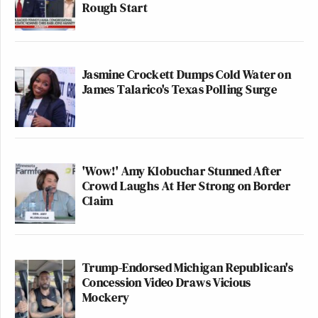
Rough Start
Jasmine Crockett Dumps Cold Water on
James Talarico's Texas Polling Surge
'Wow!' Amy Klobuchar Stunned After
Crowd Laughs At Her Strong on Border
Claim
Trump-Endorsed Michigan Republican's
Concession Video Draws Vicious
Mockery