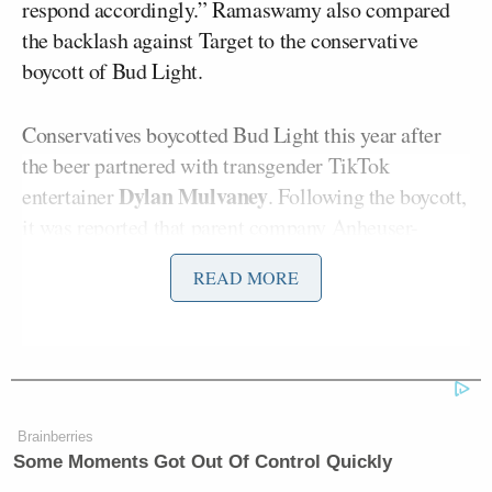
respond accordingly.” Ramaswamy also compared
the backlash against Target to the conservative
boycott of Bud Light.
Conservatives boycotted Bud Light this year after
the beer partnered with transgender TikTok
Dylan Mulvaney
entertainer
. Following the boycott,
it was
reported
that parent company Anheuser-
Busch’s 2023 earnings were expected to drop by 26
READ MORE
percent.
Ramaswamy told Fox News that if conservatives
stop shopping at Target, “that’s just a response to a
company that chooses to spit in their face.”
Brainberries
Some Moments Got Out Of Control Quickly
“Target just put a target on its back from its base of