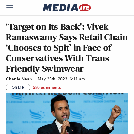
‘Target on Its Back’: Vivek
Ramaswamy Says Retail Chain
‘Chooses to Spit’ in Face of
Conservatives With Trans-
Friendly Swimwear
Charlie Nash
May 25th, 2023, 6:11 am
Share
580
comments