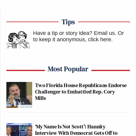
Tips
Have a tip or story idea? Email us.
Or
to keep it anonymous, click here
.
Most Popular
Two Florida House Republicans Endorse
Challenger to Embattled Rep. Cory
Mills
‘My Name Is Not Scott’: Hannity
Interview With Democrat Gets Off to