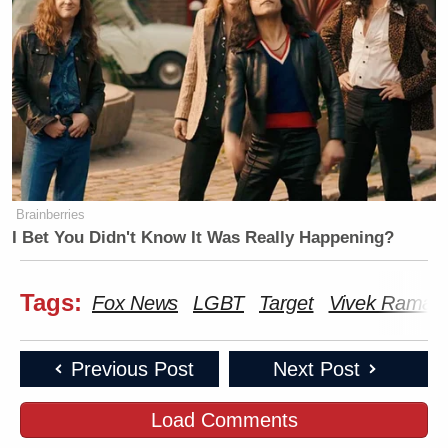
Brainberries
I Bet You Didn't Know It Was Really Happening?
Tags:
Fox News
LGBT
Target
Vivek Rama
Previous Post
Next Post
Load Comments