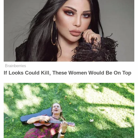
New: The Mediaite One-Sheet "Newsletter of
Newsletters"
Your daily summary and analysis of what the many,
many media newsletters are saying and reporting.
Subscribe now!
Brainberries
If Looks Could Kill, These Women Would Be On Top