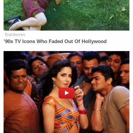
Brainberries
’90s TV Icons Who Faded Out Of Hollywood