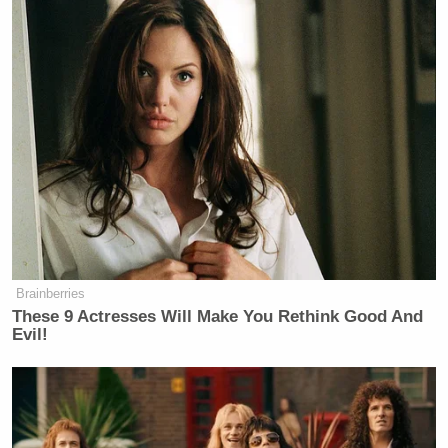
Brainberries
These 9 Actresses Will Make You Rethink Good And
Evil!