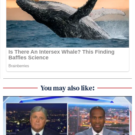
You may also like: