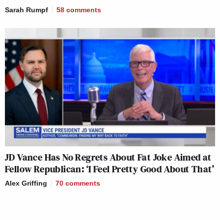
Sarah Rumpf
58
comments
JD Vance Has No Regrets About Fat Joke Aimed at
Fellow Republican: ‘I Feel Pretty Good About That’
Alex Griffing
70
comments