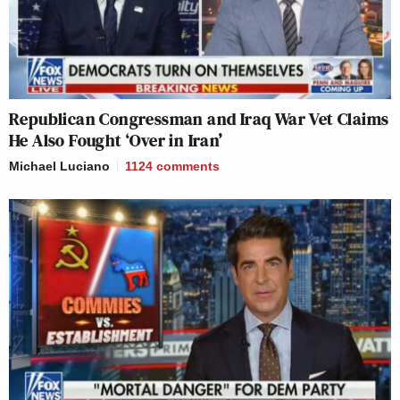
Republican Congressman and Iraq War Vet Claims
He Also Fought ‘Over in Iran’
Michael Luciano
1124
comments