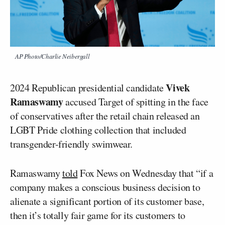
AP Photo/Charlie Neibergall
Vivek
2024 Republican presidential candidate
Ramaswamy
accused Target of spitting in the face
of conservatives after the retail chain released an
LGBT Pride clothing collection that included
transgender-friendly swimwear.
Ramaswamy
told
Fox News on Wednesday that “if a
company makes a conscious business decision to
alienate a significant portion of its customer base,
then it’s totally fair game for its customers to