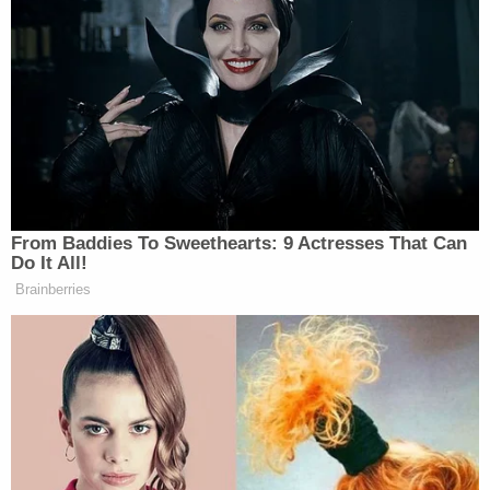
From Baddies To Sweethearts: 9 Actresses That Can
Do It All!
Brainberries