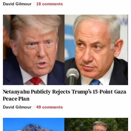
David Gilmour
18
comments
Netanyahu Publicly Rejects Trump’s 15-Point Gaza
Peace Plan
David Gilmour
49
comments