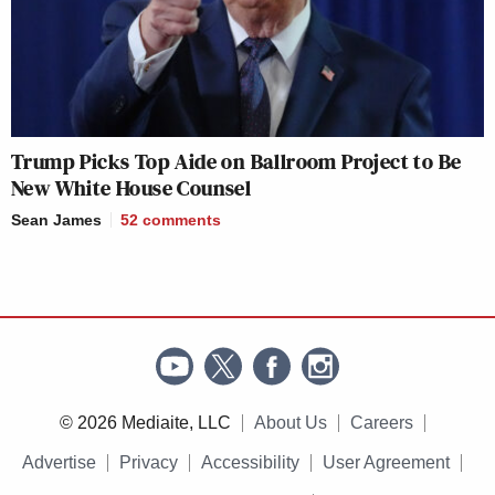
Trump Picks Top Aide on Ballroom Project to Be
New White House Counsel
Sean James
52
comments
© 2026 Mediaite, LLC
About Us
Careers
Advertise
Privacy
Accessibility
User Agreement