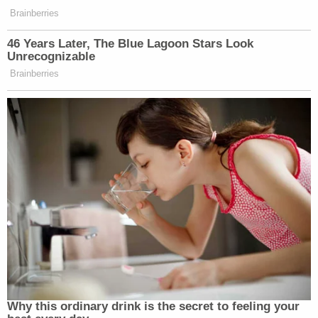
Brainberries
46 Years Later, The Blue Lagoon Stars Look
Unrecognizable
Brainberries
Why this ordinary drink is the secret to feeling your