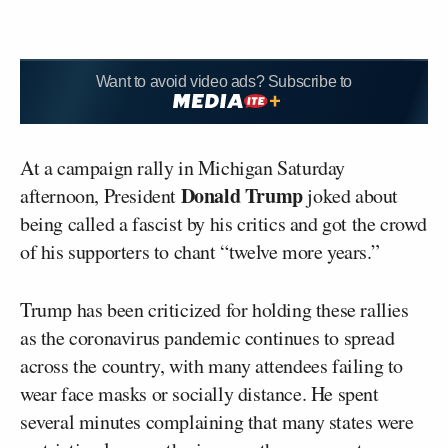
Want to avoid video ads? Subscribe to
At a campaign rally in Michigan Saturday
Donald Trump
afternoon, President
joked about
being called a fascist by his critics and got the crowd
of his supporters to chant “twelve more years.”
Trump has been criticized for holding these rallies
as the coronavirus pandemic continues to spread
across the country, with many attendees failing to
wear face masks or socially distance. He spent
several minutes complaining that many states were