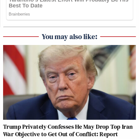
You may also like:
Trump Privately Confesses He May Drop Top Iran
War Objective to Get Out of Conflict: Report