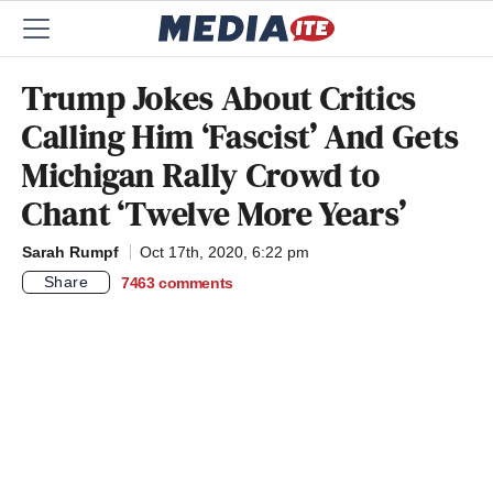
Trump Jokes About Critics
Calling Him ‘Fascist’ And Gets
Michigan Rally Crowd to
Chant ‘Twelve More Years’
Sarah Rumpf
Oct 17th, 2020, 6:22 pm
Share
7463
comments