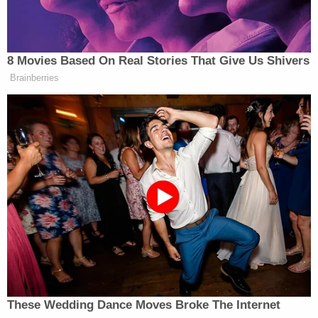
“The party of Trump!” someone in the crowd yelled,
and Trump laughed and repeated it as the crowd
began to chant, “Four more years! Four more
8 Movies Based On Real Stories That Give Us Shivers
years!”
Brainberries
“Now you really drive them crazy if you say twelve
more years, twelve more years,” said Trump, as the
crowd cheered. “Then they say ‘he is a fascist, he is
a fascist!'”
Trump Privately Confesses He
May Drop Top Iran Objective to
End War: Report
These Wedding Dance Moves Broke The Internet