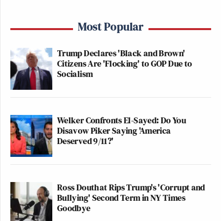
Most Popular
Trump Declares 'Black and Brown'
Citizens Are 'Flocking' to GOP Due to
Socialism
Welker Confronts El-Sayed: Do You
Disavow Piker Saying 'America
Deserved 9/11?'
Ross Douthat Rips Trump's 'Corrupt and
Bullying' Second Term in NY Times
Goodbye