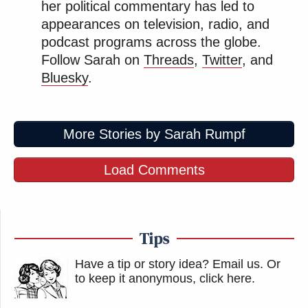
her political commentary has led to
appearances on television, radio, and
podcast programs across the globe.
Follow Sarah on
Threads
,
Twitter
, and
Bluesky
.
More Stories by Sarah Rumpf
Load Comments
Tips
Have a tip or story idea? Email us.
Or
to keep it anonymous, click here
.