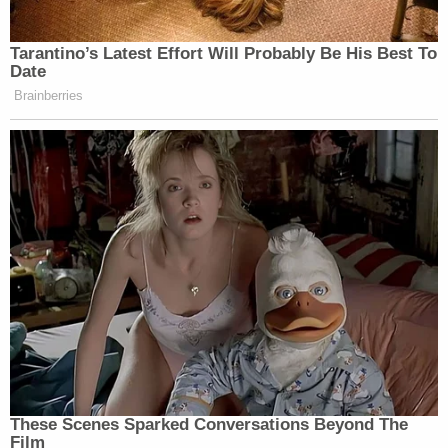
Tarantino’s Latest Effort Will Probably Be His Best To
Date
Brainberries
These Scenes Sparked Conversations Beyond The
Film