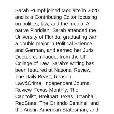
Sarah Rumpf joined Mediaite in 2020
and is a Contributing Editor focusing
on politics, law, and the media. A
native Floridian, Sarah attended the
University of Florida, graduating with
a double major in Political Science
and German, and earned her Juris
Doctor, cum laude, from the UF
College of Law. Sarah's writing has
been featured at National Review,
The Daily Beast, Reason,
Law&Crime, Independent Journal
Review, Texas Monthly, The
Capitolist, Breitbart Texas, Townhall,
RedState, The Orlando Sentinel, and
the Austin-American Statesman, and