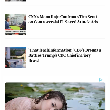
CNN's Manu Raju Confronts Tim Scott
on Controversial El-Sayed Attack Ads
'That is Misinformation!' CBS's Brennan
Battles Trump's CDC Chief in Fiery
Brawl