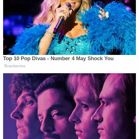
knows,” Trump continued, “your party has
gone totally off the rails. You have a moral duty
to immediately stop this lunacy. You must by law
join the Republican Party. We then welcome you to
the Republican Party and the party of Abraham
Lincoln. You know, I say that. A lot of people don’t
know that.”
Top 10 Pop Divas - Number 4 May Shock You
Brainberries
A quick fact check:
no
American has
any
legal
obligation to join the Republican Party or any
political party whatsoever, and former President
Abraham Lincoln’s status as the first Republican
president is fairly well known, due in no small part
to the fact that the Republican Party has heavily
promoted that historical connection for decades.