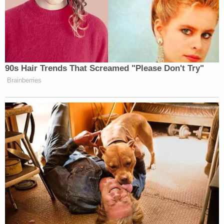
90s Hair Trends That Screamed "Please Don't Try"
Brainberries