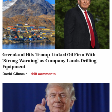
Greenland Hits Trump-Linked Oil Firm With
‘Strong Warning’ as Company Lands Drilling
Equipment
David Gilmour
449
comments