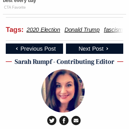
best every day
CTA Favorite
Tags:
2020 Election
Donald Trump
fascism
Previous Post
Next Post
Sarah Rumpf - Contributing Editor