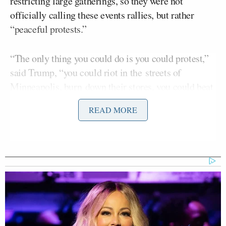
restricting large gatherings, so they were not
officially calling these events rallies, but rather
“peaceful protests.”
“The only thing you could do is you could protest,”
said Trump, “you could riot in the streets of
Minneapolis, burn down their stores, you could beat
the hell out of people, you could do whatever you
READ MORE
want.”
“So I said I have an idea, let’s call all our rallies,
which we do, peaceful protests,” he said as the
crowd cheered. “If we call this a rally we would have
a problem. So we’ll call it a peaceful protest.”
“If you are a moderate Democrat or liberal, who