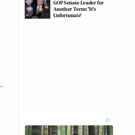
GOP Senate Leader for
Another Term: 'It's
Unfortunate'