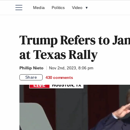
Media
Politics
Video
▾
Trump Refers to Jan.
at Texas Rally
Phillip Nieto
Nov 2nd, 2023, 8:06 pm
Share
430
comments