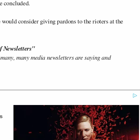
he concluded.
 would consider giving pardons to the rioters at the
f Newsletters"
 many, many media newsletters are saying and
s