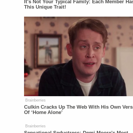
It's Not Your Typical Family: Each Member Ha
This Unique Trait!
Brainberries
Culkin Cracks Up The Web With His Own Vers
Of ‘Home Alone’
Brainberries
Sensational Seductress: Demi Moore's Most