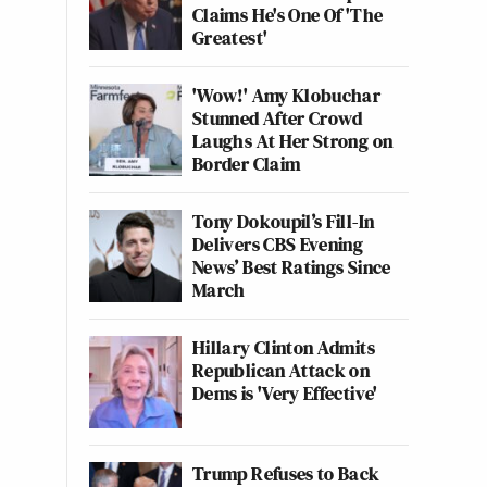
Claims He's One Of 'The
Greatest'
'Wow!' Amy Klobuchar
Stunned After Crowd
Laughs At Her Strong on
Border Claim
Tony Dokoupil’s Fill-In
Delivers CBS Evening
News’ Best Ratings Since
March
Hillary Clinton Admits
Republican Attack on
Dems is 'Very Effective'
Trump Refuses to Back