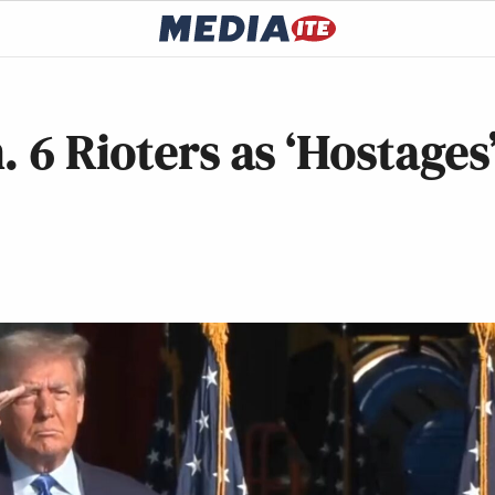
 6 Rioters as ‘Hostages