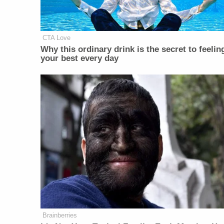
CTA Love
Why this ordinary drink is the secret to feelin
your best every day
Brainberries