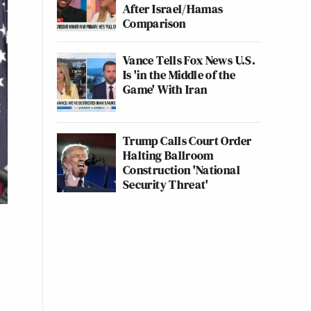
After Israel/Hamas
Comparison
Vance Tells Fox News U.S.
Is 'in the Middle of the
Game' With Iran
Trump Calls Court Order
Halting Ballroom
Construction 'National
Security Threat'