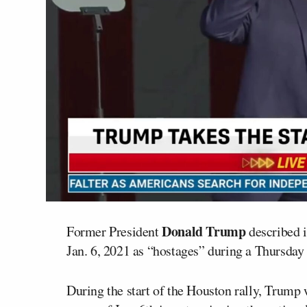
Donald Trump
Former President
described i
Jan. 6, 2021 as “hostages” during a Thursday 
During the start of the Houston rally, Trump 