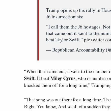
Trump opens up his rally in Hous
J6 insurrectionists:
“I call them the J6 hostages. No
that came out it went to the numb
beat Taylor Swift.”
pic.twitter
— Republican Accountability 
“When that came out, it went to the number o
Swift
Miley Cyrus
. It beat
, who is number o
knocked them off for a long time,” Trump re
“That song was out there for a long time. The
Right. You know, And so all of a sudden they sa