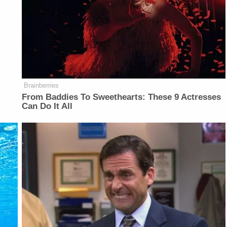
Brainberries
From Baddies To Sweethearts: These 9 Actresses
Can Do It All