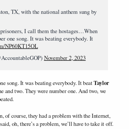
ton, TX, with the national anthem sung by
t prisoners, I call them the hostages…When
er one song. It was beating everybody. It
.com/NP60KT15OL
(@AccountableGOP)
November 2, 2023
Taylor
ne song. It was beating everybody. It beat
ne and two. They were number one. And two, we
peated.
n, of course, they had a problem with the Internet,
id, oh, there’s a problem, we’ll have to take it off.