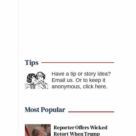
Tips
Have a tip or story idea?
Email us.
Or to keep it
anonymous, click here
.
Most Popular
Reporter Offers Wicked
Retort When Trump