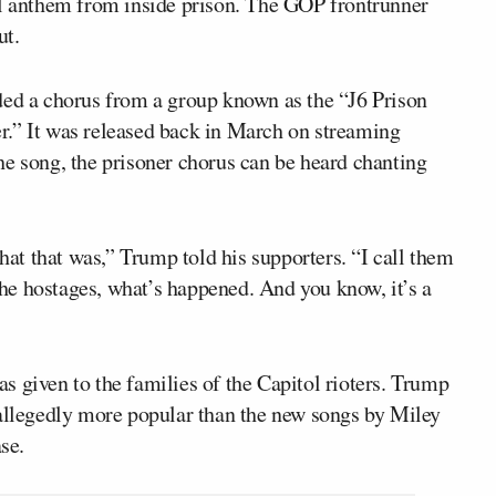
l anthem from inside prison. The GOP frontrunner
ut.
ded a chorus from a group known as the “J6 Prison
r.” It was released back in March on streaming
he song, the prisoner chorus can be heard chanting
t that was,” Trump told his supporters. “I call them
 the hostages, what’s happened. And you know, it’s a
 given to the families of the Capitol rioters. Trump
 allegedly more popular than the new songs by Miley
se.