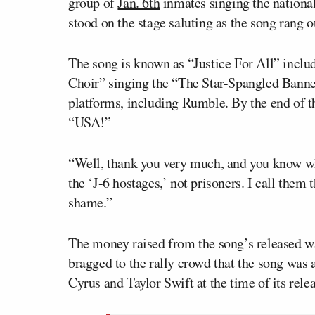
group of
Jan. 6th
inmates singing the nationa
stood on the stage saluting as the song rang o
The song is known as “Justice For All” inclu
Choir” singing the “The Star-Spangled Banne
platforms, including Rumble. By the end of t
“USA!”
“Well, thank you very much, and you know wha
the ‘J-6 hostages,’ not prisoners. I call them
shame.”
The money raised from the song’s released was
bragged to the rally crowd that the song was
Cyrus and Taylor Swift at the time of its relea