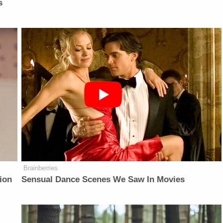
s
Brainberries
ion
Sensual Dance Scenes We Saw In Movies