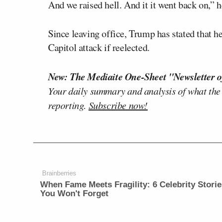
And we raised hell. And it it went back on,” 
Since leaving office, Trump has stated that he
Capitol attack if reelected.
New: The Mediaite One-Sheet "Newsletter o
Your daily summary and analysis of what the
reporting.
Subscribe now!
Brainberries
When Fame Meets Fragility: 6 Celebrity Storie
You Won't Forget