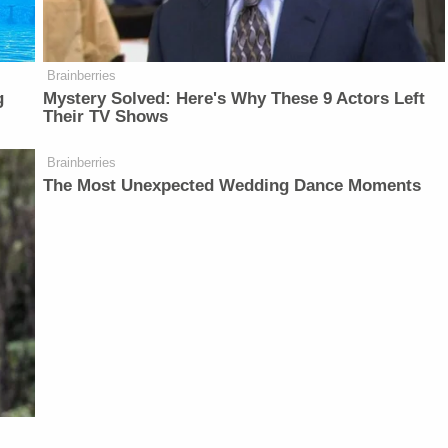
Brainberries
g
Mystery Solved: Here's Why These 9 Actors Left
Their TV Shows
Brainberries
The Most Unexpected Wedding Dance Moments