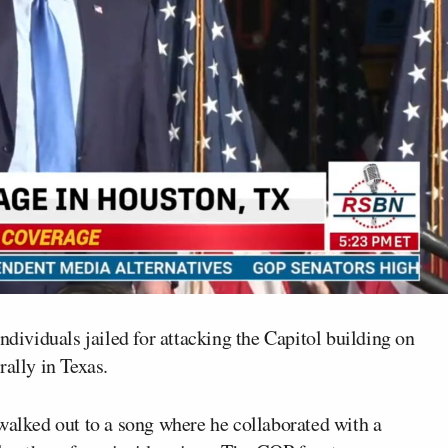
ndividuals jailed for attacking the Capitol building on
rally in Texas.
walked out to a song where he collaborated with a