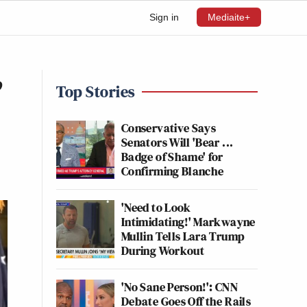
Sign in
Mediaite+
’
Top Stories
Conservative Says
Senators Will 'Bear ...
Badge of Shame' for
Confirming Blanche
'Need to Look
Intimidating!' Markwayne
Mullin Tells Lara Trump
During Workout
'No Sane Person!': CNN
Debate Goes Off the Rails