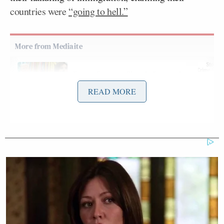
countries were
“going to hell.”
Trump Rages at Pirro in Demand
She Prosecute Client of
READ MORE
'SLEAZEBAG' Lawyer Again
Brian Kilmeade
Asked by
for his thoughts on
Trump’s climate change stance, Zeldin completely
agreed, saying:
The president is absolutely right; and
we’ve seen in the name of climate