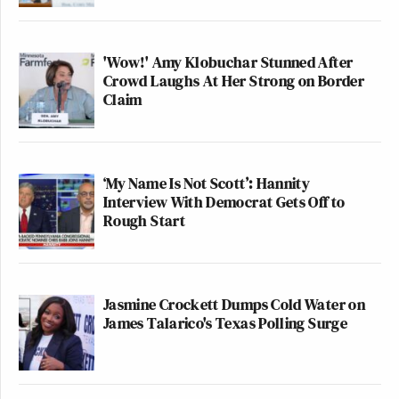
'Wow!' Amy Klobuchar Stunned After
Crowd Laughs At Her Strong on Border
Claim
‘My Name Is Not Scott’: Hannity
Interview With Democrat Gets Off to
Rough Start
Jasmine Crockett Dumps Cold Water on
James Talarico's Texas Polling Surge