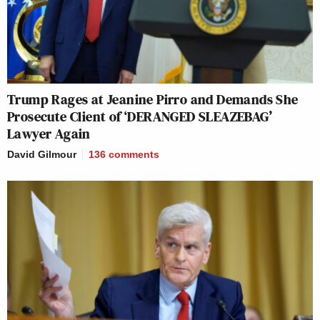
Trump Rages at Jeanine Pirro and Demands She
Prosecute Client of ‘DERANGED SLEAZEBAG’
Lawyer Again
David Gilmour
136
comments