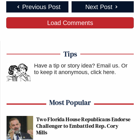
Previous Post
Next Post
Load Comments
Tips
Have a tip or story idea? Email us.
Or
to keep it anonymous, click here
.
Most Popular
Two Florida House Republicans Endorse
Challenger to Embattled Rep. Cory
Mills