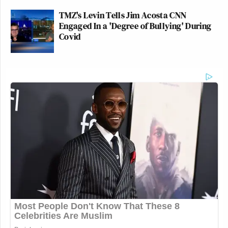
TMZ's Levin Tells Jim Acosta CNN
Engaged In a 'Degree of Bullying' During
Covid