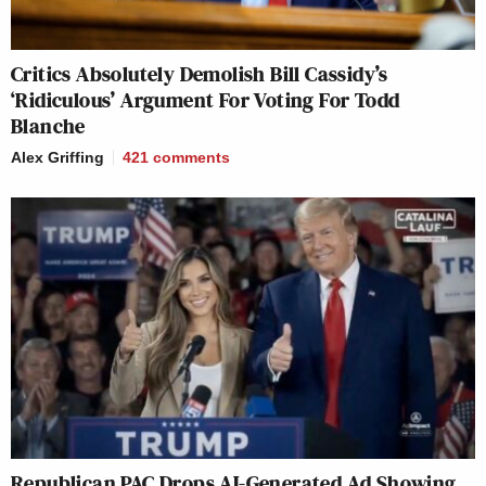
Critics Absolutely Demolish Bill Cassidy’s
‘Ridiculous’ Argument For Voting For Todd
Blanche
Alex Griffing
421
comments
Republican PAC Drops AI-Generated Ad Showing