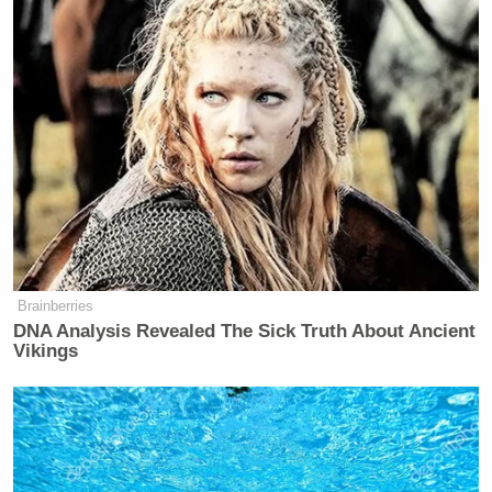
Brainberries
DNA Analysis Revealed The Sick Truth About Ancient
Vikings