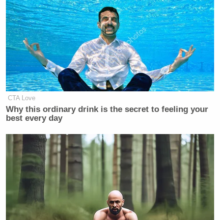
CTA Love
Why this ordinary drink is the secret to feeling your
best every day