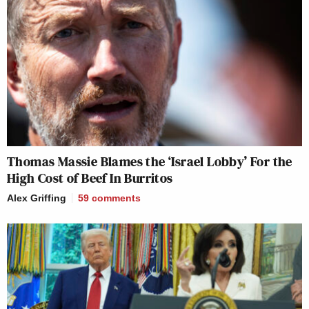
Thomas Massie Blames the ‘Israel Lobby’ For the
High Cost of Beef In Burritos
Alex Griffing
59
comments