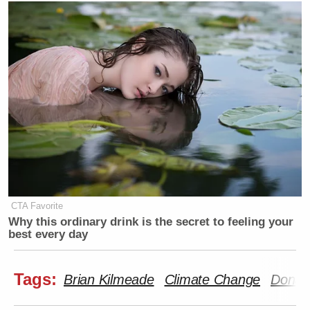
CTA Favorite
Why this ordinary drink is the secret to feeling your
best every day
Tags:
Brian Kilmeade
Climate Change
Donal