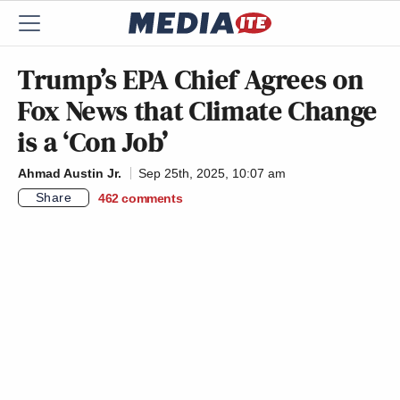
Trump’s EPA Chief Agrees on
Fox News that Climate Change
is a ‘Con Job’
Ahmad Austin Jr.
Sep 25th, 2025, 10:07 am
Share
462
comments