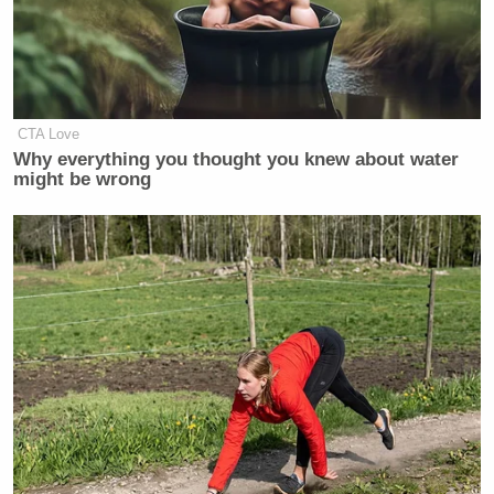
CTA Love
Why everything you thought you knew about water
might be wrong