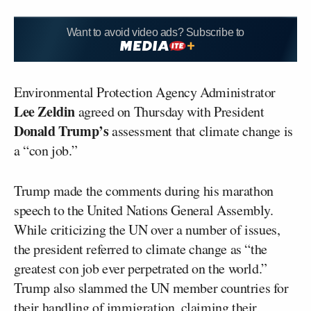
Want to avoid video ads? Subscribe to
Environmental Protection Agency Administrator
Lee Zeldin
agreed on Thursday with President
Donald Trump’s
assessment that climate change is
a “con job.”
Trump made the comments during his marathon
speech to the United Nations General Assembly.
While criticizing the UN over a number of issues,
the president referred to climate change as “the
greatest con job ever perpetrated on the world.”
Trump also slammed the UN member countries for
their handling of immigration, claiming their