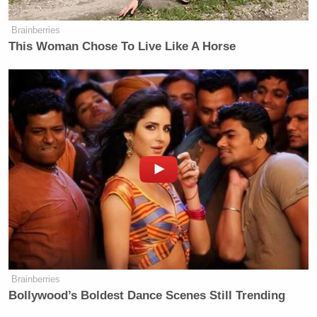
Brainberries
This Woman Chose To Live Like A Horse
Brainberries
Bollywood’s Boldest Dance Scenes Still Trending