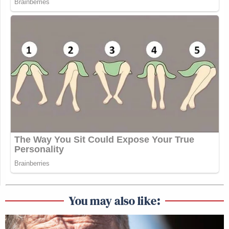
You may also like: