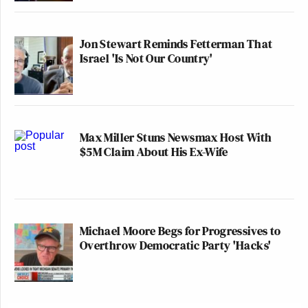
Jon Stewart Reminds Fetterman That
Israel 'Is Not Our Country'
Max Miller Stuns Newsmax Host With
$5M Claim About His Ex-Wife
Michael Moore Begs for Progressives to
Overthrow Democratic Party 'Hacks'