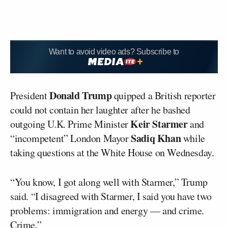
Want to avoid video ads? Subscribe to
Donald Trump
President
quipped a British reporter
could not contain her laughter after he bashed
Keir Starmer
outgoing U.K. Prime Minister
and
Sadiq Khan
“incompetent” London Mayor
while
taking questions at the White House on Wednesday.
“You know, I got along well with Starmer,” Trump
said. “I disagreed with Starmer, I said you have two
problems: immigration and energy — and crime.
Crime.”