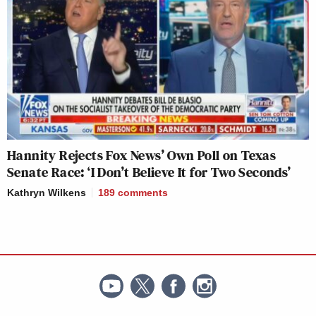
Hannity Rejects Fox News’ Own Poll on Texas
Senate Race: ‘I Don’t Believe It for Two Seconds’
Kathryn Wilkens
189
comments