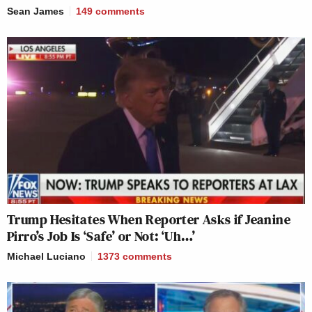
Sean James
149
comments
Trump Hesitates When Reporter Asks if Jeanine
Pirro’s Job Is ‘Safe’ or Not: ‘Uh…’
Michael Luciano
1373
comments