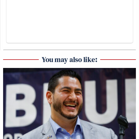
You may also like: