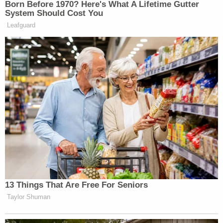
Born Before 1970? Here's What A Lifetime Gutter
System Should Cost You
Leafguard
13 Things That Are Free For Seniors
Taylor Shuman