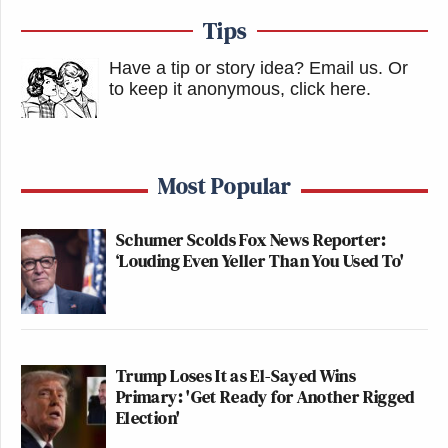
Tips
Have a tip or story idea? Email us.
Or
to keep it anonymous, click here
.
Most Popular
Schumer Scolds Fox News Reporter:
‘Louding Even Yeller Than You Used To'
Trump Loses It as El-Sayed Wins
Primary: 'Get Ready for Another Rigged
Election'