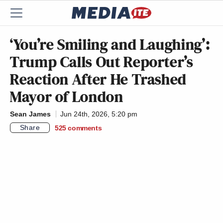
‘You’re Smiling and Laughing’:
Trump Calls Out Reporter’s
Reaction After He Trashed
Mayor of London
Sean James
Jun 24th, 2026, 5:20 pm
Share
525
comments