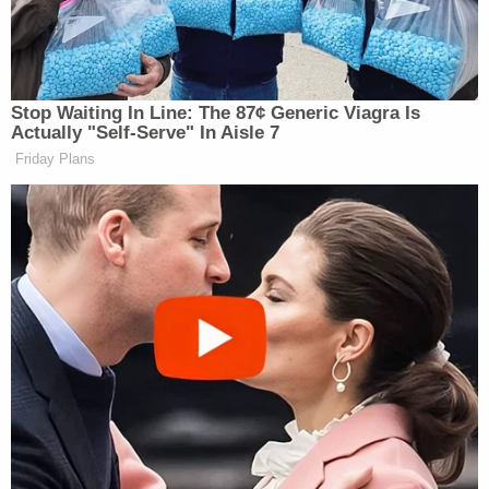
Trump last weekend jumped on social media to
predict Starmer would step down, following several
news reports his exit was imminent.
Stop Waiting In Line: The 87¢ Generic Viagra Is
Actually "Self-Serve" In Aisle 7
Friday Plans
‘My Name Is Not Scott’: Hannity
Interview With Democrat Gets Off
to Rough Start
“He failed badly on two very important subjects-
IMMIGRATION AND ENERGY (OPEN NORTH
SEA OIL!). I wish him well!”
Trump said on June
21
.