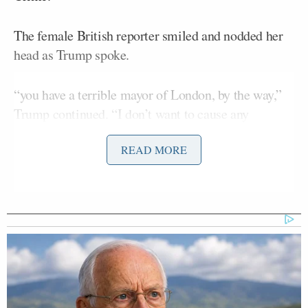
The female British reporter smiled and nodded her
head as Trump spoke.
“you have a terrible mayor of London, by the way,”
Trump continued. “I don’t want to cause any
problems, but your mayor of London is grossly
READ MORE
incompetent, a bad person, and a horrible
representative for your country.”
He then told her, “You know that, that’s why you’re
smiling and laughing.”
She nodded her head and appeared to agree with the
president.