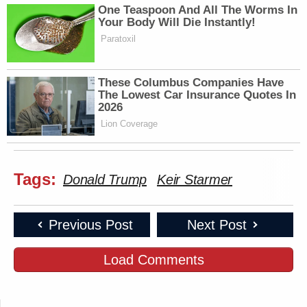
One Teaspoon And All The Worms In
Your Body Will Die Instantly!
Paratoxil
These Columbus Companies Have
The Lowest Car Insurance Quotes In
2026
Lion Coverage
Tags:
Donald Trump
Keir Starmer
Previous Post
Next Post
Load Comments