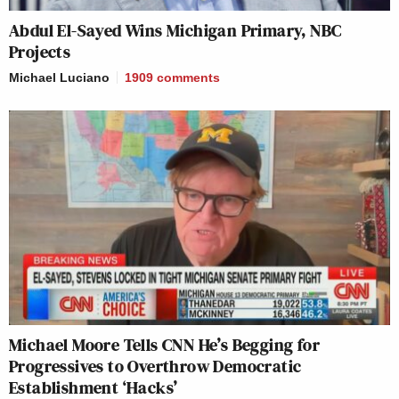
Abdul El-Sayed Wins Michigan Primary, NBC
Projects
Michael Luciano
1909
comments
Michael Moore Tells CNN He’s Begging for
Progressives to Overthrow Democratic
Establishment ‘Hacks’