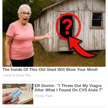
The Inside Of This Old Shed Will Blow Your Mind!
Good To Know This
ER Doctor: "I Threw Out My Viagra
After What I Found On CVS Aisle 7"
Friday Plans