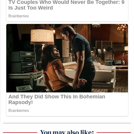
You may also like: