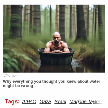
CTA Love
Why everything you thought you knew about water
might be wrong
Tags:
AIPAC
Gaza
Israel
Marjorie Taylor G