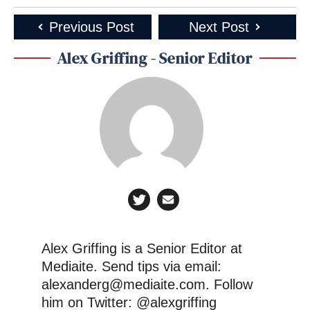
Previous Post
Next Post
Alex Griffing - Senior Editor
Alex Griffing is a Senior Editor at
Mediaite. Send tips via email:
alexanderg@mediaite.com. Follow
him on Twitter: @alexgriffing