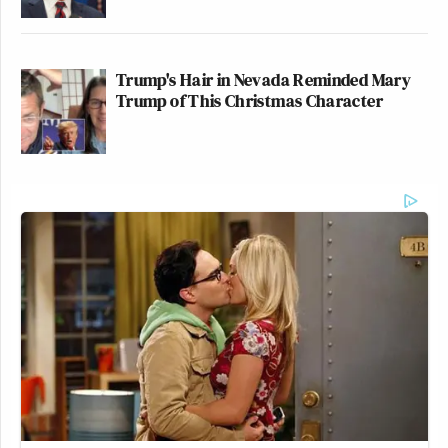
Trump's Hair in Nevada Reminded Mary
Trump of This Christmas Character