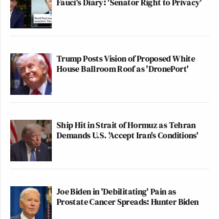
Fauci's Diary: 'Senator Right to Privacy'
Trump Posts Vision of Proposed White
House Ballroom Roof as 'DronePort'
Ship Hit in Strait of Hormuz as Tehran
Demands U.S. 'Accept Iran's Conditions'
Joe Biden in 'Debilitating' Pain as
Prostate Cancer Spreads: Hunter Biden