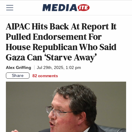
AIPAC Hits Back At Report It
Pulled Endorsement For
House Republican Who Said
Gaza Can ‘Starve Away’
Alex Griffing
Jul 29th, 2025, 1:02 pm
Share
82
comments