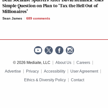
Simple Question on Plan to ‘Tax the Hell Out of
Millionaires’
Sean James
689
comments
© 2026 Mediaite, LLC
About Us
Careers
Advertise
Privacy
Accessibility
User Agreement
Ethics & Diversity Policy
Contact