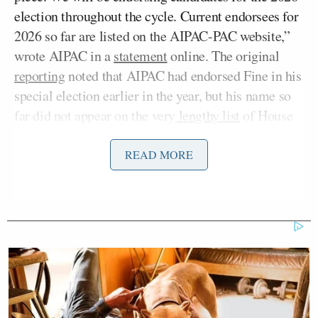
election throughout the cycle. Current endorsees for
2026 so far are listed on the AIPAC-PAC website,”
wrote AIPAC in a
statement
online. The original
reporting
noted that AIPAC had endorsed Fine in his
special election earlier in the year, but his name so
far did not appear on the very
lengthy list
of House
and Senate members endorsed by the group.
READ MORE
“As Rep. Fine was elected only in April,
consideration of his endorsement will take place
later in the cycle, as is the case with many other
freshmen members of Congress,” added the group in
their statement.
Fine sparked a wave of backlash last week when he
posted a media report on mass starvation in Gaza