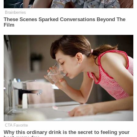
Subscribe now!
Brainberries
These Scenes Sparked Conversations Beyond The
Film
CTA Favorite
Why this ordinary drink is the secret to feeling your