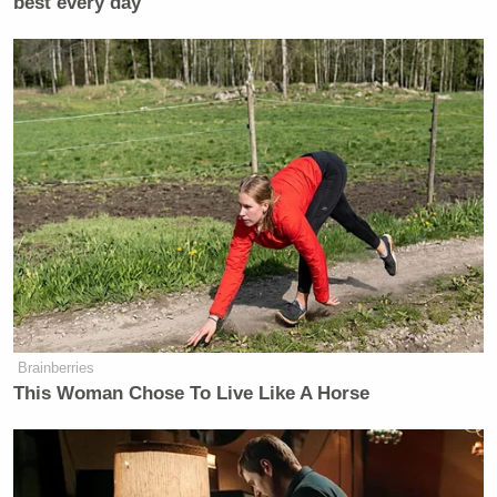
best every day
Brainberries
This Woman Chose To Live Like A Horse