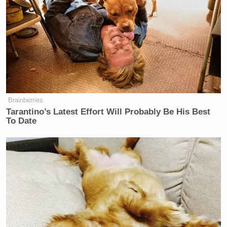
and
commented
, “Release the hostages. Until then,
starve away. (This is all a lie anyway. It amazes me
that the media continues to regurgitate Muslim
terror propaganda.)”
Brainberries
Tarantino’s Latest Effort Will Probably Be His Best
Welker Confronts El-Sayed: Do
To Date
You Disavow Piker Saying
'America Deserved 9/11?'
Fine’s comments were roundly condemned,
including by members of his own party like Rep.
Marjorie Taylor Greene
(R-GA), who
accused
him