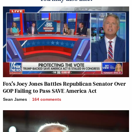
Fox’s Joey Jones Battles Republican Senator Over
GOP Failing to Pass SAVE America Act
Sean James
164
comments