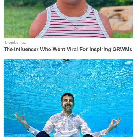
Brainberries
The Influencer Who Went Viral For Inspiring GRWMs