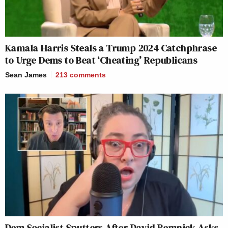
Kamala Harris Steals a Trump 2024 Catchphrase
to Urge Dems to Beat ‘Cheating’ Republicans
Sean James
213
comments
Dem Socialist Sputters After David Remnick Asks