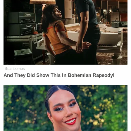
Brainberries
And They Did Show This In Bohemian Rapsody!