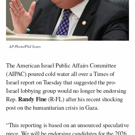
AP Photo/Phil Sears
The American Israel Public Affairs Committee
(AIPAC) poured cold water all over a Times of
Israel report on Tuesday that suggested the pro-
Israel lobbying group would no longer be endorsing
Randy Fine
Rep.
(R-FL) after his recent shocking
post on the humanitarian crisis in Gaza.
“This reporting is based on an unsourced speculative
piece. We will be endorsing candidates for the 2026