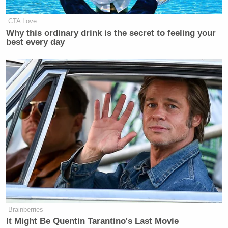
CTA Love
Why this ordinary drink is the secret to feeling your
best every day
Brainberries
It Might Be Quentin Tarantino's Last Movie