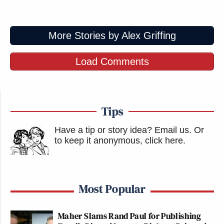
More Stories by Alex Griffing
Load Comments
Tips
Have a tip or story idea? Email us.
Or
to keep it anonymous, click here
.
Most Popular
Maher Slams Rand Paul for Publishing