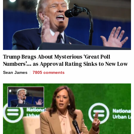
Trump Brags About Mysterious ‘Great Poll
Numbers’… as Approval Rating Sinks to New Low
Sean James
7805
comments