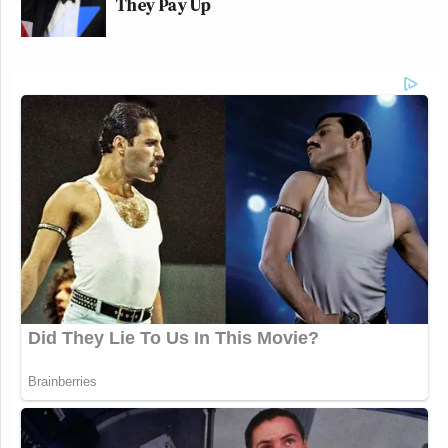
They Pay Up