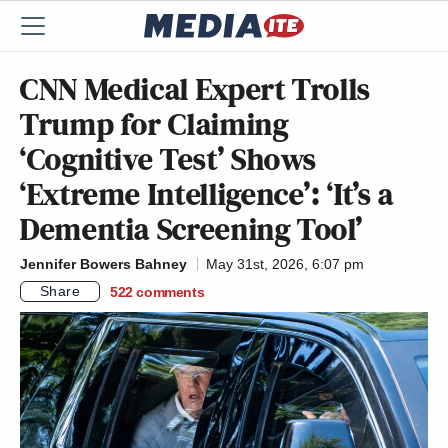
CNN Medical Expert Trolls
Trump for Claiming
‘Cognitive Test’ Shows
‘Extreme Intelligence’: ‘It’s a
Dementia Screening Tool’
Jennifer Bowers Bahney
May 31st, 2026, 6:07 pm
Share
522
comments