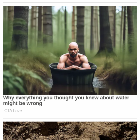
Subscribe now!
Why everything you thought you knew about water
might be wrong
CTA Love