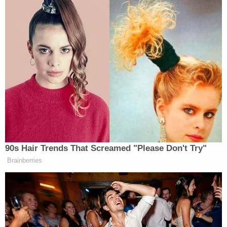
MOCA exam, but it’s a dementia
screening tool, not an IQ test, so a
score of 26 or higher represents
normal cognitive performance, not
extreme intelligence. None of the
questions are high difficulty.
pic.twitter.com/pSjzUkJ9R2
— Jonathan Reiner (@JReinerMD)
May 31, 2026
90s Hair Trends That Screamed "Please Don't Try"
Brainberries
Sean
Reiner posted a list of questions for Dr.
Barbabella
on Saturday after the president’s doctor
finally released the results of Trump’s Walter Reed
visit.