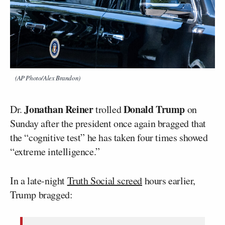
(AP Photo/Alex Brandon)
Jonathan Reiner
Donald Trump
Dr.
trolled
on
Sunday after the president once again bragged that
the “cognitive test” he has taken four times showed
“extreme intelligence.”
In a late-night
Truth Social screed
hours earlier,
Trump bragged: