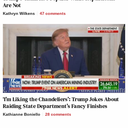
Are Not
Kathryn Wilkens
47
comments
‘I’m Liking the Chandeliers’: Trump Jokes About
Raiding State Department’s Fancy Finishes
Kathianne Boniello
28
comments