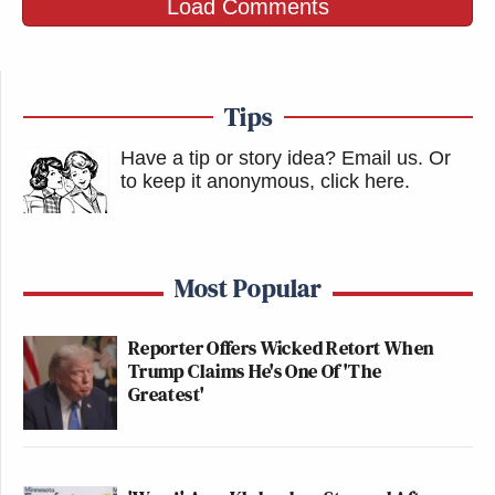
Load Comments
Tips
Have a tip or story idea? Email us.
Or
to keep it anonymous, click here
.
Most Popular
Reporter Offers Wicked Retort When
Trump Claims He's One Of 'The
Greatest'