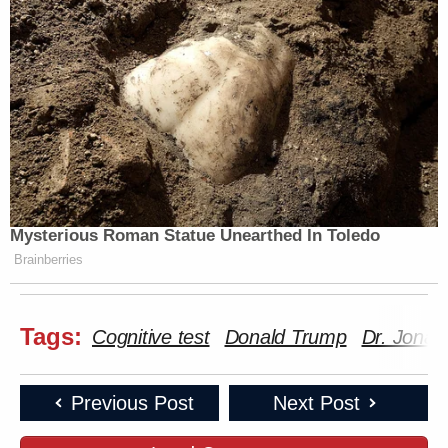
Mysterious Roman Statue Unearthed In Toledo
Brainberries
Tags:
Cognitive test
Donald Trump
Dr. Jonat
Previous Post
Next Post