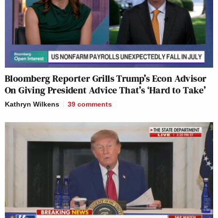
Bloomberg Reporter Grills Trump’s Econ Advisor
On Giving President Advice That’s ‘Hard to Take’
Kathryn Wilkens
39
comments