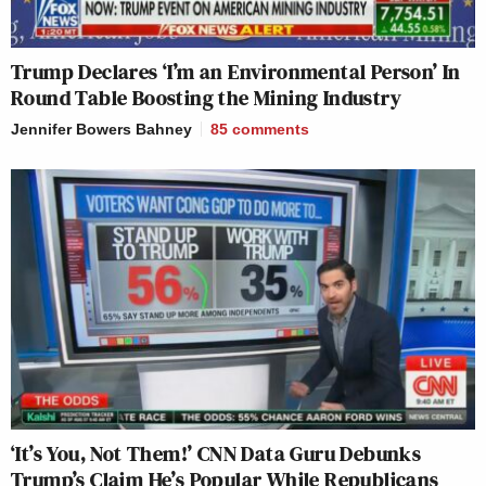
Trump Declares ‘I’m an Environmental Person’ In
Round Table Boosting the Mining Industry
Jennifer Bowers Bahney
85
comments
‘It’s You, Not Them!’ CNN Data Guru Debunks
Trump’s Claim He’s Popular While Republicans