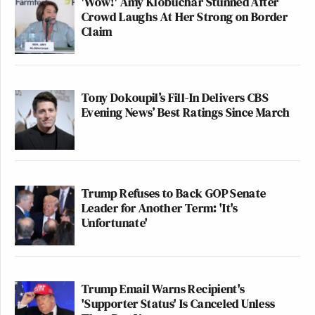
'Wow!' Amy Klobuchar Stunned After
Crowd Laughs At Her Strong on Border
Claim
Tony Dokoupil’s Fill-In Delivers CBS
Evening News’ Best Ratings Since March
Trump Refuses to Back GOP Senate
Leader for Another Term: 'It's
Unfortunate'
Trump Email Warns Recipient's
'Supporter Status' Is Canceled Unless