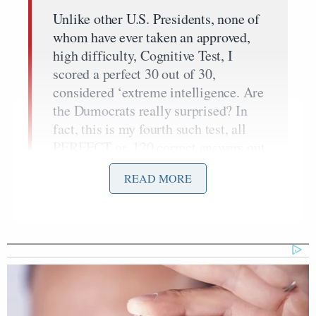
Unlike other U.S. Presidents, none of
whom have ever taken an approved,
high difficulty, Cognitive Test, I
scored a perfect 30 out of 30,
considered ‘extreme intelligence. Are
the Dumocrats really surprised? In
fact, this is my fourth such test, all
PERFECT or, 120 correct answers out
of 120 questions asked!
READ MORE
It is very rare that anyone gets a
Perfect Score, especially when
achieved four times in a row. All
people running for President and Vice
President should be forced to take
high difficulty Cognitive Tests.
Congress, and the Dumocrats, should