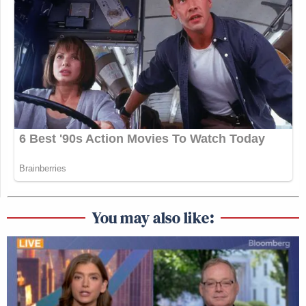
You may also like: