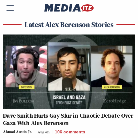
Latest Alex Berenson Stories
Dave Smith Hurls Gay Slur in Chaotic Debate Over
Gaza With Alex Berenson
Ahmad Austin Jr.
Aug 4th
106
comments