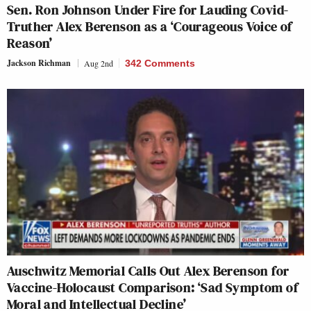
Sen. Ron Johnson Under Fire for Lauding Covid-
Truther Alex Berenson as a ‘Courageous Voice of
Reason’
Jackson Richman
Aug 2nd
342 Comments
Auschwitz Memorial Calls Out Alex Berenson for
Vaccine-Holocaust Comparison: ‘Sad Symptom of
Moral and Intellectual Decline’