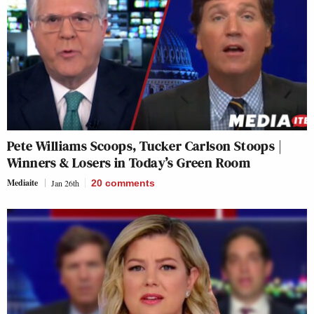
Pete Williams Scoops, Tucker Carlson Stoops |
Winners & Losers in Today’s Green Room
Mediaite
Jan 26th
20
comments