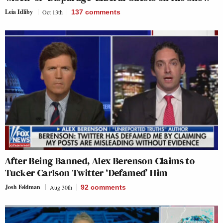
Leia Idliby
Oct 13th
137
comments
After Being Banned, Alex Berenson Claims to
Tucker Carlson Twitter ‘Defamed’ Him
Josh Feldman
Aug 30th
92
comments