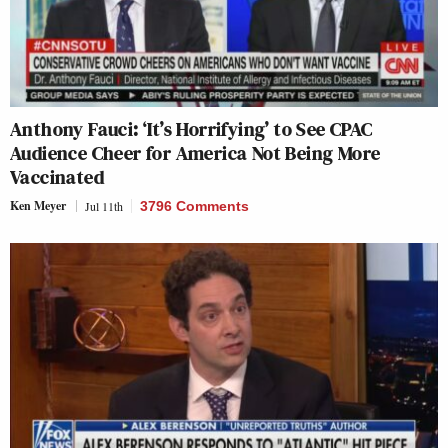
Anthony Fauci: ‘It’s Horrifying’ to See CPAC
Audience Cheer for America Not Being More
Vaccinated
Ken Meyer
Jul 11th
3796 Comments