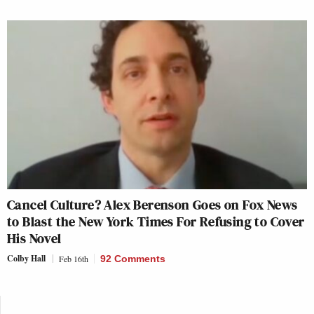
Cancel Culture? Alex Berenson Goes on Fox News
to Blast the New York Times For Refusing to Cover
His Novel
Colby Hall
Feb 16th
92 Comments