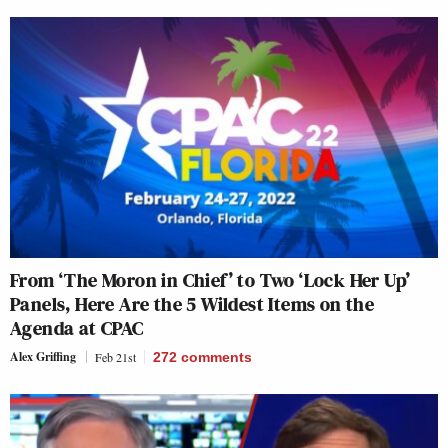
From ‘The Moron in Chief’ to Two ‘Lock Her Up’
Panels, Here Are the 5 Wildest Items on the
Agenda at CPAC
Alex Griffing
Feb 21st
272
comments