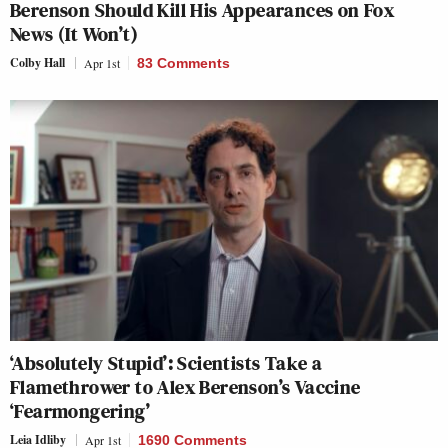
Berenson Should Kill His Appearances on Fox
News (It Won’t)
Colby Hall
Apr 1st
83 Comments
‘Absolutely Stupid’: Scientists Take a
Flamethrower to Alex Berenson’s Vaccine
‘Fearmongering’
Leia Idliby
Apr 1st
1690 Comments