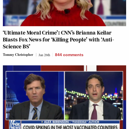
‘Ultimate Moral Crime’: CNN’s Brianna Keilar
Blasts Fox News for ‘Killing People’ with ‘Anti-
Science BS’
Tommy Christopher
Jan 26th
844
comments