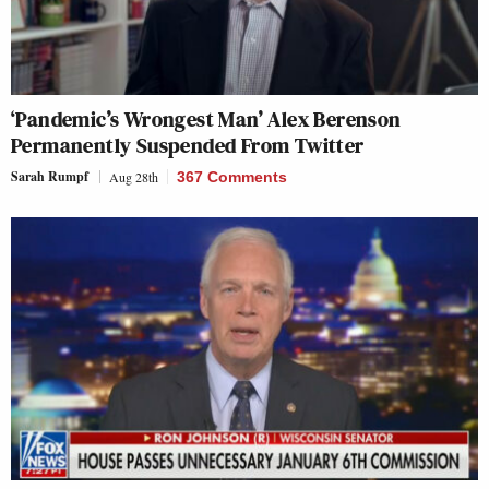
‘Pandemic’s Wrongest Man’ Alex Berenson
Permanently Suspended From Twitter
Sarah Rumpf
Aug 28th
367 Comments