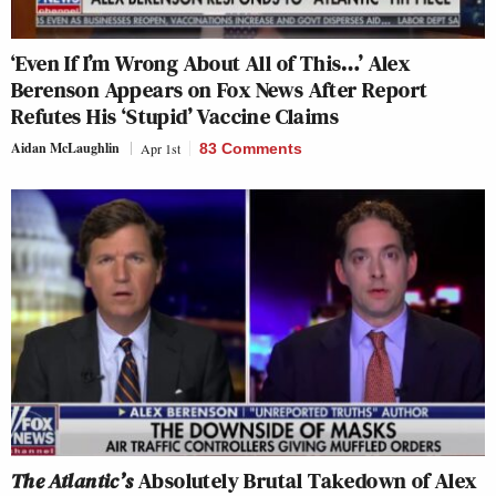
‘Even If I’m Wrong About All of This…’ Alex
Berenson Appears on Fox News After Report
Refutes His ‘Stupid’ Vaccine Claims
Aidan McLaughlin
Apr 1st
83 Comments
The Atlantic’s
Absolutely Brutal Takedown of Alex