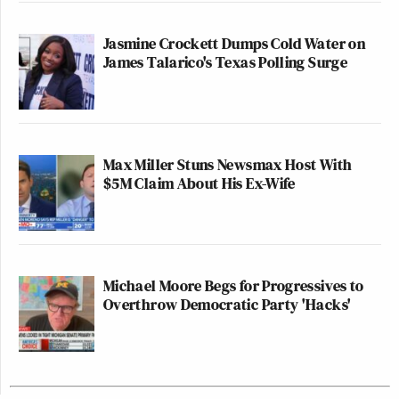
Jasmine Crockett Dumps Cold Water on
James Talarico's Texas Polling Surge
Max Miller Stuns Newsmax Host With
$5M Claim About His Ex-Wife
Michael Moore Begs for Progressives to
Overthrow Democratic Party 'Hacks'