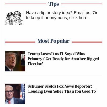
Tips
Have a tip or story idea? Email us.
Or
to keep it anonymous, click here
.
Most Popular
Trump Loses It as El-Sayed Wins
Primary: 'Get Ready for Another Rigged
Election'
Schumer Scolds Fox News Reporter:
‘Louding Even Yeller Than You Used To'