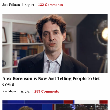
Josh Feldman
Aug 1st
132 Comments
Alex Berenson is Now Just Telling People to Get
Covid
Ken Meyer
Jul 27th
289 Comments