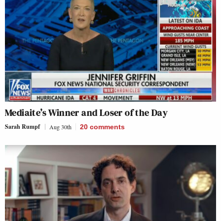
Mediaite’s Winner and Loser of the Day
Sarah Rumpf
Aug 30th
20
comments