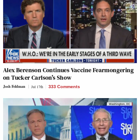
Alex Berenson Continues Vaccine Fearmongering
on Tucker Carlson’s Show
Josh Feldman
Jul 17th
333 Comments