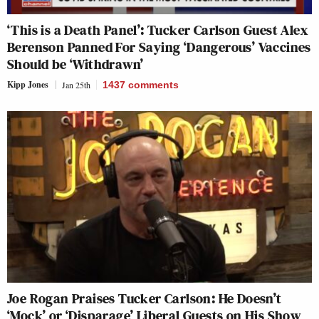
‘This is a Death Panel’: Tucker Carlson Guest Alex
Berenson Panned For Saying ‘Dangerous’ Vaccines
Should be ‘Withdrawn’
Kipp Jones
Jan 25th
1437
comments
Joe Rogan Praises Tucker Carlson: He Doesn’t
‘Mock’ or ‘Disparage’ Liberal Guests on His Show