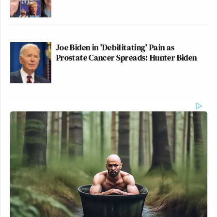
Joe Biden in 'Debilitating' Pain as
Prostate Cancer Spreads: Hunter Biden