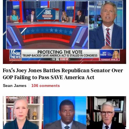
Fox’s Joey Jones Battles Republican Senator Over
GOP Failing to Pass SAVE America Act
Sean James
106
comments