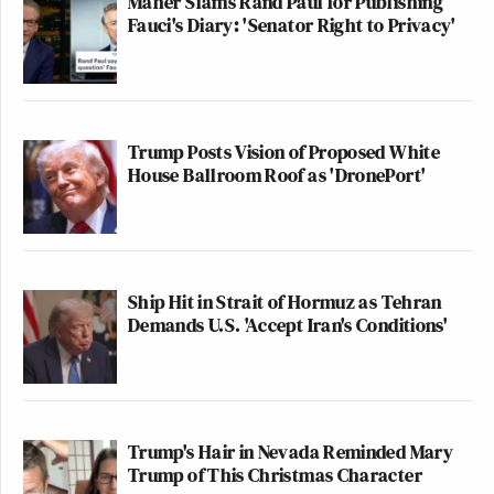
Maher Slams Rand Paul for Publishing
Your daily summary and analysis of what the many,
Fauci's Diary: 'Senator Right to Privacy'
many media newsletters are saying and reporting.
Subscribe now!
Trump Posts Vision of Proposed White
House Ballroom Roof as 'DronePort'
Ship Hit in Strait of Hormuz as Tehran
Demands U.S. 'Accept Iran's Conditions'
Trump's Hair in Nevada Reminded Mary
Trump of This Christmas Character