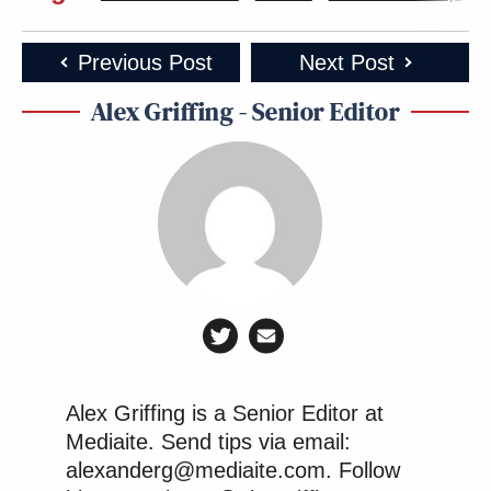
the CPAC design team, you ask?” jested one user on
social media.
Previous Post
Next Post
Alex Griffing - Senior Editor
How can I be so sure there are no
women on the CPAC design team, you
ask?
pic.twitter.com/OyiEuF2rou
— Helen Kennedy (@HelenKennedy)
February 21, 2022
“CPAC shaping up to be the best time of the month,”
laughed another.
Alex Griffing is a Senior Editor at
Mediaite. Send tips via email:
alexanderg@mediaite.com. Follow
CPAC shaping up to be the best time