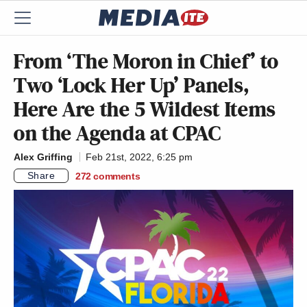
From ‘The Moron in Chief’ to
Two ‘Lock Her Up’ Panels,
Here Are the 5 Wildest Items
on the Agenda at CPAC
Alex Griffing
Feb 21st, 2022, 6:25 pm
Share
272
comments