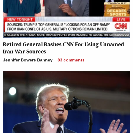
Retired General Bashes CNN For Using Unnamed
Iran War Sources
Jennifer Bowers Bahney
83
comments