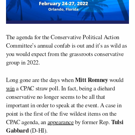
The agenda for the Conservative Political Action
Committee’s annual confab is out and it’s as wild as
you would expect from the grassroots conservative
group in 2022.
Mitt Romney
Long gone are the days when
would
win
a CPAC straw poll. In fact, being a diehard
conservative no longer seems to be all that
important in order to speak at the event. A case in
point is the first of the five wildest items on the
Tulsi
CPAC agenda, an
appearance
by former Rep.
Gabbard
(D-HI).