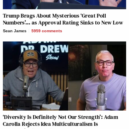
Trump Brags About Mysterious ‘Great Poll
Numbers’… as Approval Rating Sinks to New Low
Sean James
5959
comments
‘Diversity Is Definitely Not Our Strength’: Adam
Carolla Rejects Idea Multiculturalism Is