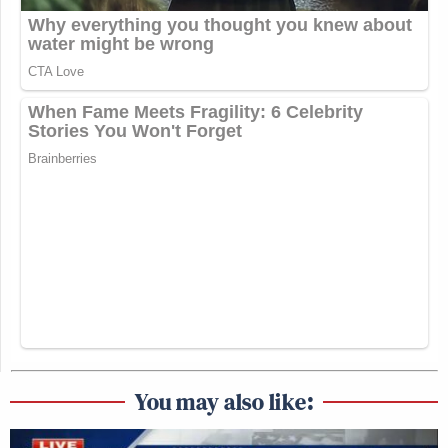
You may also like: