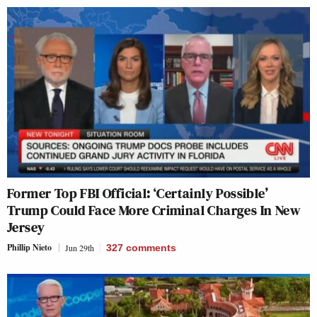
Former Top FBI Official: ‘Certainly Possible’
Trump Could Face More Criminal Charges In New
Jersey
Phillip Nieto
Jun 29th
327
comments