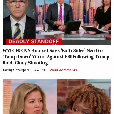
WATCH: CNN Analyst Says ‘Both Sides’ Need to
‘Tamp Down’ Vitriol Against FBI Following Trump
Raid, Cincy Shooting
Tommy Christopher
Aug 13th
2539
comments