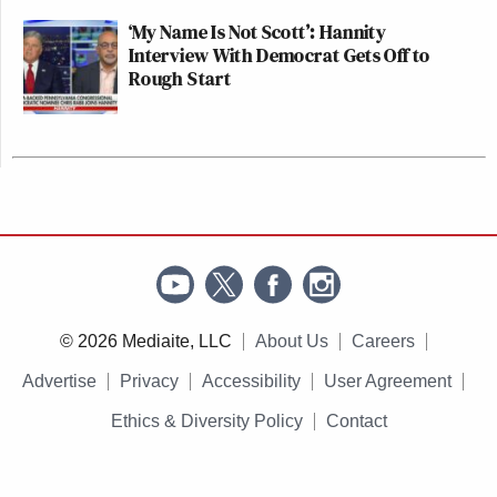
‘My Name Is Not Scott’: Hannity
Interview With Democrat Gets Off to
Rough Start
© 2026 Mediaite, LLC
About Us
Careers
Advertise
Privacy
Accessibility
User Agreement
Ethics & Diversity Policy
Contact