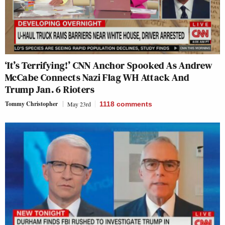
‘It’s Terrifying!’ CNN Anchor Spooked As Andrew
McCabe Connects Nazi Flag WH Attack And
Trump Jan. 6 Rioters
Tommy Christopher
May 23rd
1118
comments