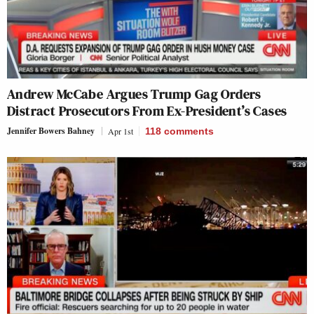
Andrew McCabe Argues Trump Gag Orders
Distract Prosecutors From Ex-President’s Cases
Jennifer Bowers Bahney
Apr 1st
118
comments