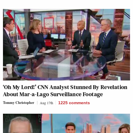
‘Oh My Lord!’ CNN Analyst Stunned By Revelation
About Mar-a-Lago Surveillance Footage
Tommy Christopher
Aug 17th
1225
comments