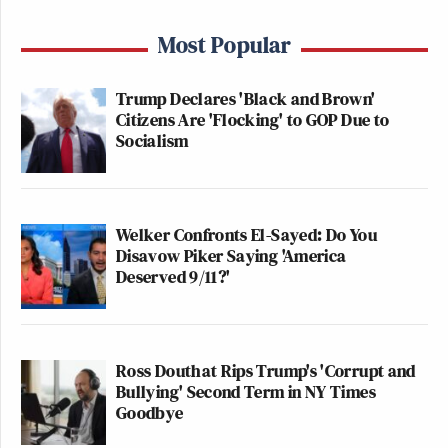
Most Popular
Trump Declares 'Black and Brown'
Citizens Are 'Flocking' to GOP Due to
Socialism
Welker Confronts El-Sayed: Do You
Disavow Piker Saying 'America
Deserved 9/11?'
Ross Douthat Rips Trump's 'Corrupt and
Bullying' Second Term in NY Times
Goodbye