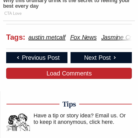
Why this ordinary drink is the secret to feeling your
best every day
CTA Love
Tags:
austin metcalf
Fox News
Jasmine Croc
Previous Post
Next Post
Load Comments
Tips
Have a tip or story idea? Email us.
Or
to keep it anonymous, click here
.