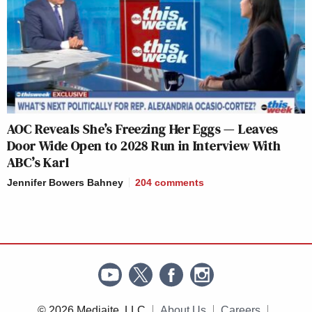
AOC Reveals She’s Freezing Her Eggs — Leaves
Door Wide Open to 2028 Run in Interview With
ABC’s Karl
Jennifer Bowers Bahney
204
comments
© 2026 Mediaite, LLC
About Us
Careers