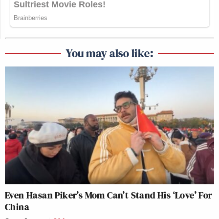
You may also like:
Even Hasan Piker’s Mom Can’t Stand His ‘Love’ For
China