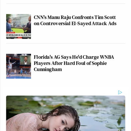
CNN's Manu Raju Confronts Tim Scott
on Controversial El-Sayed Attack Ads
Florida's AG Says He'd Charge WNBA
Players After Hard Foul of Sophie
Cunningham