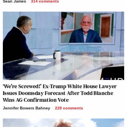
Sean James
314
comments
‘We’re Screwed!’ Ex-Trump White House Lawyer
Issues Doomsday Forecast After Todd Blanche
Wins AG Confirmation Vote
Jennifer Bowers Bahney
228
comments