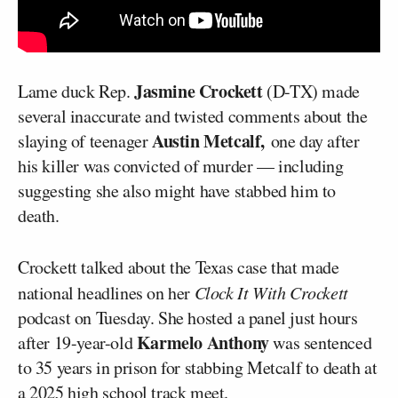
Jasmine Crockett
Lame duck Rep.
(D-TX) made
several inaccurate and twisted comments about the
Austin Metcalf,
slaying of teenager
one day after
his killer was convicted of murder — including
suggesting she also might have stabbed him to
death.
Crockett talked about the Texas case that made
national headlines on her
Clock It With Crockett
podcast on Tuesday. She hosted a panel just hours
Karmelo Anthony
after 19-year-old
was sentenced
to 35 years in prison for stabbing Metcalf to death at
a 2025 high school track meet.