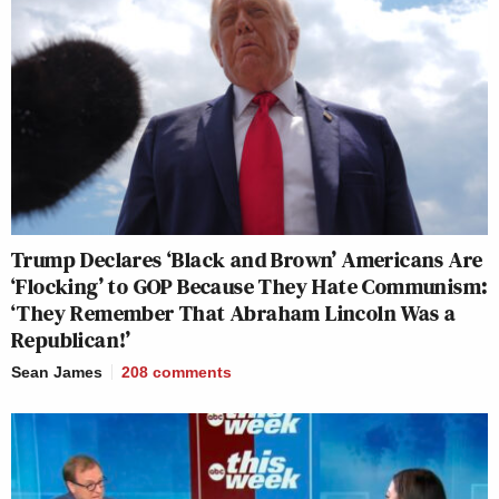
Trump Declares ‘Black and Brown’ Americans Are
‘Flocking’ to GOP Because They Hate Communism:
‘They Remember That Abraham Lincoln Was a
Republican!’
Sean James
208
comments