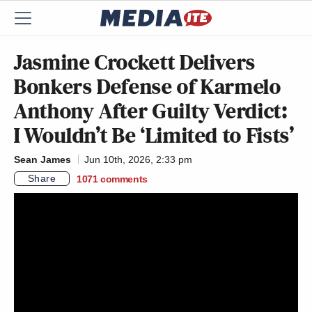
Jasmine Crockett Delivers
Bonkers Defense of Karmelo
Anthony After Guilty Verdict:
I Wouldn’t Be ‘Limited to Fists’
Sean James
Jun 10th, 2026, 2:33 pm
Share
1071
comments