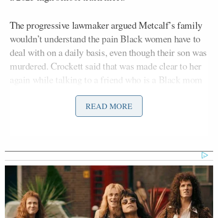
The progressive lawmaker argued Metcalf’s family
wouldn’t understand the pain Black women have to
deal with on a daily basis, even though their son was
murdered. Crockett said that was made clear to her
again while talking to a friend who is a Black mom
about the case.
READ MORE
“Black women — especially Black women who have
Black male children — live in fear and agony every
single day,” Crockett said. “A fear and agony that I
promise you, the Metcalfs probably never spent a
day living that way.”
She continued, saying Americans need to have “real
conversations about race in this country.” In the