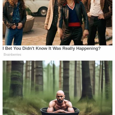
meantime, she said Black citizens need to focus on
how they can “protect ourselves.”
Those comments came about an hour after Crockett
argued she might have stabbed Metcalf too, if she
were in Antony’s shoes. But she completely warped
I Bet You Didn't Know It Was Really Happening?
the facts of the case while doing so.
Brainberries
“If a 300-pound man is beating me, like on top of
me and beating me down, I’m not limited to fists,”
Crockett said.
But 17-year-old Metcalf was nowhere close to 300
pounds. As the
New York Post
reported
, Metcalf was
6’0, 200 pounds, and Anthony was listed at 5’11 and