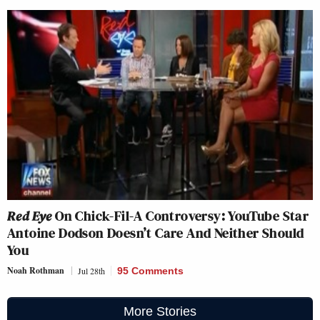
Red Eye
On Chick-Fil-A Controversy: YouTube Star
Antoine Dodson Doesn’t Care And Neither Should
You
Noah Rothman
Jul 28th
95 Comments
More Stories