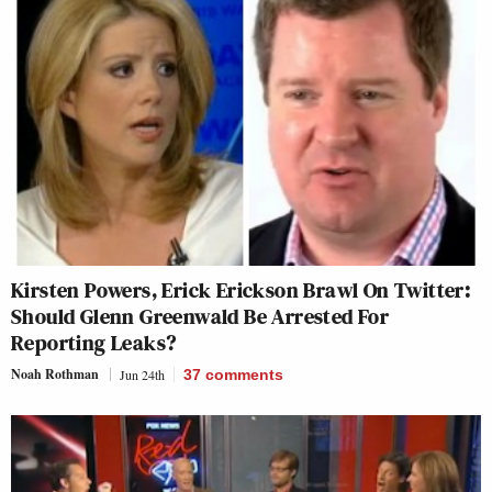
Kirsten Powers, Erick Erickson Brawl On Twitter:
Should Glenn Greenwald Be Arrested For
Reporting Leaks?
Noah Rothman
Jun 24th
37
comments