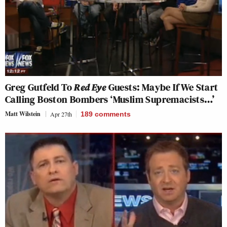
Greg Gutfeld To
Red Eye
Guests: Maybe If We Start
Calling Boston Bombers ‘Muslim Supremacists…’
Matt Wilstein
Apr 27th
189
comments