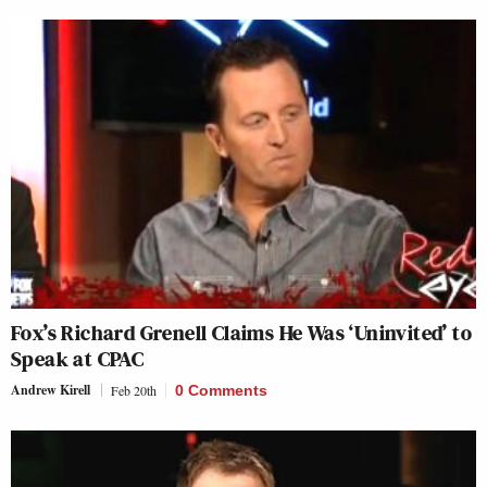
Fox’s Richard Grenell Claims He Was ‘Uninvited’ to
Speak at CPAC
Andrew Kirell
Feb 20th
0 Comments