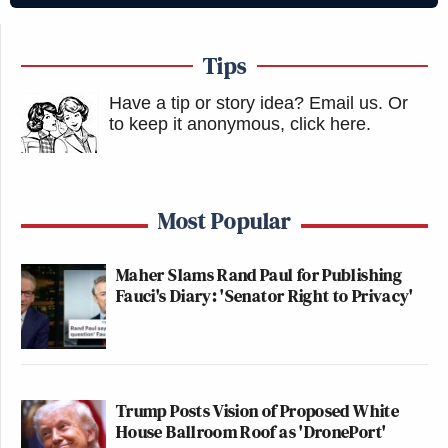
Tips
Have a tip or story idea? Email us.
Or
to keep it anonymous, click here
.
Most Popular
Maher Slams Rand Paul for Publishing
Fauci's Diary: 'Senator Right to Privacy'
Trump Posts Vision of Proposed White
House Ballroom Roof as 'DronePort'