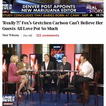
‘Really?!’ Fox’s Gretchen Carlson Can’t Believe Her
Guests All Love Pot So Much
Matt Wilstein
Dec 6th
111
comments