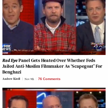
Red Eye
Panel Gets Heated Over Whether Feds
Jailed Anti-Muslim Filmmaker As ‘Scapegoat’ For
Benghazi
Andrew Kirell
Nov 9th
76 Comments