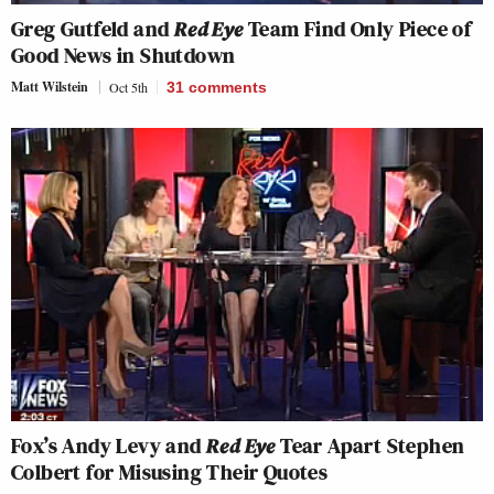
Greg Gutfeld and
Red Eye
Team Find Only Piece of
Good News in Shutdown
Matt Wilstein
Oct 5th
31
comments
Fox’s Andy Levy and
Red Eye
Tear Apart Stephen
Colbert for Misusing Their Quotes