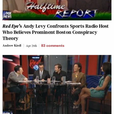
Red Eye’
s Andy Levy Confronts Sports Radio Host
Who Believes Prominent Boston Conspiracy
Theory
Andrew Kirell
Apr 26th
83
comments