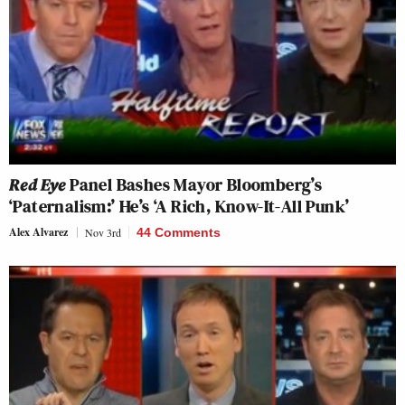
Red Eye
Panel Bashes Mayor Bloomberg’s
‘Paternalism:’ He’s ‘A Rich, Know-It-All Punk’
Alex Alvarez
Nov 3rd
44 Comments