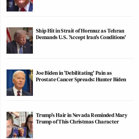
Ship Hit in Strait of Hormuz as Tehran
Demands U.S. 'Accept Iran's Conditions'
Joe Biden in 'Debilitating' Pain as
Prostate Cancer Spreads: Hunter Biden
Trump's Hair in Nevada Reminded Mary
Trump of This Christmas Character