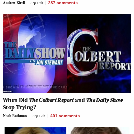
Andrew Kirell
Sep 13th
287
comments
When Did
The Colbert Report
and
The Daily Show
Stop Trying?
Noah Rothman
Sep 12th
401
comments