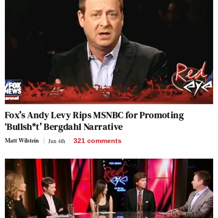
Fox’s Andy Levy Rips MSNBC for Promoting
‘Bullsh*t’ Bergdahl Narrative
Matt Wilstein
Jun 4th
321
comments