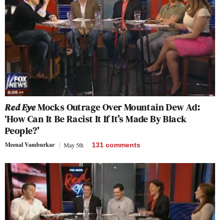
Red Eye
Mocks Outrage Over Mountain Dew Ad:
‘How Can It Be Racist It If It’s Made By Black
People?’
Meenal Vamburkar
May 5th
131
comments