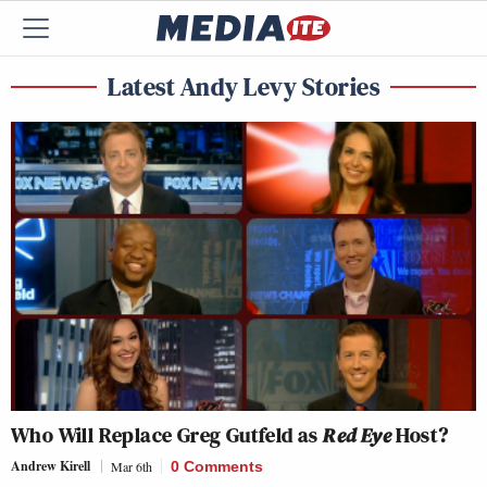
Latest Andy Levy Stories
Who Will Replace Greg Gutfeld as
Red Eye
Host?
Andrew Kirell
Mar 6th
0 Comments