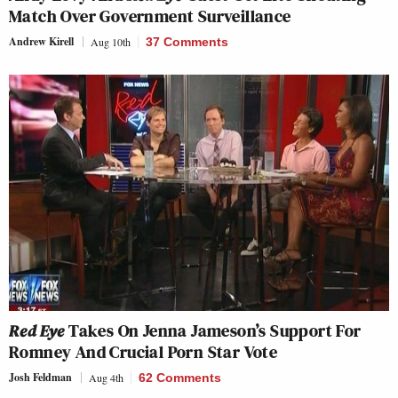
Match Over Government Surveillance
Andrew Kirell
Aug 10th
37 Comments
Red Eye
Takes On Jenna Jameson’s Support For
Romney And Crucial Porn Star Vote
Josh Feldman
Aug 4th
62 Comments