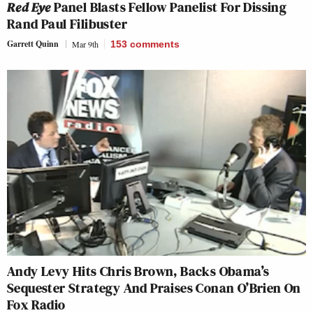
Red Eye
Panel Blasts Fellow Panelist For Dissing
Rand Paul Filibuster
Garrett Quinn
Mar 9th
153
comments
Andy Levy Hits Chris Brown, Backs Obama’s
Sequester Strategy And Praises Conan O’Brien On
Fox Radio