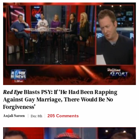
Red Eye
Blasts PSY: If ‘He Had Been Rapping
Against Gay Marriage, There Would Be No
Forgiveness’
Anjali Sareen
Dec 8th
205 Comments