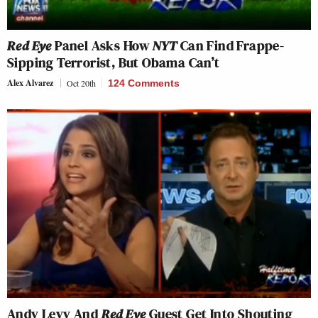
Red Eye
Panel Asks How
NYT
Can Find Frappe-
Sipping Terrorist, But Obama Can’t
Alex Alvarez
Oct 20th
124 Comments
Andy Levy And
Red Eye
Guest Get Into Shouting