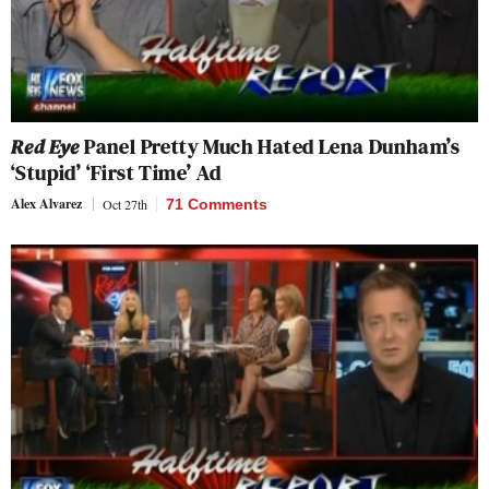
Red Eye
Panel Pretty Much Hated Lena Dunham’s
‘Stupid’ ‘First Time’ Ad
Alex Alvarez
Oct 27th
71 Comments