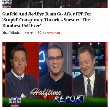
Gutfeld And
Red Eye
Team Go After PPP For
‘Stupid’ Conspiracy Theories Survey: ‘The
Dumbest Poll Ever’
Matt Wilstein
Apr 6th
80
comments