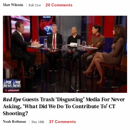
Matt Wilstein
Feb 21st
20 Comments
Red Eye
Guests Trash ‘Disgusting’ Media For Never
Asking, ‘What Did We Do To Contribute To’ CT
Shooting?
Noah Rothman
Dec 18th
37 Comments