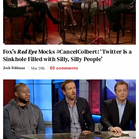
Fox’s
Red Eye
Mocks #CancelColbert: ‘Twitter Is a
Sinkhole Filled with Silly, Silly People’
Josh Feldman
Mar 29th
65
comments