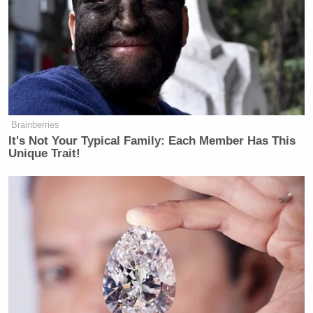
Brainberries
It's Not Your Typical Family: Each Member Has This
Unique Trait!