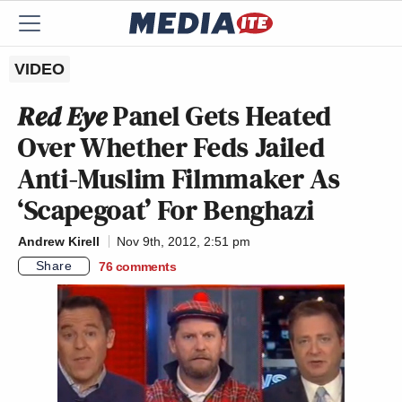
VIDEO
Red Eye
Panel Gets Heated
Over Whether Feds Jailed
Anti-Muslim Filmmaker As
‘Scapegoat’ For Benghazi
Andrew Kirell
Nov 9th, 2012, 2:51 pm
Share
76
comments