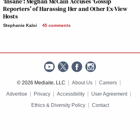
‘Insane’: Meghan McCain Accuses ‘Gossip
Reporters’ of Harassing Her and Other Ex-View
Hosts
Stephanie Kaloi
45
comments
© 2026 Mediaite, LLC
About Us
Careers
Advertise
Privacy
Accessibility
User Agreement
Ethics & Diversity Policy
Contact