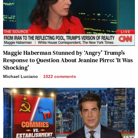
Maggie Haberman Stunned by ‘Angry’ Trump’s
Response to Question About Jeanine Pirro: ‘It Was
Shocking’
Michael Luciano
1022
comments