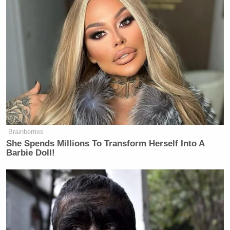
Brainberries
She Spends Millions To Transform Herself Into A
Barbie Doll!