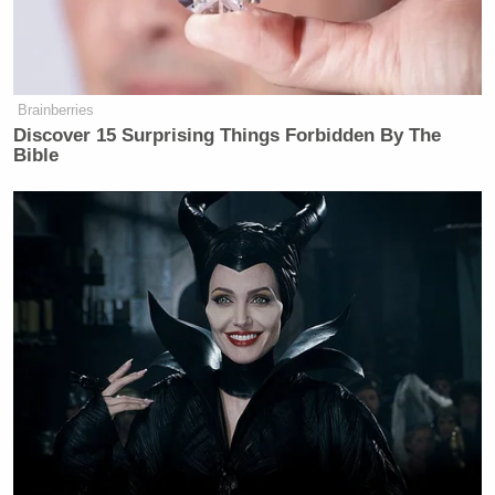
Brainberries
Discover 15 Surprising Things Forbidden By The
Bible