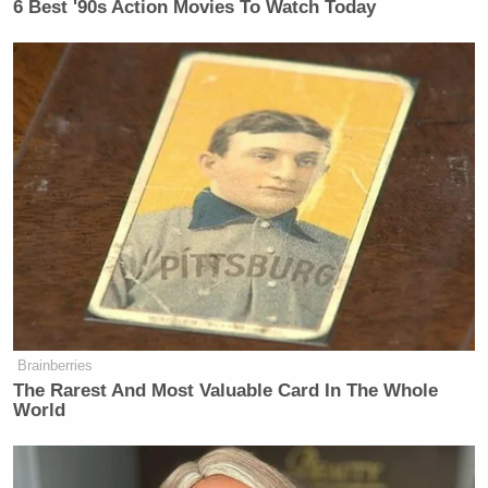
6 Best '90s Action Movies To Watch Today
New: The Mediaite One-Sheet "Newsletter of
Newsletters"
Your daily summary and analysis of what the many,
many media newsletters are saying and reporting.
Subscribe now!
Brainberries
The Rarest And Most Valuable Card In The Whole
World