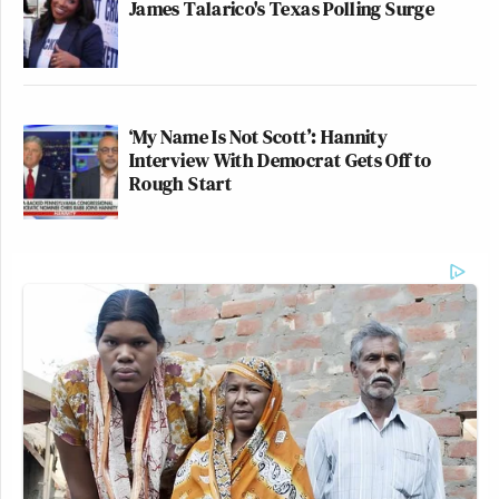
James Talarico's Texas Polling Surge
‘My Name Is Not Scott’: Hannity
Interview With Democrat Gets Off to
Rough Start