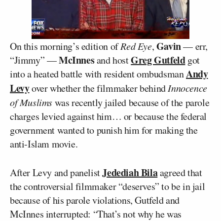
Gavin
On this morning’s edition of
Red Eye
,
— err,
McInnes
Greg Gutfeld
“Jimmy” —
and host
got
Andy
into a heated battle with resident ombudsman
Levy
over whether the filmmaker behind
Innocence
of Muslims
was recently jailed because of the parole
charges levied against him… or because the federal
government wanted to punish him for making the
anti-Islam movie.
Jedediah Bila
After Levy and panelist
agreed that
the controversial filmmaker “deserves” to be in jail
because of his parole violations, Gutfeld and
McInnes interrupted: “That’s not why he was