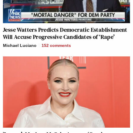
Jesse Watters Predicts Democratic Establishment
Will Accuse Progressive Candidates of ‘Rape’
Michael Luciano
152
comments