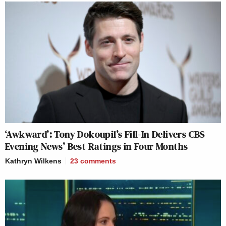
‘Awkward’: Tony Dokoupil’s Fill-In Delivers CBS
Evening News’ Best Ratings in Four Months
Kathryn Wilkens
23
comments