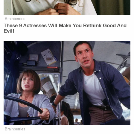
Brainberries
These 9 Actresses Will Make You Rethink Good And
Evil!
Want to avoid video ads? Subscribe to
— —
>>
Follow Andrew Kirell (@AndrewKirell) on
Twitter
Brainberries