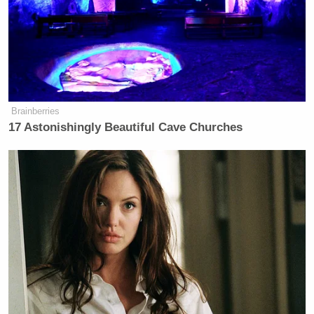
Tony Dokoupil’s Fill-In Delivers
CBS Evening News’ Best Ratings
Since March
Brainberries
17 Astonishingly Beautiful Cave Churches
The three then went back-and-forth for another few
minutes, discussing whether the movie could even
be considered art… and whether he would have been
arrested so swiftly if his movie had mocked
Christianity as opposed to one of the “cool”
religions like Islam.
Watch the battle below, via Fox News: