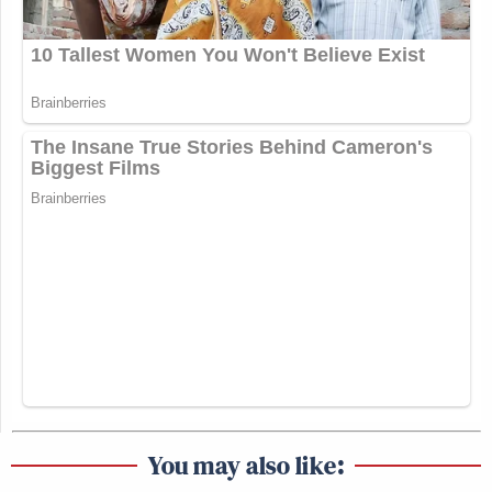
You may also like: