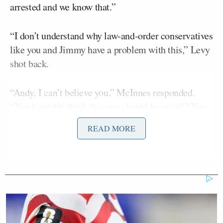
arrested and we know that.”
“I don’t understand why law-and-order conservatives
like you and Jimmy have a problem with this,” Levy
shot back.
“Andy, I can’t believe you,” McInnes responded.
“You honestly think this guy should be in jail? You
don’t think it was because of the movie?”
READ MORE
Levy replied: “I think it’s about the movie only
because the movie made him a public figure and
then they were like, ‘Oh, he’s violating his parole.'”
McInnes got agitated and replied: “I swear everyone
in this studio, you could go through their files and