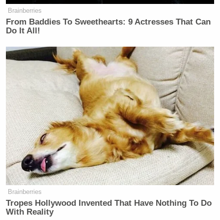
Brainberries
From Baddies To Sweethearts: 9 Actresses That Can
Do It All!
Brainberries
Tropes Hollywood Invented That Have Nothing To Do
With Reality