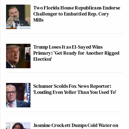
Two Florida House Republicans Endorse
Challenger to Embattled Rep. Cory
Mills
Trump Loses It as El-Sayed Wins
Primary: 'Get Ready for Another Rigged
Election'
Schumer Scolds Fox News Reporter:
‘Louding Even Yeller Than You Used To'
Jasmine Crockett Dumps Cold Water on