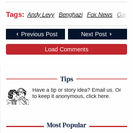
Tags:
Andy Levy
Benghazi
Fox News
Gavin
Previous Post
Next Post
Load Comments
Tips
Have a tip or story idea? Email us.
Or
to keep it anonymous, click here
.
Most Popular