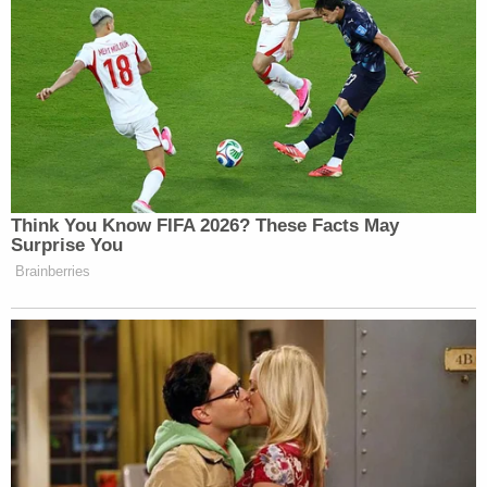
Think You Know FIFA 2026? These Facts May
Surprise You
Brainberries