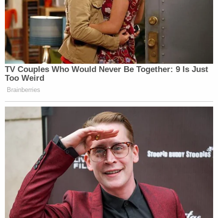
TV Couples Who Would Never Be Together: 9 Is Just
Too Weird
Brainberries