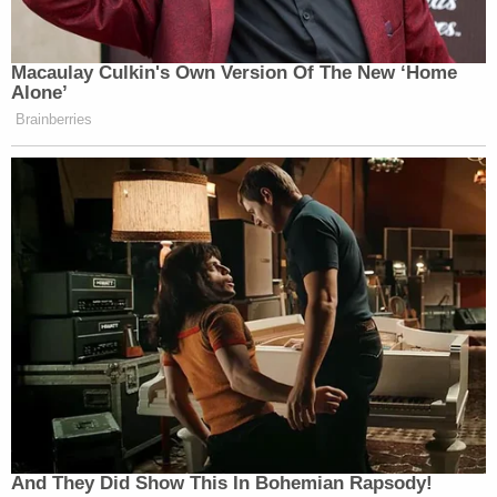
Macaulay Culkin's Own Version Of The New ‘Home
Alone’
Brainberries
And They Did Show This In Bohemian Rapsody!