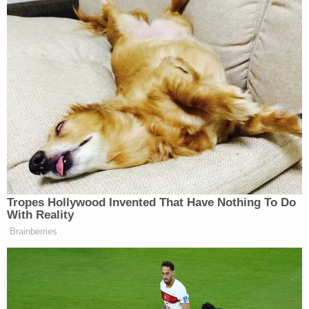
Tropes Hollywood Invented That Have Nothing To Do
With Reality
Brainberries