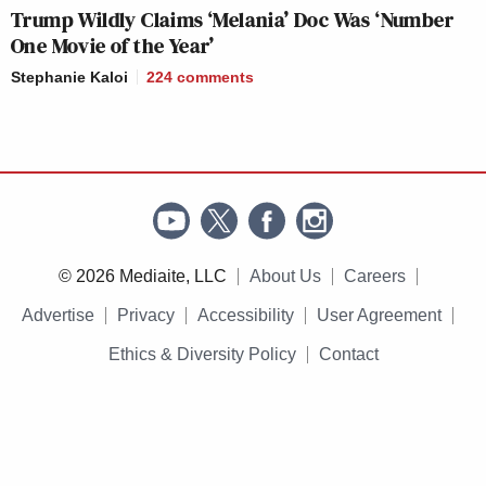
Trump Wildly Claims ‘Melania’ Doc Was ‘Number
One Movie of the Year’
Stephanie Kaloi
224
comments
© 2026 Mediaite, LLC
About Us
Careers
Advertise
Privacy
Accessibility
User Agreement
Ethics & Diversity Policy
Contact