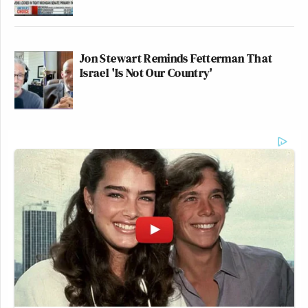
Jon Stewart Reminds Fetterman That
Israel 'Is Not Our Country'