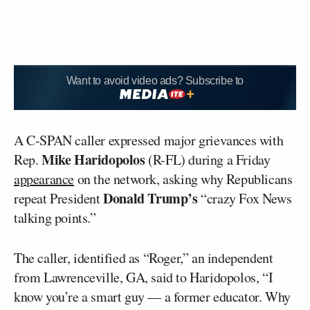
Want to avoid video ads? Subscribe to
A C-SPAN caller expressed major grievances with
Mike
Haridopolos
Rep.
(R-FL) during a Friday
appearance
on the network, asking why Republicans
Donald Trump’s
repeat President
“crazy Fox News
talking points.”
The caller, identified as “Roger,” an independent
from Lawrenceville, GA, said to Haridopolos, “I
know you’re a smart guy — a former educator. Why