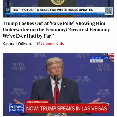
Trump Lashes Out at ‘Fake Polls’ Showing Him
Underwater on the Economy: ‘Greatest Economy
We’ve Ever Had by Far!’
Kathryn Wilkens
3488
comments