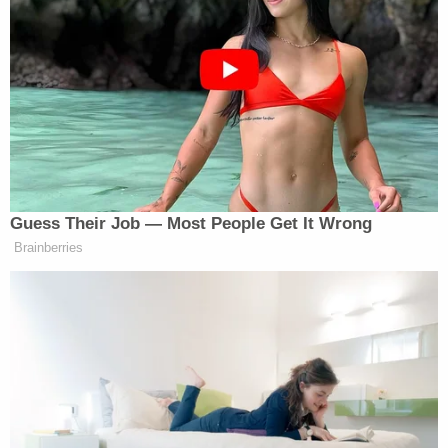
enough to start a war in the Middle
East, okay? So, Trump, Biden —
neither one of ’em controlled it. It
had to do with starting wars, and
that’s why we’re dealing with these
gas prices. And you know your own
intelligence said there was no way
they were close to a nuclear weapon,
but yet you come on TV, and you say
Guess Their Job — Most People Get It Wrong
the same thing. And you guys only
Brainberries
find a spine when you’re saying
you’re gonna retire. C’mon! I know
you have to know better.
Brawner said, “Well, let’s get a response.”