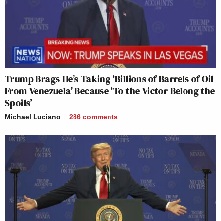
Trump Brags He’s Taking ‘Billions of Barrels of Oil
From Venezuela’ Because ‘To the Victor Belong the
Spoils’
Michael Luciano
286
comments