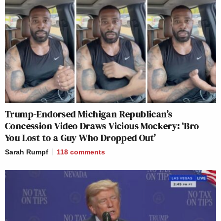
Trump-Endorsed Michigan Republican’s
Concession Video Draws Vicious Mockery: ‘Bro
You Lost to a Guy Who Dropped Out’
Sarah Rumpf
118
comments