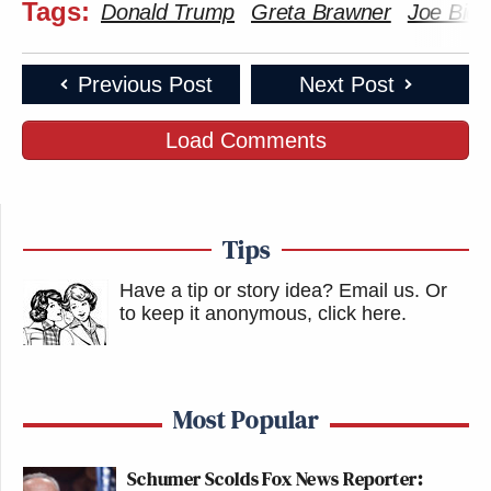
Tags:
Donald Trump
Greta Brawner
Joe Bide
Previous Post
Next Post
Load Comments
Tips
Have a tip or story idea? Email us.
Or
to keep it anonymous, click here
.
Most Popular
Schumer Scolds Fox News Reporter: