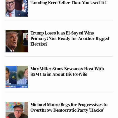
‘Louding Even Yeller Than You Used To'
Trump Loses It as El-Sayed Wins
Primary: 'Get Ready for Another Rigged
Election'
Max Miller Stuns Newsmax Host With
$5M Claim About His Ex-Wife
Michael Moore Begs for Progressives to
Overthrow Democratic Party 'Hacks'