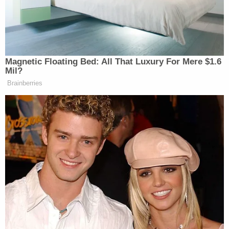
‘My Name Is Not Scott’: Hannity
Interview With Democrat Gets Off
to Rough Start
Magnetic Floating Bed: All That Luxury For Mere $1.6
Mil?
Brainberries
“Well, it’s always nice to have strong opinions,”
responded Haridopolos. “They might not be backed
up with facts, but I see he has some strong opinions.
Uh, look, all I can say is gas prices went down
dramatically because we’re producing more oil,
we’re creating those new opportunities around the
world. Venezuela is gonna help us in the long term.
But the threat of Iran is real.”