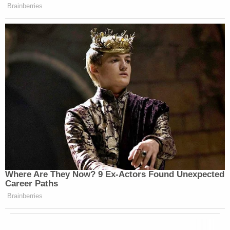
Brainberries
Where Are They Now? 9 Ex-Actors Found Unexpected
Career Paths
Brainberries