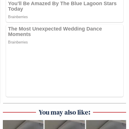
You may also like: