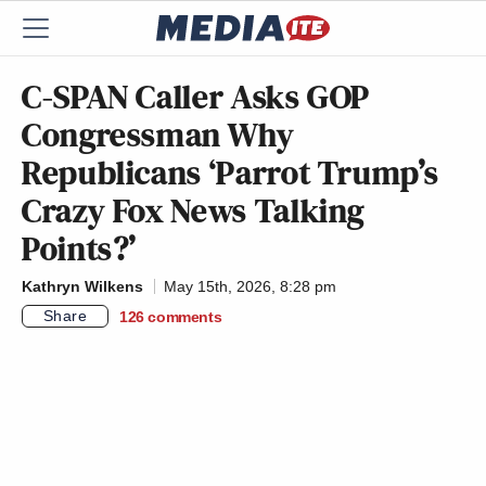
C-SPAN Caller Asks GOP
Congressman Why
Republicans ‘Parrot Trump’s
Crazy Fox News Talking
Points?’
Kathryn Wilkens
May 15th, 2026, 8:28 pm
Share
126
comments