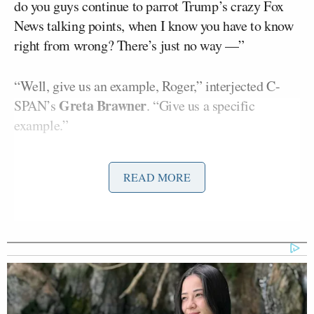
do you guys continue to parrot Trump’s crazy Fox
News talking points, when I know you have to know
right from wrong? There’s just no way —”
“Well, give us an example, Roger,” interjected C-
Greta Brawner
SPAN’s
. “Give us a specific
example.”
Roger happily obliged, adding:
READ MORE
For example, the 9% inflation under
Joe
Biden
[former President
]
. You
know that was COVID. Like, c’mon.
Gas prices — presidents don’t affect
gas prices unless they’re stupid