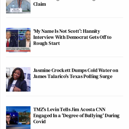
Claim
‘My Name Is Not Scott’: Hannity
Interview With Democrat Gets Off to
Rough Start
Jasmine Crockett Dumps Cold Water on
James Talarico's Texas Polling Surge
TMZ's Levin Tells Jim Acosta CNN
Engaged In a 'Degree of Bullying' During
Covid