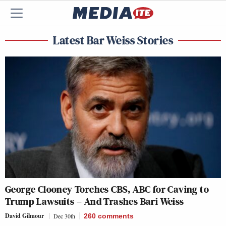
Latest Bar Weiss Stories
George Clooney Torches CBS, ABC for Caving to
Trump Lawsuits – And Trashes Bari Weiss
David Gilmour
Dec 30th
260
comments