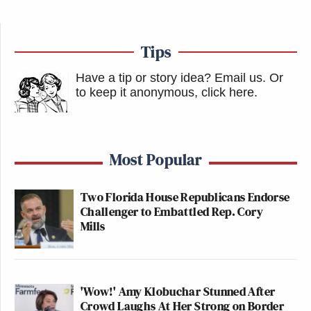
Tips
Have a tip or story idea? Email us.
Or
to keep it anonymous, click here
.
Most Popular
Two Florida House Republicans Endorse
Challenger to Embattled Rep. Cory
Mills
'Wow!' Amy Klobuchar Stunned After
Crowd Laughs At Her Strong on Border