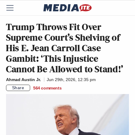
Trump Throws Fit Over
Supreme Court’s Shelving of
His E. Jean Carroll Case
Gambit: ‘This Injustice
Cannot Be Allowed to Stand!’
Ahmad Austin Jr.
Jun 29th, 2026, 12:35 pm
Share
564
comments