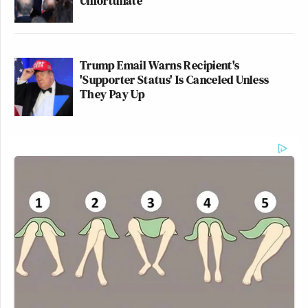
Unfortunate'
Trump Email Warns Recipient's
'Supporter Status' Is Canceled Unless
They Pay Up