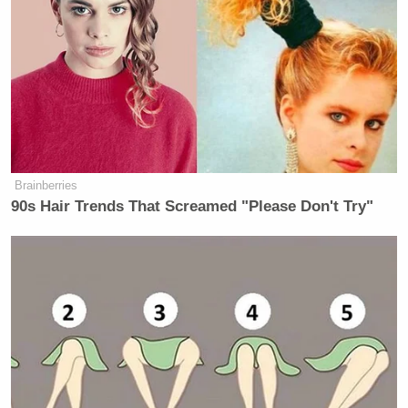
Brainberries
90s Hair Trends That Screamed "Please Don't Try"