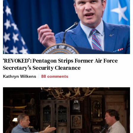
‘REVOKED’: Pentagon Strips Former Air Force
Secretary’s Security Clearance
Kathryn Wilkens
88
comments