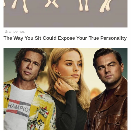
Brainberries
The Way You Sit Could Expose Your True Personality