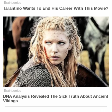
Brainberries
Tarantino Wants To End His Career With This Movie?
Brainberries
DNA Analysis Revealed The Sick Truth About Ancient
Vikings