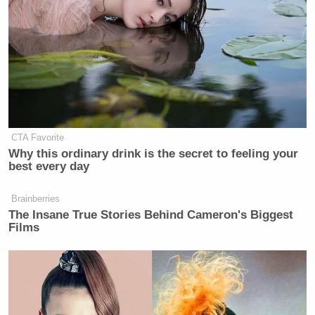
CTA Favorite
Why this ordinary drink is the secret to feeling your
best every day
Brainberries
The Insane True Stories Behind Cameron's Biggest
Films