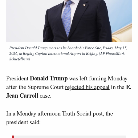
President Donald Trump reacts as he boards Air Force One, Friday, May 15,
2026, at Beijing Capital International Airport in Beijing. (AP Photo/Mark
Schiefelbein)
Donald Trump
President
was left fuming Monday
E.
after the Supreme Court
rejected his appeal
in the
Jean Carroll
case.
In a Monday afternoon Truth Social post, the
president said: