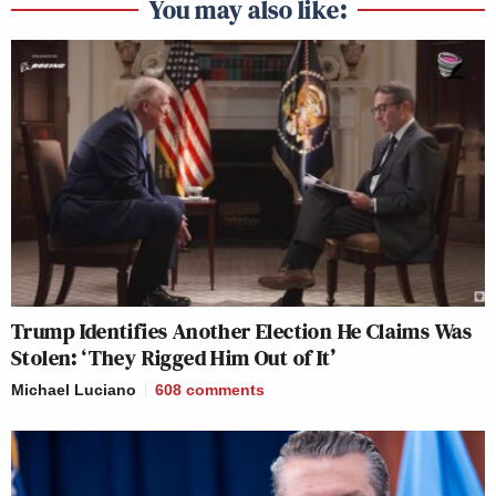
You may also like:
Trump Identifies Another Election He Claims Was
Stolen: ‘They Rigged Him Out of It’
Michael Luciano
608
comments