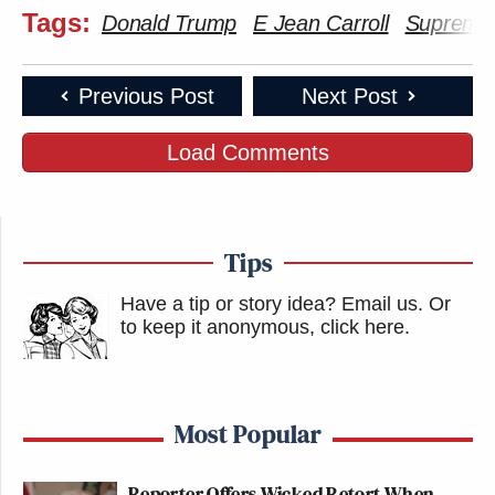
Tags:
Donald Trump
E Jean Carroll
Supreme
Previous Post
Next Post
Load Comments
Tips
Have a tip or story idea? Email us.
Or
to keep it anonymous, click here
.
Most Popular
Reporter Offers Wicked Retort When