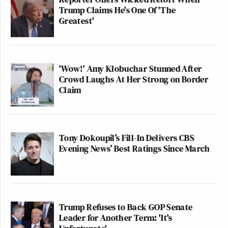
Trump Claims He's One Of 'The
Greatest'
'Wow!' Amy Klobuchar Stunned After
Crowd Laughs At Her Strong on Border
Claim
Tony Dokoupil’s Fill-In Delivers CBS
Evening News’ Best Ratings Since March
Trump Refuses to Back GOP Senate
Leader for Another Term: 'It's