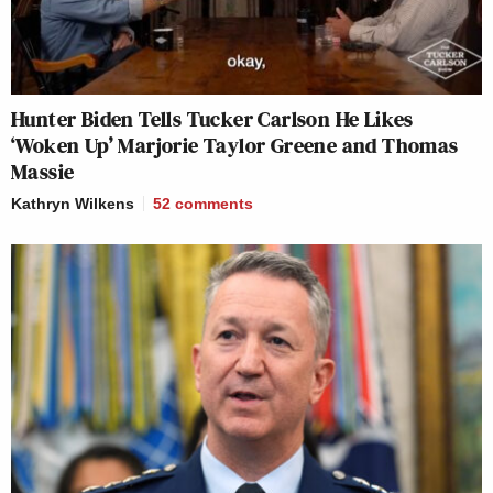
Hunter Biden Tells Tucker Carlson He Likes
‘Woken Up’ Marjorie Taylor Greene and Thomas
Massie
Kathryn Wilkens
52
comments