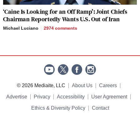
‘Caine Is Looking for an Off Ramp’: Joint Chiefs
Chairman Reportedly Wants U.S. Out of Iran
Michael Luciano
2974
comments
© 2026 Mediaite, LLC
About Us
Careers
Advertise
Privacy
Accessibility
User Agreement
Ethics & Diversity Policy
Contact