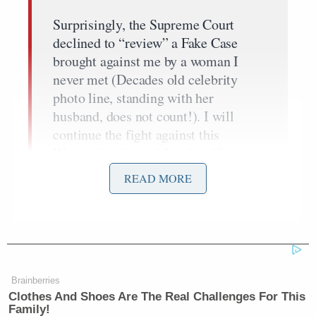
Surprisingly, the Supreme Court
declined to “review” a Fake Case
brought against me by a woman I
never met (Decades old celebrity
photo line, standing with her
husband, does not count!). I will
continue the fight against this
Weaponization and Lawfare Case
against me, including the ridiculous
READ MORE
claim of Defamation, with all of my
power and strength. This Case is
really against the United States of
America, and all it stands for, and
should never be allowed to happen to
another President, or Candidate to be!
Brainberries
New York State created a Law, for an
Clothes And Shoes Are The Real Challenges For This
Family!