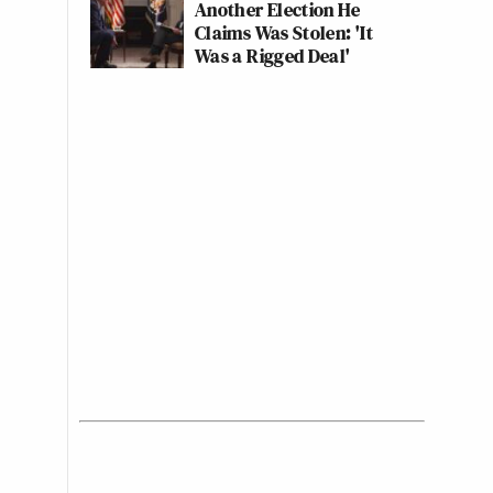
Another Election He
Claims Was Stolen: 'It
Was a Rigged Deal'