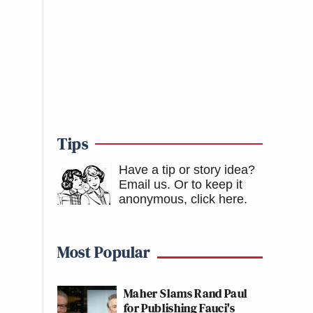
Tips
Have a tip or story idea?
Email us.
Or to keep it
anonymous, click here
.
Most Popular
Maher Slams Rand Paul
for Publishing Fauci's