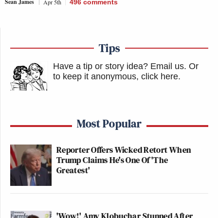
Sean James
Apr 5th
496
comments
Tips
Have a tip or story idea? Email us.
Or
to keep it anonymous, click here
.
Most Popular
Reporter Offers Wicked Retort When
Trump Claims He's One Of 'The
Greatest'
'Wow!' Amy Klobuchar Stunned After