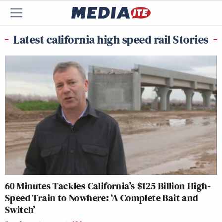
Latest california high speed rail Stories
60 Minutes Tackles California’s $125 Billion High-
Speed Train to Nowhere: ‘A Complete Bait and
Switch’