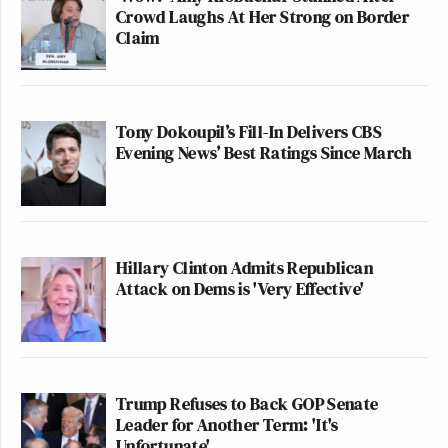
Crowd Laughs At Her Strong on Border
Claim
Tony Dokoupil’s Fill-In Delivers CBS
Evening News’ Best Ratings Since March
Hillary Clinton Admits Republican
Attack on Dems is 'Very Effective'
Trump Refuses to Back GOP Senate
Leader for Another Term: 'It's
Unfortunate'