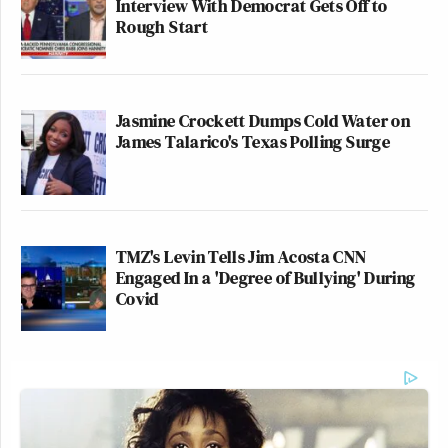
Interview With Democrat Gets Off to
Rough Start
Jasmine Crockett Dumps Cold Water on
James Talarico's Texas Polling Surge
TMZ's Levin Tells Jim Acosta CNN
Engaged In a 'Degree of Bullying' During
Covid