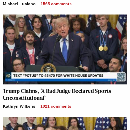
Michael Luciano
1565
comments
Trump Claims, ‘A Bad Judge Declared Sports
Unconstitutional’
Kathryn Wilkens
1021
comments