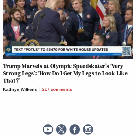
Trump Marvels at Olympic Speedskater’s ‘Very
Strong Legs’: ‘How Do I Get My Legs to Look Like
That?’
Kathryn Wilkens
217
comments