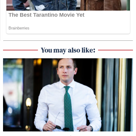
You may also like: