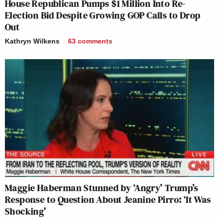
House Republican Pumps $1 Million Into Re-
Election Bid Despite Growing GOP Calls to Drop
Out
Kathryn Wilkens
63
comments
Maggie Haberman Stunned by ‘Angry’ Trump’s
Response to Question About Jeanine Pirro: ‘It Was
Shocking’