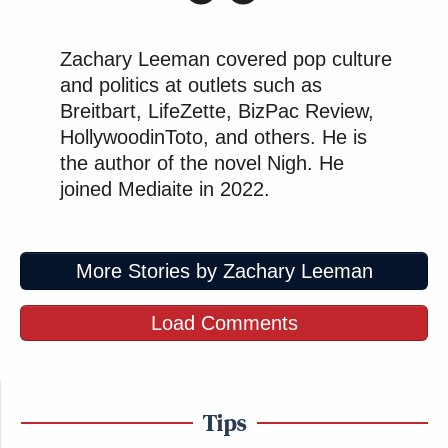
Zachary Leeman covered pop culture
and politics at outlets such as
Breitbart, LifeZette, BizPac Review,
HollywoodinToto, and others. He is
the author of the novel Nigh. He
joined Mediaite in 2022.
More Stories by Zachary Leeman
Load Comments
Tips