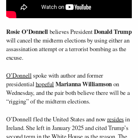
Rosie O’Donnell
Donald Trump
believes President
will cancel the midterm elections by using either an
assassination attempt or a terrorist bombing as the
excuse.
O’Donnell
spoke with author and former
Marianna Williamson
presidential
hopeful
on
Wednesday, and the pair both believe there will be a
“rigging” of the midterm elections.
O’Donnell fled the United States and now
resides
in
Ireland. She left in January 2025 and cited Trump’s
second term in the White House as the reason. The