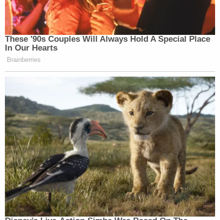
These '90s Couples Will Always Hold A Special Place
In Our Hearts
Brainberries