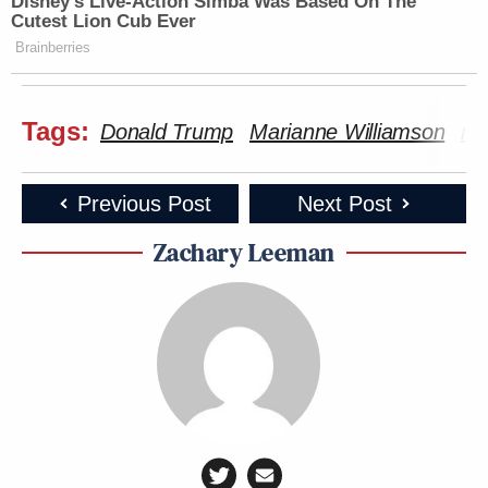
Disney’s Live-Action Simba Was Based On The
Cutest Lion Cub Ever
Brainberries
Tags:
Donald Trump
Marianne Williamson
mi
Previous Post
Next Post
Zachary Leeman