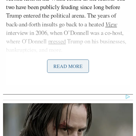
two have been publicly feuding since long before
Trump entered the political arena. The years of
back-and-forth insults go back to a heated
View
interview in 2006, when O’Donnell was a co-host,
where O’Donnell
pressed
Trump on his businesses,
bankruptcies, and more.
READ MORE
During her discussion with Williamson, O’Donnell
shared her belief about Trump straight up taking
away peoples’ right to vote.
“It’s also a very serious and sober moment because
at the same time, the people are revving up for the
midterms. They are revving up as well for an
obvious rigging of this election,” Williamson said
when O’Donnell jumped in to share her theory.