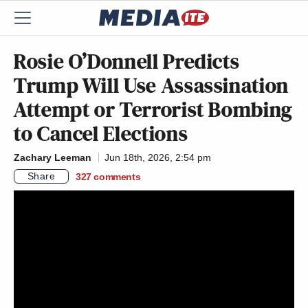
Rosie O’Donnell Predicts
Trump Will Use Assassination
Attempt or Terrorist Bombing
to Cancel Elections
Zachary Leeman
Jun 18th, 2026, 2:54 pm
Share
327
comments