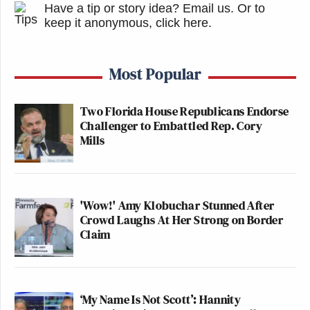
Have a tip or story idea? Email us.
Or to
keep it anonymous, click here
.
Most Popular
Two Florida House Republicans Endorse
Challenger to Embattled Rep. Cory
Mills
'Wow!' Amy Klobuchar Stunned After
Crowd Laughs At Her Strong on Border
Claim
‘My Name Is Not Scott’: Hannity