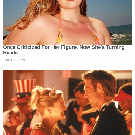
Newsletters"
Your daily summary and analysis of what the many,
many media newsletters are saying and reporting.
Subscribe now!
Once Criticized For Her Figure, Now She's Turning
Heads
Brainberries