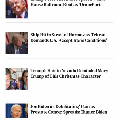
House Ballroom Roof as 'DronePort'
Ship Hit in Strait of Hormuz as Tehran
Demands U.S. 'Accept Iran's Conditions'
Trump's Hair in Nevada Reminded Mary
Trump of This Christmas Character
Joe Biden in 'Debilitating' Pain as
Prostate Cancer Spreads: Hunter Biden