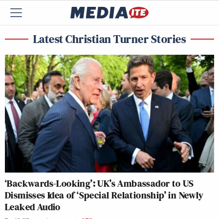
Latest Christian Turner Stories
‘Backwards-Looking’: UK’s Ambassador to US
Dismisses Idea of ‘Special Relationship’ in Newly
Leaked Audio