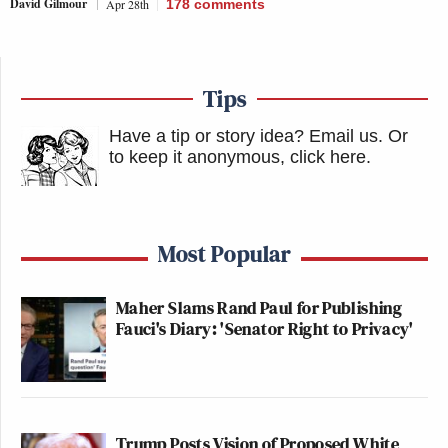
David Gilmour
Apr 28th
178
comments
Tips
Have a tip or story idea? Email us.
Or
to keep it anonymous, click here
.
Most Popular
Maher Slams Rand Paul for Publishing
Fauci's Diary: 'Senator Right to Privacy'
Trump Posts Vision of Proposed White