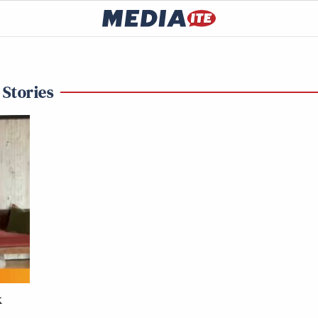
 Stories
k