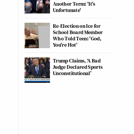
Another Term: 'It's
Unfortunate'
Re-Election on Ice for
School Board Member
Who Told Teen: 'God,
You're Hot'
Trump Claims, ‘A Bad
Judge Declared Sports
Unconstitutional’