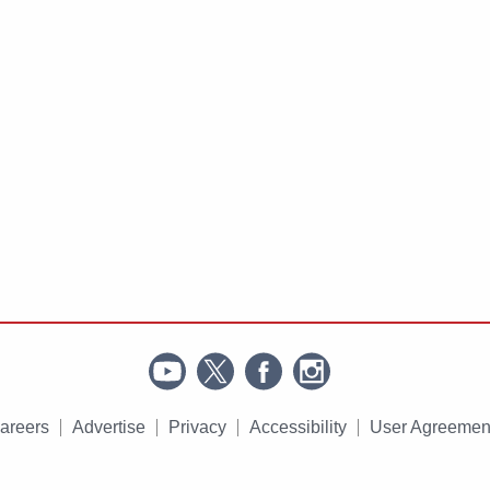
areers
Advertise
Privacy
Accessibility
User Agreemen