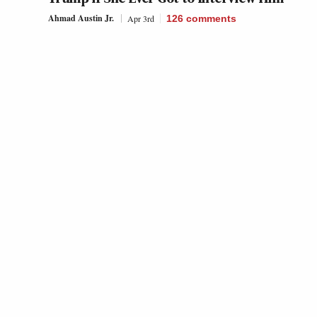
Ahmad Austin Jr.
Apr 3rd
126
comments