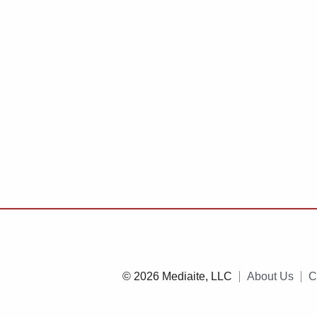
© 2026 Mediaite, LLC
About Us
C