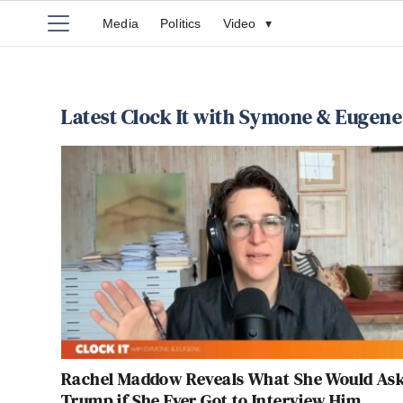
Media
Politics
Video
▾
Latest Clock It with Symone & Eugene
Rachel Maddow Reveals What She Would As
Trump if She Ever Got to Interview Him