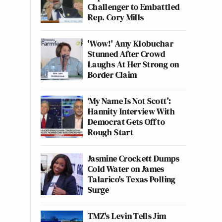
Challenger to Embattled
Rep. Cory Mills
'Wow!' Amy Klobuchar
Stunned After Crowd
Laughs At Her Strong on
Border Claim
‘My Name Is Not Scott’:
Hannity Interview With
Democrat Gets Off to
Rough Start
Jasmine Crockett Dumps
Cold Water on James
Talarico's Texas Polling
Surge
TMZ's Levin Tells Jim