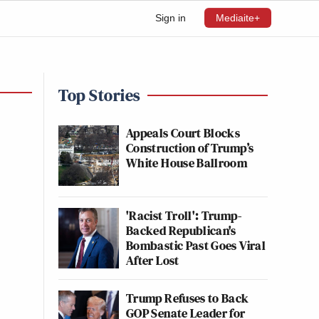
Sign in
Mediaite+
Top Stories
Appeals Court Blocks
Construction of Trump’s
White House Ballroom
'Racist Troll': Trump-
Backed Republican's
Bombastic Past Goes Viral
After Lost
Trump Refuses to Back
GOP Senate Leader for