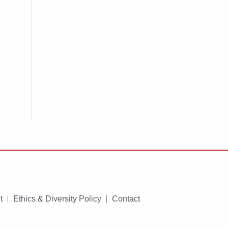
t
Ethics & Diversity Policy
Contact