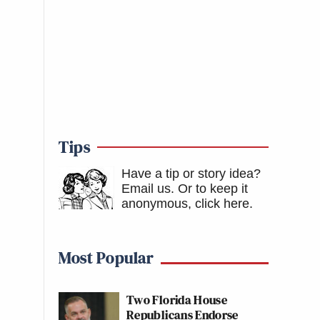
Tips
Have a tip or story idea?
Email us.
Or to keep it
anonymous, click here
.
Most Popular
Two Florida House
Republicans Endorse