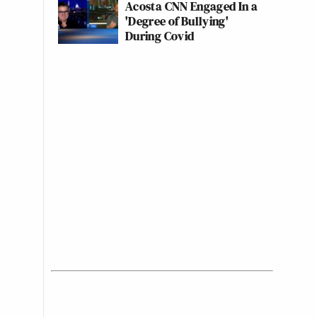
Acosta CNN Engaged In a
'Degree of Bullying'
During Covid