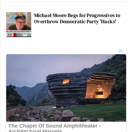
Michael Moore Begs for Progressives to
Overthrow Democratic Party 'Hacks'