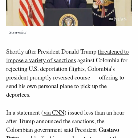
Screenshot
Shortly after President Donald Trump
threatened to
impose a variety of sanctions
against Colombia for
rejecting U.S. deportation flights, Colombia’s
president promptly reversed course — offering to
send his own personal plane to pick up the
deportees.
In a statement (
via CNN
) issued less than an hour
after Trump announced the sanctions, the
Gustavo
Colombian government said President