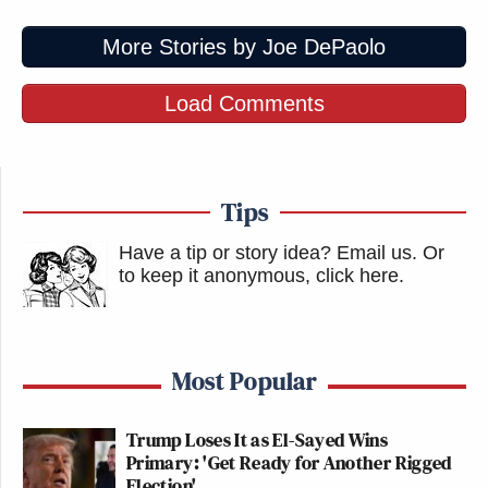
More Stories by Joe DePaolo
Load Comments
Tips
Have a tip or story idea? Email us.
Or
to keep it anonymous, click here
.
Most Popular
Trump Loses It as El-Sayed Wins
Primary: 'Get Ready for Another Rigged
Election'