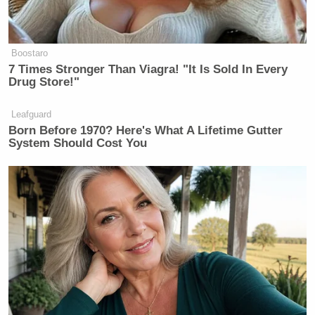
Boostaro
7 Times Stronger Than Viagra! "It Is Sold In Every
Drug Store!"
Leafguard
Born Before 1970? Here's What A Lifetime Gutter
System Should Cost You