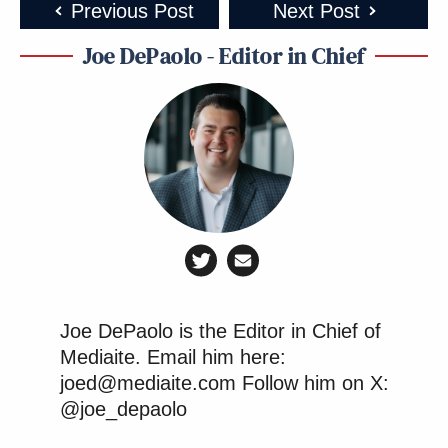
Previous Post
Next Post
Joe DePaolo - Editor in Chief
Joe DePaolo is the Editor in Chief of
Mediaite. Email him here:
joed@mediaite.com Follow him on X:
@joe_depaolo