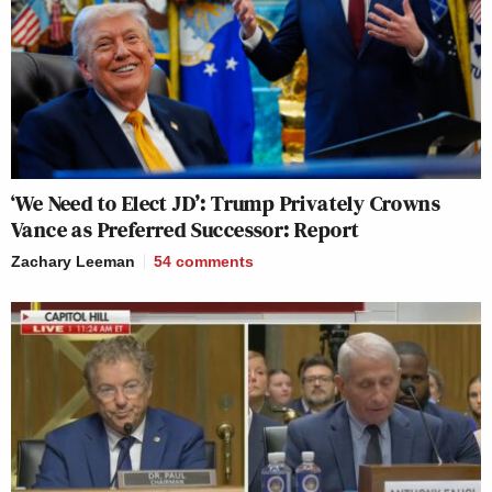
‘We Need to Elect JD’: Trump Privately Crowns
Vance as Preferred Successor: Report
Zachary Leeman
54
comments