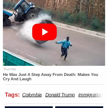
Buzzday
He Was Just A Step Away From Death: Makes You
Cry And Laugh
Tags:
Colombia
Donald Trump
immigration