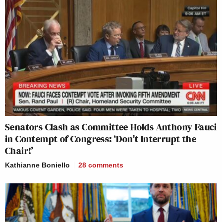
Senators Clash as Committee Holds Anthony Fauci
in Contempt of Congress: ‘Don’t Interrupt the
Chair!’
Kathianne Boniello
28
comments