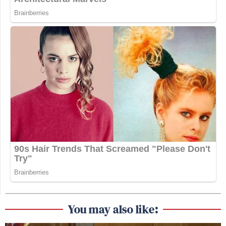
You may also like: