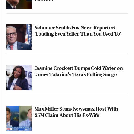
Schumer Scolds Fox News Reporter:
‘Louding Even Yeller Than You Used To'
Jasmine Crockett Dumps Cold Water on
James Talarico's Texas Polling Surge
Max Miller Stuns Newsmax Host With
$5M Claim About His Ex-Wife