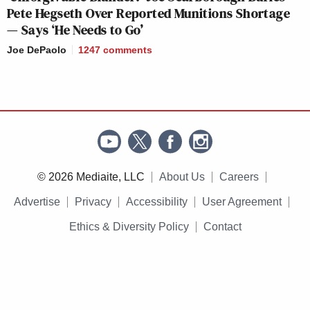
Pete Hegseth Over Reported Munitions Shortage
— Says ‘He Needs to Go’
Joe DePaolo
1247
comments
© 2026 Mediaite, LLC
About Us
Careers
Advertise
Privacy
Accessibility
User Agreement
Ethics & Diversity Policy
Contact