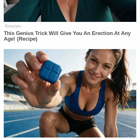
Boostaro
This Genius Trick Will Give You An Erection At Any
Age! (Recipe)