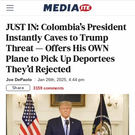
JUST IN: Colombia’s President
Instantly Caves to Trump
Threat — Offers His OWN
Plane to Pick Up Deportees
They’d Rejected
Joe DePaolo
Jan 26th, 2025, 4:44 pm
Share
3159
comments