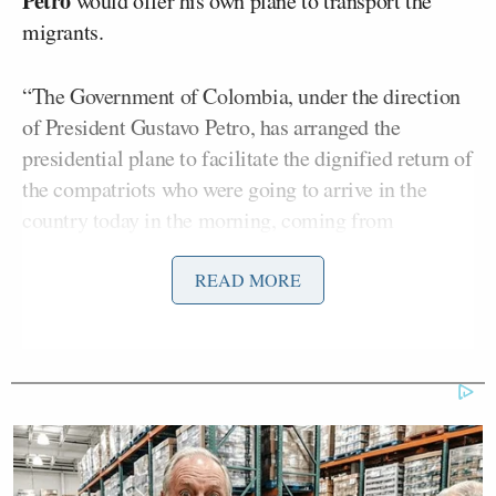
Petro
would offer his own plane to transport the
migrants.
“The Government of Colombia, under the direction
of President Gustavo Petro, has arranged the
presidential plane to facilitate the dignified return of
the compatriots who were going to arrive in the
country today in the morning, coming from
deportation flights,” the statement read. “This
measure responds to the Government’s commitment
READ MORE
to guarantee decent conditions.”
Trump, in
a statement posted to Truth Social
moments earlier
, threatened to impose immediate
25 percent tariffs on Colombia, as well as a travel
ban and other “decisive retaliatory measures.