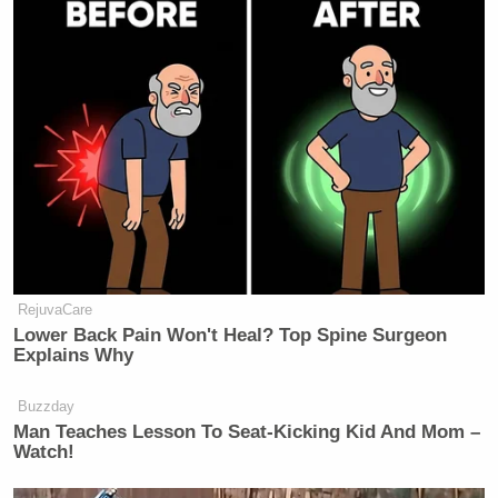
RejuvaCare
Lower Back Pain Won't Heal? Top Spine Surgeon
Explains Why
Buzzday
Man Teaches Lesson To Seat-Kicking Kid And Mom –
Watch!