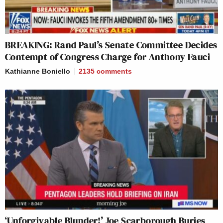
BREAKING: Rand Paul’s Senate Committee Decides
Contempt of Congress Charge for Anthony Fauci
Kathianne Boniello
2135
comments
‘Unforgivable Blunder!’ Joe Scarborough Buries