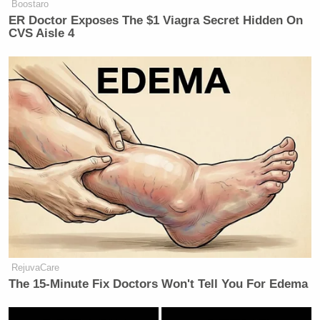
Boostaro
ER Doctor Exposes The $1 Viagra Secret Hidden On
CVS Aisle 4
RejuvaCare
The 15-Minute Fix Doctors Won't Tell You For Edema