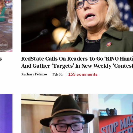
s
RedState Calls On Readers To Go ‘RINO Hunt
And Gather ‘Targets’ In New Weekly ‘Contest
Zachary Petrizzo
Feb 6th
155
comments