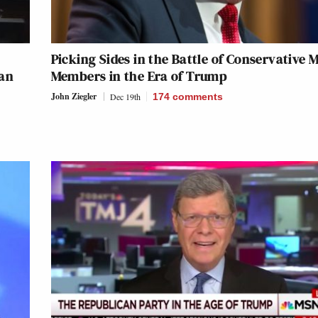
Picking Sides in the Battle of Conservative 
 an
Members in the Era of Trump
John Ziegler
Dec 19th
174
comments