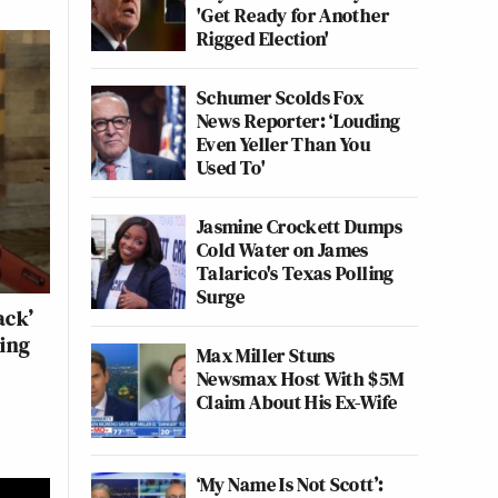
'Get Ready for Another
Rigged Election'
Schumer Scolds Fox
News Reporter: ‘Louding
Even Yeller Than You
Used To'
Jasmine Crockett Dumps
Cold Water on James
Talarico's Texas Polling
Surge
ack’
eing
Max Miller Stuns
Newsmax Host With $5M
Claim About His Ex-Wife
‘My Name Is Not Scott’: