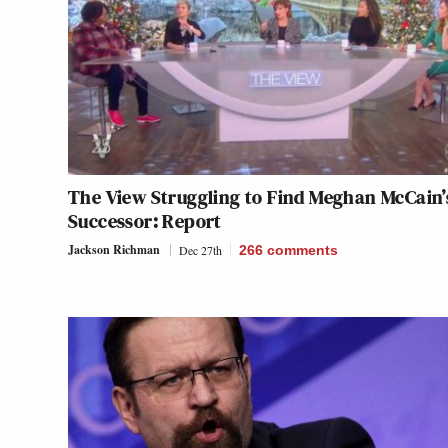
The View Struggling to Find Meghan McCain’
Successor: Report
Jackson Richman
Dec 27th
266
comments