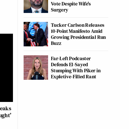
Vote Despite Wife's
Surgery
Tucker Carlson Releases
10-Point Manifesto Amid
Growing Presidential Run
Buzz
Far-Left Podcaster
Defends El-Sayed
Stumping With Piker in
Expletive-Filled Rant
reaks
ught’