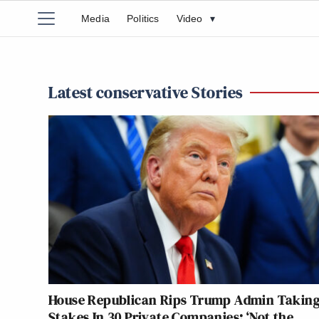
Media
Politics
Video
▾
Latest conservative Stories
House Republican Rips Trump Admin Takin
Stakes In 30 Private Companies: ‘Not the