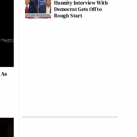
Hannity Interview With
Democrat Gets Off to
Rough Start
 As