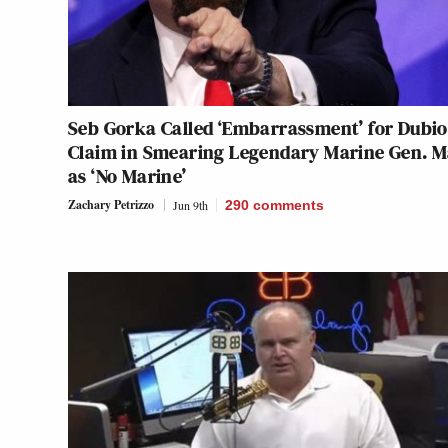
Seb Gorka Called ‘Embarrassment’ for Dubi
Claim in Smearing Legendary Marine Gen. M
as ‘No Marine’
Zachary Petrizzo
Jun 9th
290
comments