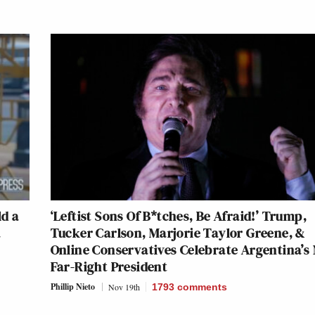
ld a
‘Leftist Sons Of B*tches, Be Afraid!’ Trump,
a
Tucker Carlson, Marjorie Taylor Greene, &
Online Conservatives Celebrate Argentina’s
Far-Right President
Phillip Nieto
Nov 19th
1793
comments