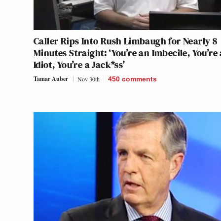
Caller Rips Into Rush Limbaugh for Nearly 8
Minutes Straight: ‘You’re an Imbecile, You’re
Idiot, You’re a Jack*ss’
Tamar Auber
Nov 30th
450
comments