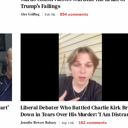
Trump’s Failings
Alex Griffing
Feb 5th
854
comments
art’
Liberal Debater Who Battled Charlie Kirk B
Down in Tears Over His Murder: ‘I Am Distra
Jennifer Bowers Bahney
Sep 11th
162
comments