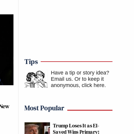
Tips
Have a tip or story idea?
Email us.
Or to keep it
anonymous, click here
.
 New
Most Popular
Trump Loses It as El-
Sayed Wins Primary: