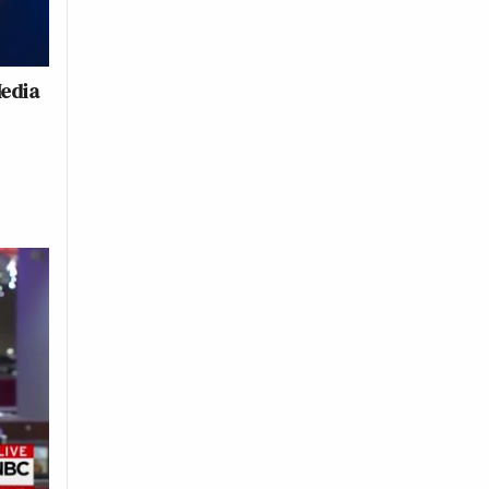
Media