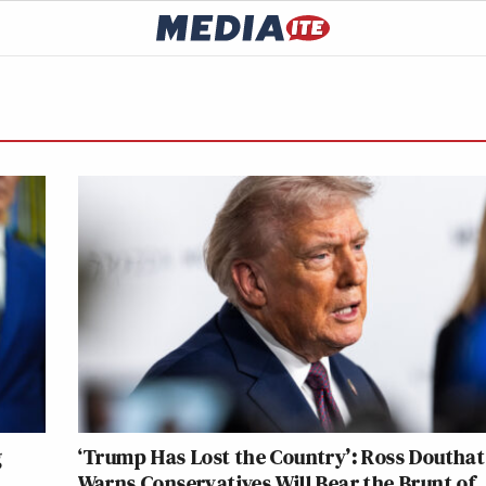
g
‘Trump Has Lost the Country’: Ross Douthat
Warns Conservatives Will Bear the Brunt of