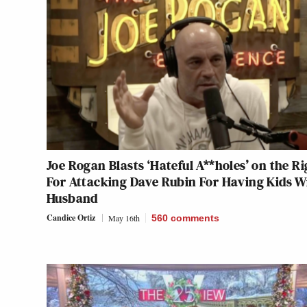
Joe Rogan Blasts ‘Hateful A**holes’ on the Ri
For Attacking Dave Rubin For Having Kids W
Husband
Candice Ortiz
May 16th
560
comments