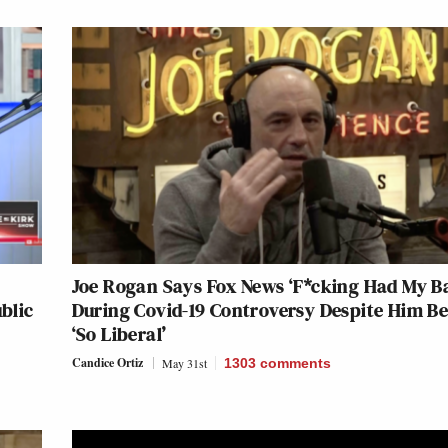
Joe Rogan Says Fox News ‘F*cking Had My B
blic
During Covid-19 Controversy Despite Him B
‘So Liberal’
Candice Ortiz
May 31st
1303
comments