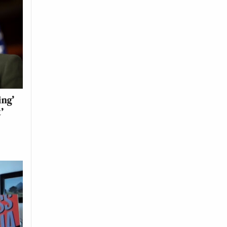
ing’
’