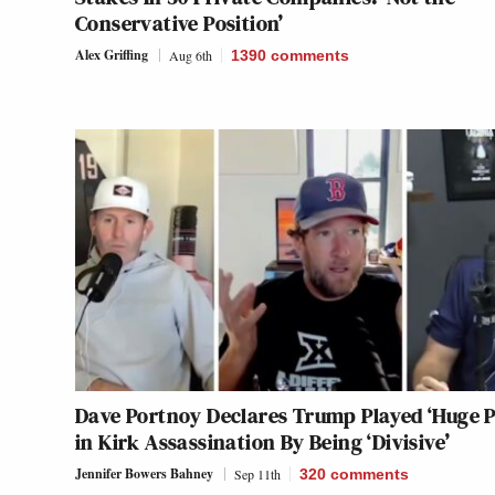
Conservative Position’
Alex Griffing
Aug 6th
1390
comments
Dave Portnoy Declares Trump Played ‘Huge P
in Kirk Assassination By Being ‘Divisive’
Jennifer Bowers Bahney
Sep 11th
320
comments