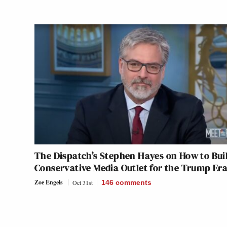
The Dispatch’s Stephen Hayes on How to Bui
Conservative Media Outlet for the Trump Er
Zoe Engels
Oct 31st
146
comments