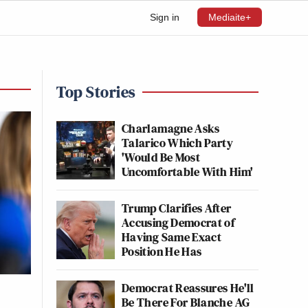
Sign in
Mediaite+
Top Stories
Charlamagne Asks
Talarico Which Party
'Would Be Most
Uncomfortable With Him'
Trump Clarifies After
Accusing Democrat of
Having Same Exact
Position He Has
Democrat Reassures He'll
Be There For Blanche AG