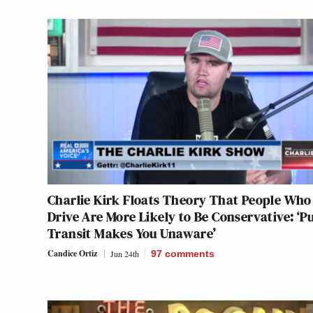
Charlie Kirk Floats Theory That People Who
Drive Are More Likely to Be Conservative: ‘Pu
Transit Makes You Unaware’
Candice Ortiz
Jun 24th
97
comments