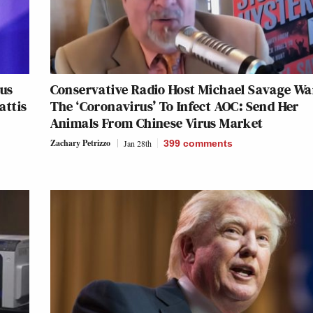
ous
Conservative Radio Host Michael Savage Wa
attis
The ‘Coronavirus’ To Infect AOC: Send Her
Animals From Chinese Virus Market
Zachary Petrizzo
Jan 28th
399
comments