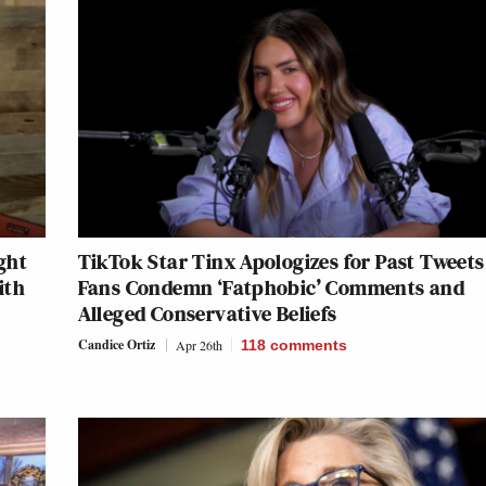
ght
TikTok Star Tinx Apologizes for Past Tweets
ith
Fans Condemn ‘Fatphobic’ Comments and
Alleged Conservative Beliefs
Candice Ortiz
Apr 26th
118
comments