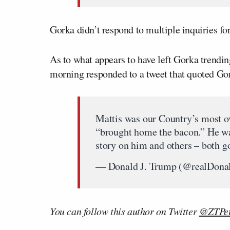
Gorka didn’t respond to multiple inquiries 
As to what appears to have left Gorka trendin
morning responded to a tweet that quoted Gor
Mattis was our Country’s most ov
“brought home the bacon.” He was
story on him and others – both 
— Donald J. Trump (@realDon
You can follow this author on Twitter
@ZTPet