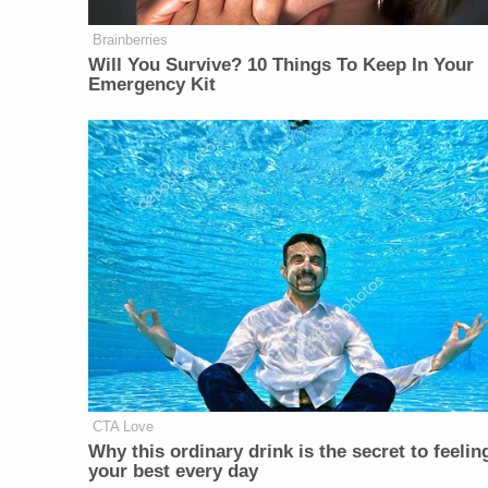
Brainberries
Will You Survive? 10 Things To Keep In Your
Emergency Kit
CTA Love
Why this ordinary drink is the secret to feelin
your best every day