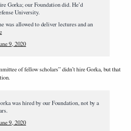
ire Gorka; our Foundation did. He’d
fense University.
 he was allowed to deliver lectures and an
e
une 9, 2020
mittee of fellow scholars” didn’t hire Gorka, but that
tion.
Gorka was hired by our Foundation, not by a
ars.
une 9, 2020