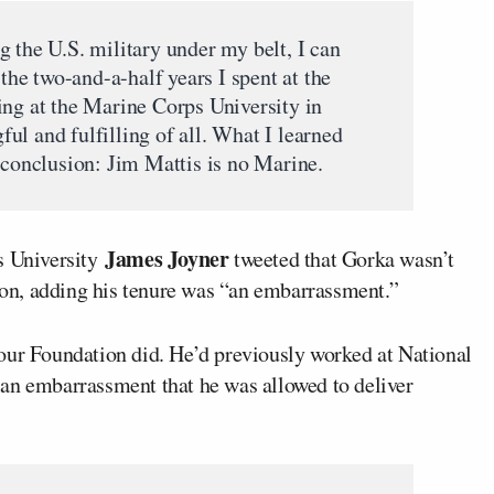
 the U.S. military under my belt, I can
 the two-and-a-half years I spent at the
ing at the Marine Corps University in
ul and fulfilling of all. What I learned
 conclusion: Jim Mattis is no Marine.
James Joyner
s University
tweeted that Gorka wasn’t
tion, adding his tenure was “an embarrassment.”
our Foundation did. He’d previously worked at National
’s an embarrassment that he was allowed to deliver