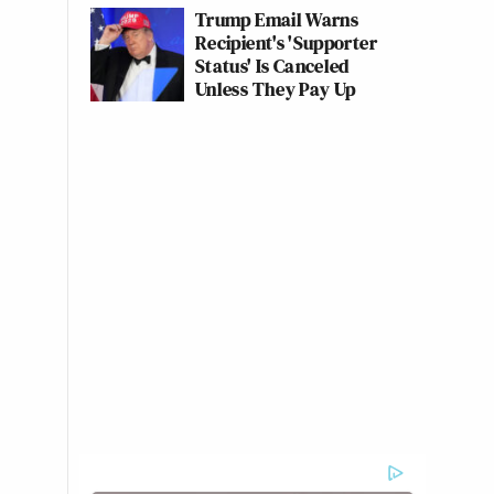
Trump Email Warns
Recipient's 'Supporter
Status' Is Canceled
Unless They Pay Up