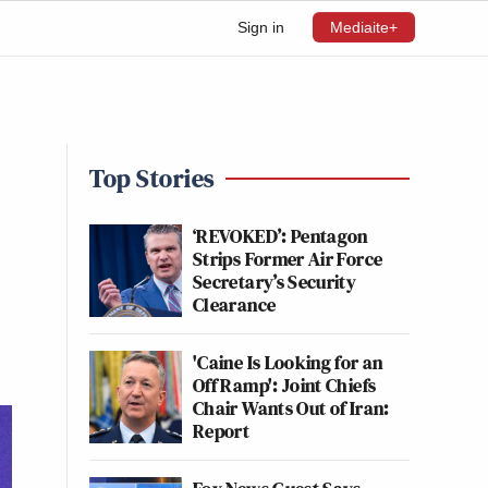
Sign in
Mediaite+
Top Stories
‘REVOKED’: Pentagon
Strips Former Air Force
Secretary’s Security
Clearance
'Caine Is Looking for an
Off Ramp': Joint Chiefs
Chair Wants Out of Iran:
Report