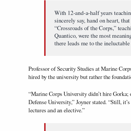
With 12-and-a-half years teaching
sincerely say, hand on heart, that
“Crossroads of the Corps,” teach
Quantico, were the most meaningf
there leads me to the ineluctable
Professor of Security Studies at Marine Corp
hired by the university but rather the founda
“Marine Corps University didn’t hire Gorka; 
Defense University,” Joyner stated. “Still, it
lectures and an elective.”