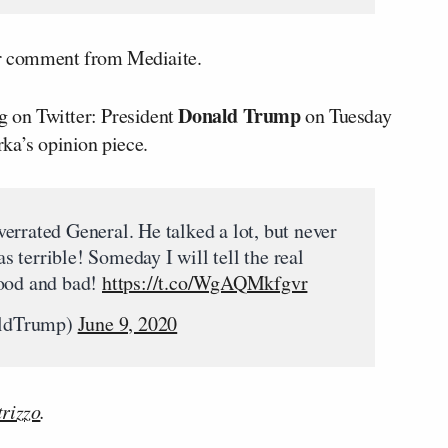
for comment from Mediaite.
Donald Trump
g on Twitter: President
on Tuesday
ka’s opinion piece.
errated General. He talked a lot, but never
 terrible! Someday I will tell the real
good and bad!
https://t.co/WgAQMkfgvr
aldTrump)
June 9, 2020
rizzo
.