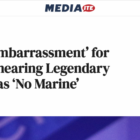
Embarrassment’ for
mearing Legendary
as ‘No Marine’