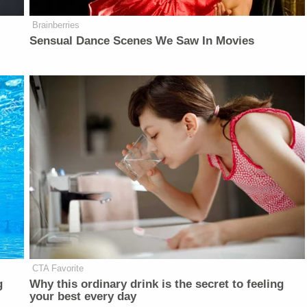
Brainberries
Sensual Dance Scenes We Saw In Movies
CTA Favorite
g
Why this ordinary drink is the secret to feeling
your best every day