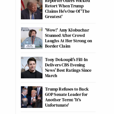
Reporter Offers Wicked
Retort When Trump
Claims He's One Of 'The
Greatest'
'Wow!' Amy Klobuchar
Stunned After Crowd
Laughs At Her Strong on
Border Claim
Tony Dokoupil’s Fill-In
Delivers CBS Evening
News’ Best Ratings Since
March
Trump Refuses to Back
GOP Senate Leader for
Another Term: 'It's
Unfortunate'