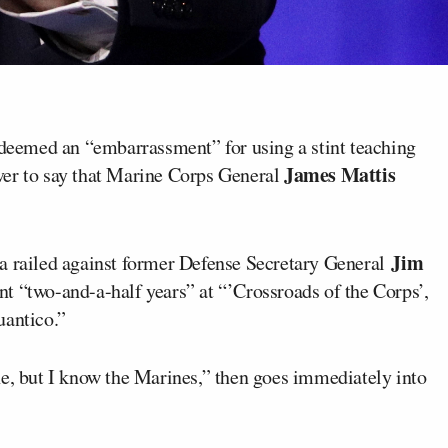
eemed an “embarrassment” for using a stint teaching
James Mattis
ver to say that Marine Corps General
Jim
a railed against former Defense Secretary General
t “two-and-a-half years” at “’Crossroads of the Corps’,
uantico.”
ne, but I know the Marines,” then goes immediately into