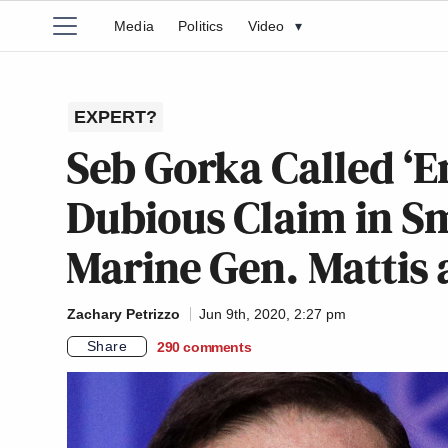
Media
Politics
Video
▾
EXPERT?
Seb Gorka Called ‘
Dubious Claim in S
Marine Gen. Mattis 
Zachary Petrizzo
Jun 9th, 2020, 2:27 pm
Share
290
comments