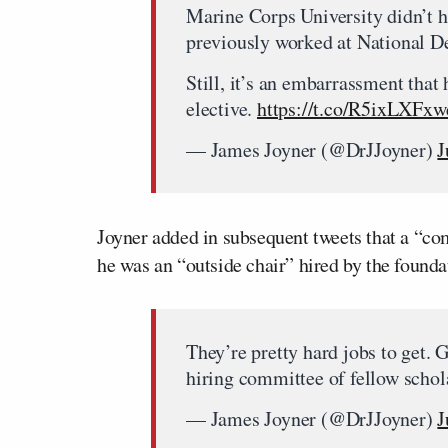
Marine Corps University didn’t h
previously worked at National De
Still, it’s an embarrassment that
elective.
https://t.co/R5ixLXFxw
— James Joyner (@DrJJoyner)
J
Joyner added in subsequent tweets that a “com
he was an “outside chair” hired by the founda
They’re pretty hard jobs to get. 
hiring committee of fellow schol
— James Joyner (@DrJJoyner)
J