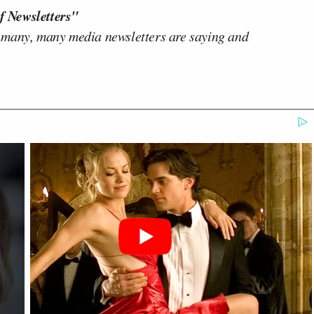
f Newsletters"
 many, many media newsletters are saying and