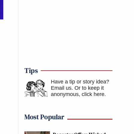
Tips
Have a tip or story idea?
Email us.
Or to keep it
anonymous, click here
.
Most Popular