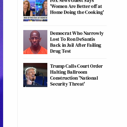
Fox News Guest Says
'Women Are Better off at
Home Doing the Cooking'
Democrat Who Narrowly
Lost To Ron DeSantis
Back in Jail After Failing
Drug Test
Trump Calls Court Order
Halting Ballroom
Construction 'National
Security Threat'