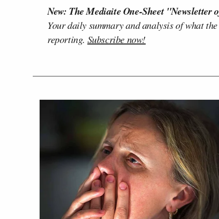
New: The Mediaite One-Sheet "Newsletter o
Your daily summary and analysis of what the
reporting.
Subscribe now!