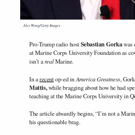
Alex Wong/Getty Images
Sebastian Gorka
Pro-Trump radio host
was d
at Marine Corps University Foundation as co
isn’t a
real
Marine.
In a
recent
op-ed in
America Greatness
, Gork
Mattis,
while bragging about how he had spen
teaching at the Marine Corps University in Q
The article absurdly begins, “I’m not a Mari
his questionable brag.