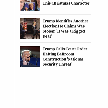
This Christmas Character
Trump Identifies Another
Election He Claims Was
Stolen: 'It Was a Rigged
Deal'
Trump Calls Court Order
Halting Ballroom
Construction 'National
Security Threat'