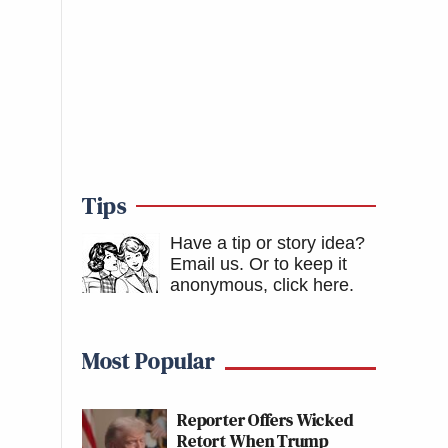
Tips
Have a tip or story idea?
Email us.
Or to keep it
anonymous, click here
.
Most Popular
Reporter Offers Wicked
Retort When Trump