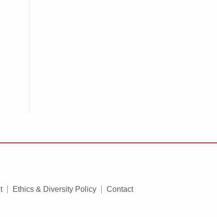
t
Ethics & Diversity Policy
Contact