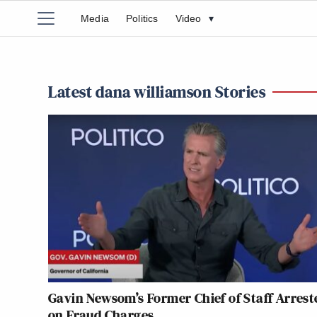
Media
Politics
Video
▾
Latest dana williamson Stories
Gavin Newsom’s Former Chief of Staff Arrest
on Fraud Charges