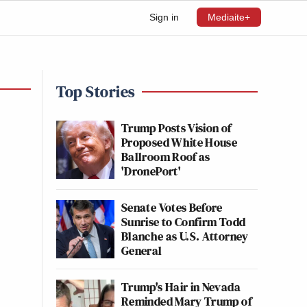
Sign in
Mediaite+
Top Stories
Trump Posts Vision of
Proposed White House
Ballroom Roof as
'DronePort'
Senate Votes Before
Sunrise to Confirm Todd
Blanche as U.S. Attorney
General
Trump's Hair in Nevada
Reminded Mary Trump of