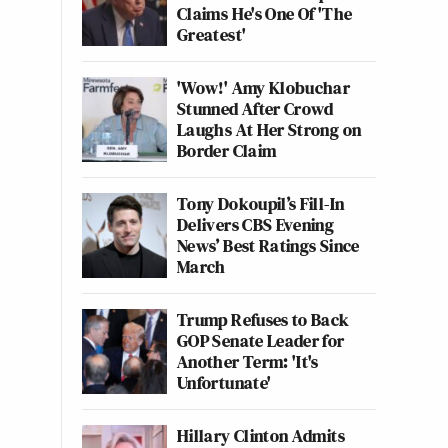
Claims He's One Of 'The
Greatest'
'Wow!' Amy Klobuchar
Stunned After Crowd
Laughs At Her Strong on
Border Claim
Tony Dokoupil’s Fill-In
Delivers CBS Evening
News’ Best Ratings Since
March
Trump Refuses to Back
GOP Senate Leader for
Another Term: 'It's
Unfortunate'
Hillary Clinton Admits