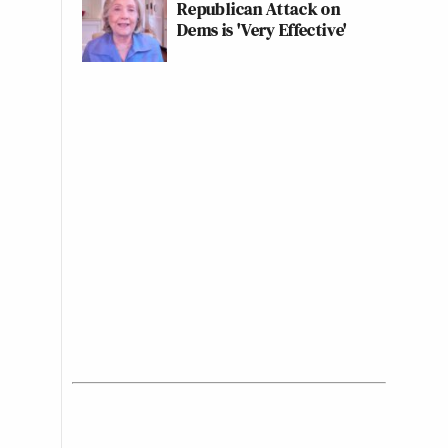
Republican Attack on
Dems is 'Very Effective'