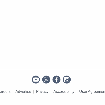
areers
Advertise
Privacy
Accessibility
User Agreemen