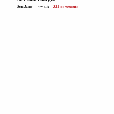
Sean James
Nov 12th
231
comments