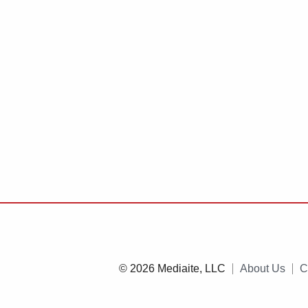
© 2026 Mediaite, LLC
About Us
C