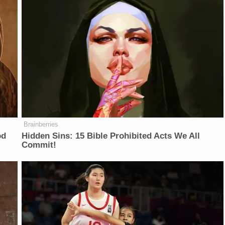
Brainberries
od
Hidden Sins: 15 Bible Prohibited Acts We All
Commit!