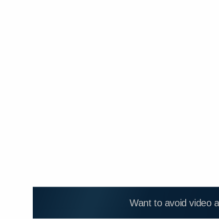
Want to avoid video 