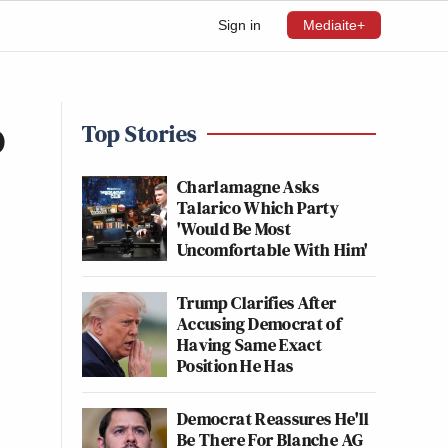
Sign in
Mediaite+
o
Top Stories
Charlamagne Asks
Talarico Which Party
'Would Be Most
Uncomfortable With Him'
Trump Clarifies After
Accusing Democrat of
Having Same Exact
Position He Has
Democrat Reassures He'll
Be There For Blanche AG