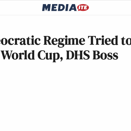
eocratic Regime Tried t
r World Cup, DHS Boss