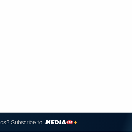
ads? Subscribe to