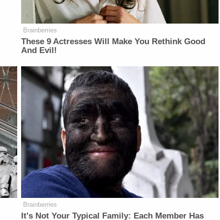
Brainberries
These 9 Actresses Will Make You Rethink Good
And Evil!
Brainberries
It's Not Your Typical Family: Each Member Has