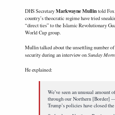
Markwayne Mullin
DHS Secretary
told Fox
country’s theocratic regime have tried sneak
“direct ties” to the Islamic Revolutionary G
World Cup group.
Mullin talked about the unsettling number of
security during an interview on
Sunday Morni
He explained:
We’ve seen an unusual amount of 
through our Northern [Border] —
Trump’s policies have closed the