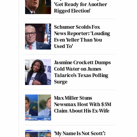
'Get Ready for Another
Rigged Election'
Schumer Scolds Fox
News Reporter: ‘Louding
Even Yeller Than You
Used To'
Jasmine Crockett Dumps
Cold Water on James
Talarico's Texas Polling
Surge
Max Miller Stuns
Newsmax Host With $5M
Claim About His Ex-Wife
‘My Name Is Not Scott’: