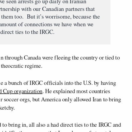
e seen arrests go up daily on Iranian
rtnership with our Canadian partners that
 them too. But it’s worrisome, because the
 amount of connections we have when we
direct ties to the IRGC.
in through Canada were fleeing the country or tied to
 theocratic regime.
le a bunch of IRGC officials into the U.S. by having
d Cup organization
. He explained most countries
ir soccer orgs, but America only allowed Iran to bring
ketchy.
d to bring in, all also a had direct ties to the IRGC and