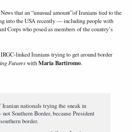
 News that an “unusual amount”of Iranians tied to the
ing into the USA recently — including people with
uard Corps who posed as members of the country’s
 IRGC-linked Iranians trying to get around border
Maria Bartiromo
ng Futures
with
.
Iranian nationals trying the sneak in
 not Southern Border, because President
 southern border.