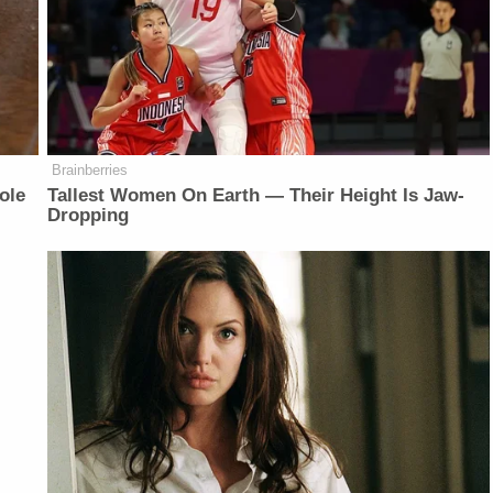
Brainberries
ole
Tallest Women On Earth — Their Height Is Jaw-
Dropping