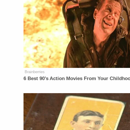
Brainberries
6 Best 90’s Action Movies From Your Childho