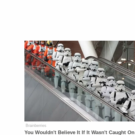
Brainberries
You Wouldn't Believe It If It Wasn't Caught On