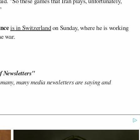
aid. “So these games that Iran plays, unfortunately,
”
nce
is in Switzerland
on Sunday, where he is working
he war.
f Newsletters"
 many, many media newsletters are saying and