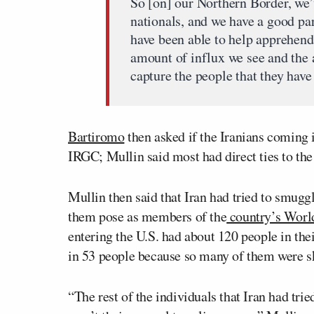
So [on] our Northern Border, we’v
nationals, and we have a good pa
have been able to help apprehend
amount of influx we see and the
capture the people that they have 
Bartiromo
then asked if the Iranians coming 
IRGC; Mullin said most had direct ties to the
Mullin then said that Iran had tried to smugg
them pose as members of the
country’s Worl
entering the U.S. had about 120 people in the
in 53 people because so many of them were s
“The rest of the individuals that Iran had trie