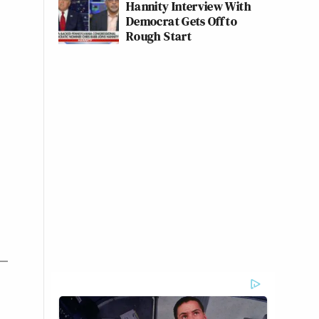
Hannity Interview With
Democrat Gets Off to
Rough Start