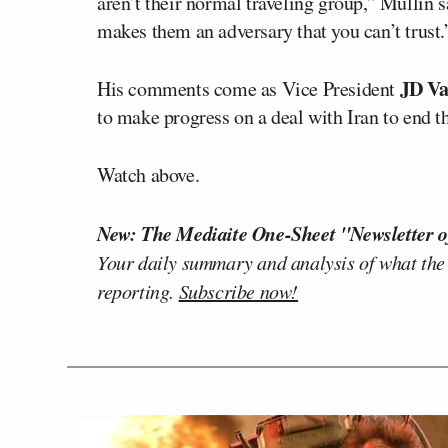
aren’t their normal traveling group,” Mullin s
makes them an adversary that you can’t trust.
JD Va
His comments come as Vice President
to make progress on a deal with Iran to end t
Watch above.
New: The Mediaite One-Sheet "Newsletter o
Your daily summary and analysis of what the
reporting.
Subscribe now!