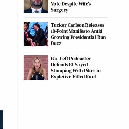
Vote Despite Wife's
Surgery
Tucker Carlson Releases
10-Point Manifesto Amid
Growing Presidential Run
Buzz
Far-Left Podcaster
Defends El-Sayed
Stumping With Piker in
Expletive-Filled Rant