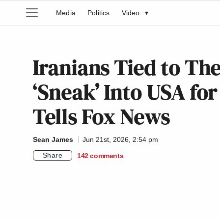
Media
Politics
Video
▾
Iranians Tied to Th
‘Sneak’ Into USA fo
Tells Fox News
Sean James
Jun 21st, 2026, 2:54 pm
Share
142
comments