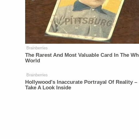
Brainberries
The Rarest And Most Valuable Card In The Wh
World
Brainberries
Hollywood's Inaccurate Portrayal Of Reality –
Take A Look Inside