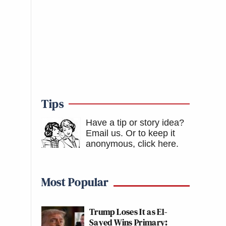
Tips
Have a tip or story idea?
Email us.
Or to keep it
anonymous, click here
.
Most Popular
Trump Loses It as El-
Sayed Wins Primary: