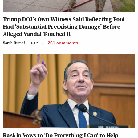
Trump DOJ’s Own Witness Said Reflecting Pool
Had ‘Substantial Preexisting Damage’ Before
Alleged Vandal Touched It
Sarah Rumpf
Jul 27th
261
comments
Raskin Vows to ‘Do Everything I Can’ to Help