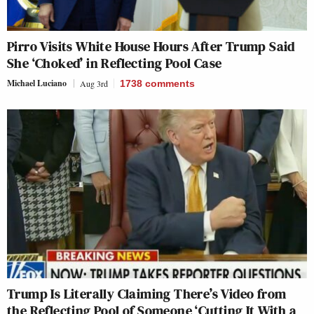
Pirro Visits White House Hours After Trump Said
She ‘Choked’ in Reflecting Pool Case
Michael Luciano
Aug 3rd
1738
comments
Trump Is Literally Claiming There’s Video from
the Reflecting Pool of Someone ‘Cutting It With a