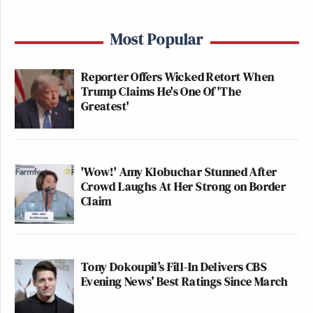
Most Popular
Reporter Offers Wicked Retort When
Trump Claims He's One Of 'The
Greatest'
'Wow!' Amy Klobuchar Stunned After
Crowd Laughs At Her Strong on Border
Claim
Tony Dokoupil’s Fill-In Delivers CBS
Evening News’ Best Ratings Since March