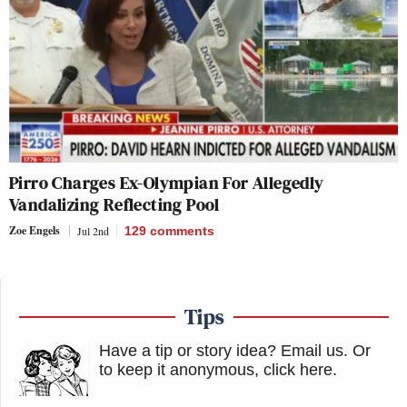
Pirro Charges Ex-Olympian For Allegedly
Vandalizing Reflecting Pool
Zoe Engels
Jul 2nd
129
comments
Tips
Have a tip or story idea? Email us.
Or
to keep it anonymous, click here
.