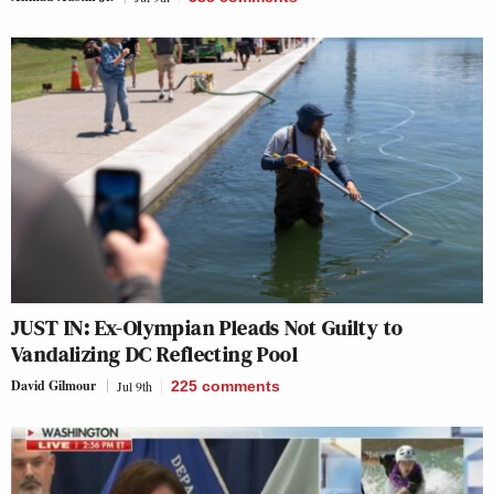
JUST IN: Ex-Olympian Pleads Not Guilty to
Vandalizing DC Reflecting Pool
David Gilmour
Jul 9th
225
comments