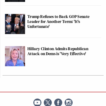
Trump Refuses to Back GOP Senate
Leader for Another Term: 'It's
Unfortunate'
Hillary Clinton Admits Republican
Attack on Dems is 'Very Effective'