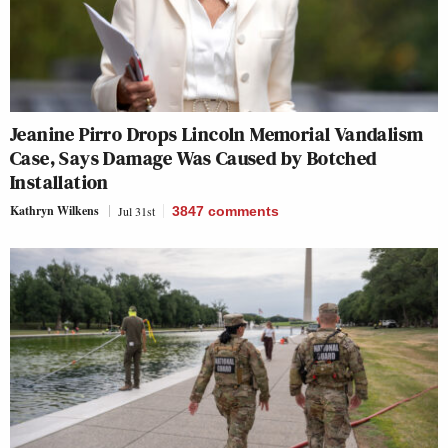
Jeanine Pirro Drops Lincoln Memorial Vandalism
Case, Says Damage Was Caused by Botched
Installation
Kathryn Wilkens
Jul 31st
3847
comments