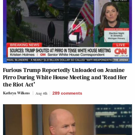
Furious Trump Reportedly Unloaded on Jeanine
Pirro During White House Meeting and ‘Read Her
the Riot Act’
Kathryn Wilkens
Aug 4th
289
comments