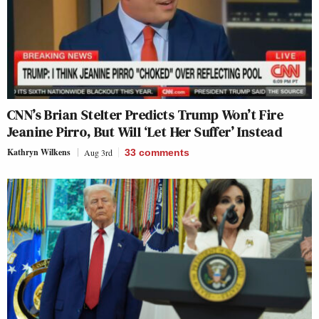
CNN’s Brian Stelter Predicts Trump Won’t Fire
Jeanine Pirro, But Will ‘Let Her Suffer’ Instead
Kathryn Wilkens
Aug 3rd
33
comments