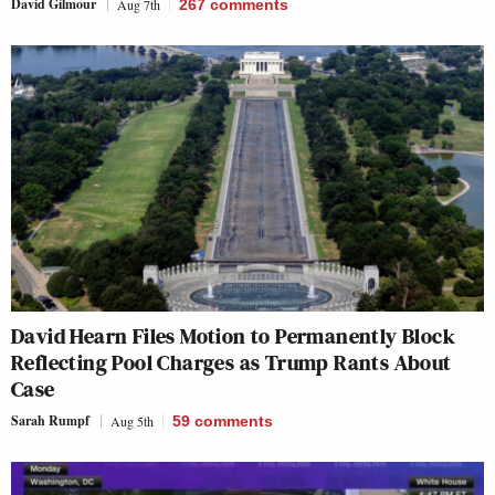
David Gilmour
Aug 7th
267
comments
David Hearn Files Motion to Permanently Block
Reflecting Pool Charges as Trump Rants About
Case
Sarah Rumpf
Aug 5th
59
comments