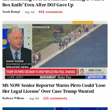
Box Knife’ Even After DOJ Gave Up
Sarah Rumpf
Aug 3rd
442
comments
MS NOW Senior Reporter Warns Pirro Could ‘Lose
Her Legal License’ Over Case Trump Wanted
Kathryn Wilkens
Aug 3rd
131
comments