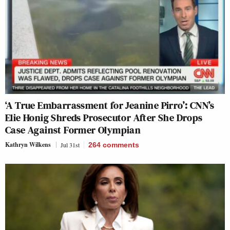
‘A True Embarrassment for Jeanine Pirro’: CNN’s
Elie Honig Shreds Prosecutor After She Drops
Case Against Former Olympian
Kathryn Wilkens
Jul 31st
264
comments