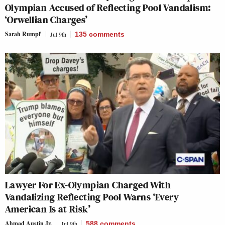
Olympian Accused of Reflecting Pool Vandalism:
‘Orwellian Charges’
Sarah Rumpf
Jul 9th
135
comments
Lawyer For Ex-Olympian Charged With
Vandalizing Reflecting Pool Warns ‘Every
American Is at Risk’
Ahmad Austin Jr.
Jul 9th
588
comments