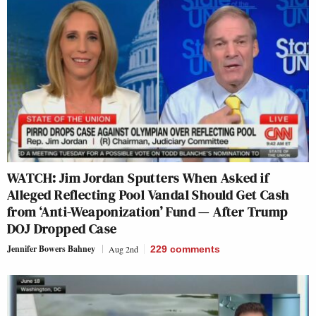
WATCH: Jim Jordan Sputters When Asked if
Alleged Reflecting Pool Vandal Should Get Cash
from ‘Anti-Weaponization’ Fund — After Trump
DOJ Dropped Case
Jennifer Bowers Bahney
Aug 2nd
229
comments