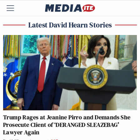
Latest David Hearn Stories
Trump Rages at Jeanine Pirro and Demands She
Prosecute Client of ‘DERANGED SLEAZEBAG’
Lawyer Again