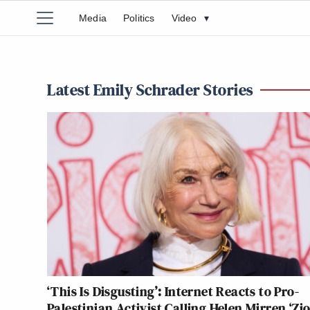
Media
Politics
Video
▾
Latest Emily Schrader Stories
‘This Is Disgusting’: Internet Reacts to Pro-
Palestinian Activist Calling Helen Mirren ‘Zio