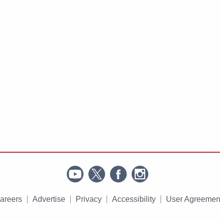
areers
Advertise
Privacy
Accessibility
User Agreemen