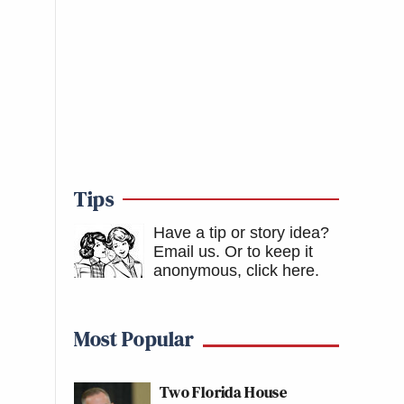
Tips
Have a tip or story idea?
Email us.
Or to keep it
anonymous, click here
.
Most Popular
Two Florida House