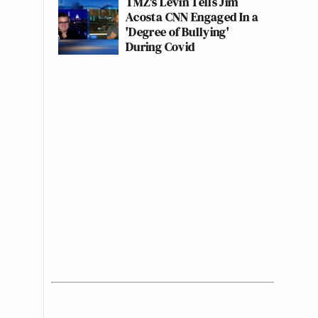
TMZ's Levin Tells Jim
Acosta CNN Engaged In a
'Degree of Bullying'
During Covid