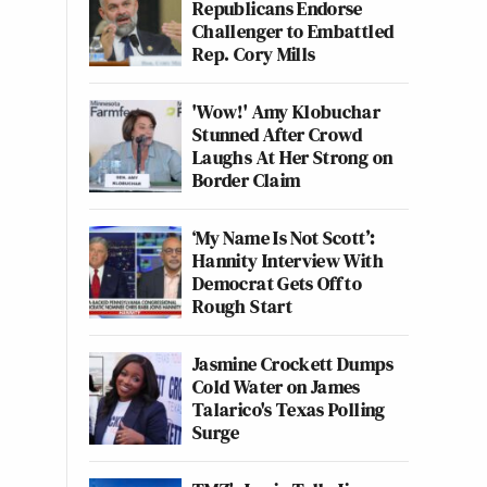
Republicans Endorse
Challenger to Embattled
Rep. Cory Mills
'Wow!' Amy Klobuchar
Stunned After Crowd
Laughs At Her Strong on
Border Claim
‘My Name Is Not Scott’:
Hannity Interview With
Democrat Gets Off to
Rough Start
Jasmine Crockett Dumps
Cold Water on James
Talarico's Texas Polling
Surge