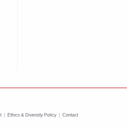
t
Ethics & Diversity Policy
Contact