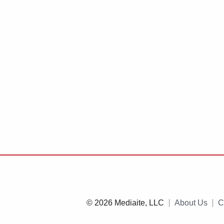
© 2026 Mediaite, LLC
About Us
C