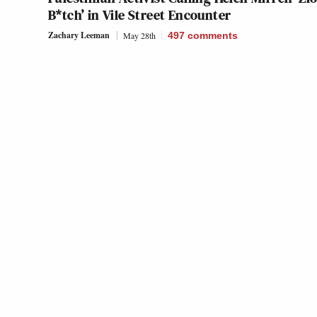
B*tch’ in Vile Street Encounter
Zachary Leeman
May 28th
497
comments