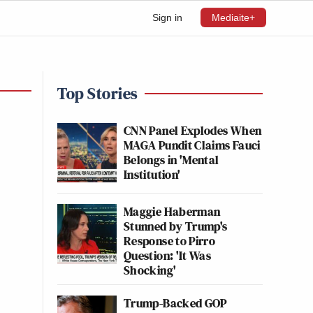
Sign in
Mediaite+
Top Stories
CNN Panel Explodes When
MAGA Pundit Claims Fauci
Belongs in 'Mental
Institution'
Maggie Haberman
Stunned by Trump's
Response to Pirro
Question: 'It Was
Shocking'
Trump-Backed GOP