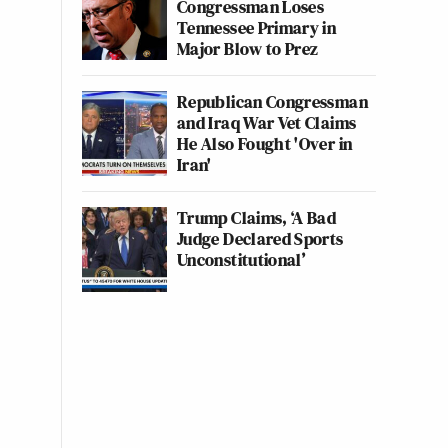
Congressman Loses
Tennessee Primary in
Major Blow to Prez
Republican Congressman
and Iraq War Vet Claims
He Also Fought 'Over in
Iran'
Trump Claims, ‘A Bad
Judge Declared Sports
Unconstitutional’