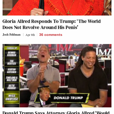
Gloria Allred Responds To Trump: ‘The World
Does Not Revolve Around His Penis’
Josh Feldman
Apr 8th
36
comments
Donald Trump Says Attorney Gloria Allred ‘Would