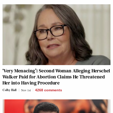
‘Very Menacing’: Second Woman Alleging Herschel
Walker Paid for Abortion Claims He Threatened
Her into Having Procedure
Colby Hall
Nov 1st
4268
comments