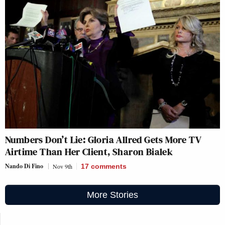
Numbers Don’t Lie: Gloria Allred Gets More TV
Airtime Than Her Client, Sharon Bialek
Nando Di Fino
Nov 9th
17
comments
More Stories