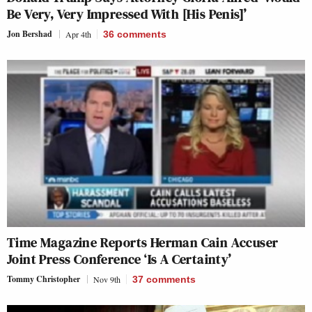
Be Very, Very Impressed With [His Penis]’
Jon Bershad
Apr 4th
36
comments
Time
Magazine Reports Herman Cain Accuser
Joint Press Conference ‘Is A Certainty’
Tommy Christopher
Nov 9th
37
comments