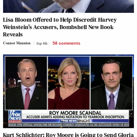
Lisa Bloom Offered to Help Discredit Harvey
Weinstein’s Accusers, Bombshell New Book
Reveals
Connor Mannion
Sep 8th
58
comments
Kurt Schlichter: Roy Moore is Going to Send Gloria