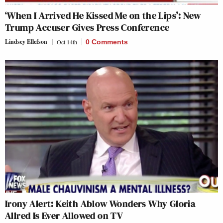
‘When I Arrived He Kissed Me on the Lips’: New
Trump Accuser Gives Press Conference
Lindsey Ellefson
Oct 14th
0 Comments
Irony Alert: Keith Ablow Wonders Why Gloria
Allred Is Ever Allowed on TV