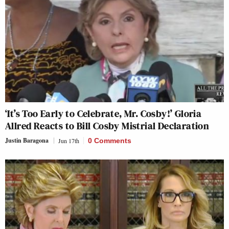
‘It’s Too Early to Celebrate, Mr. Cosby!’ Gloria
Allred Reacts to Bill Cosby Mistrial Declaration
Justin Baragona
Jun 17th
0 Comments