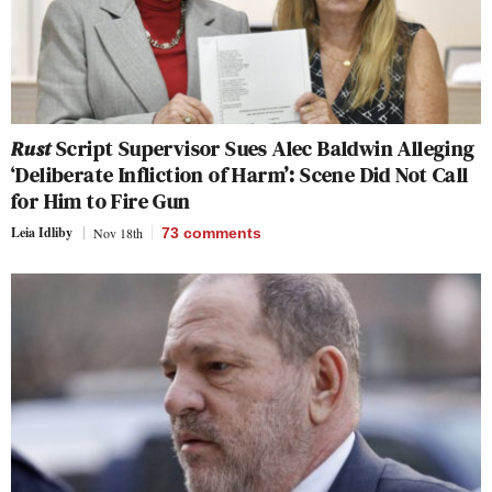
Rust
Script Supervisor Sues Alec Baldwin Alleging
‘Deliberate Infliction of Harm’: Scene Did Not Call
for Him to Fire Gun
Leia Idliby
Nov 18th
73
comments