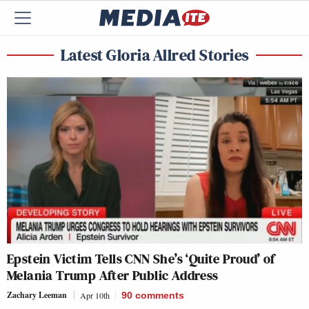
Latest Gloria Allred Stories
Epstein Victim Tells CNN She’s ‘Quite Proud’ of
Melania Trump After Public Address
Zachary Leeman
Apr 10th
90
comments