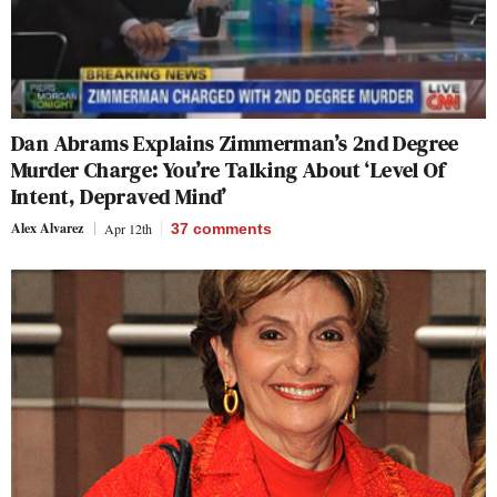
Dan Abrams Explains Zimmerman’s 2nd Degree
Murder Charge: You’re Talking About ‘Level Of
Intent, Depraved Mind’
Alex Alvarez
Apr 12th
37
comments