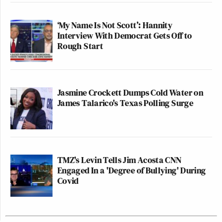
‘My Name Is Not Scott’: Hannity
Interview With Democrat Gets Off to
Rough Start
Jasmine Crockett Dumps Cold Water on
James Talarico's Texas Polling Surge
TMZ's Levin Tells Jim Acosta CNN
Engaged In a 'Degree of Bullying' During
Covid