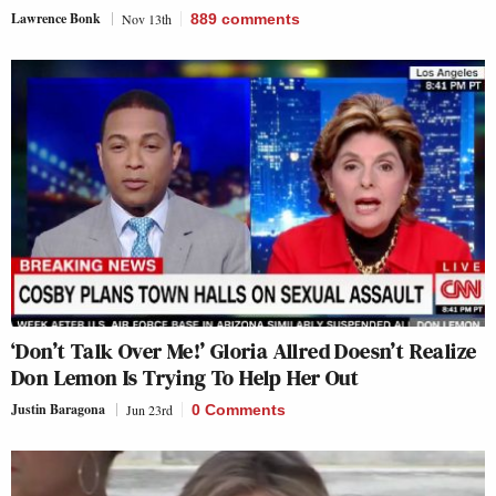
Lawrence Bonk
Nov 13th
889
comments
‘Don’t Talk Over Me!’ Gloria Allred Doesn’t Realize
Don Lemon Is Trying To Help Her Out
Justin Baragona
Jun 23rd
0 Comments