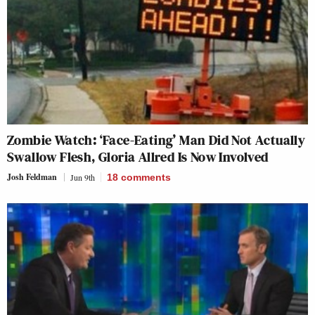
Zombie Watch: ‘Face-Eating’ Man Did Not Actually
Swallow Flesh, Gloria Allred Is Now Involved
Josh Feldman
Jun 9th
18
comments