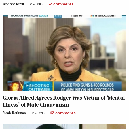
Andrew Kirell
May 29th
62
comments
Gloria Allred Agrees Rodger Was Victim of ‘Mental
Illness’ of Male Chauvinism
Noah Rothman
May 27th
42
comments