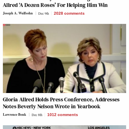
Allred ‘A Dozen Roses’ For Helping Him Win
Joseph A. Wulfsohn
Dec 9th
2028
comments
Gloria Allred Holds Press Conference, Addresses
Notes Beverly Nelson Wrote in Yearbook
Lawrence Bonk
Dec 8th
1012
comments