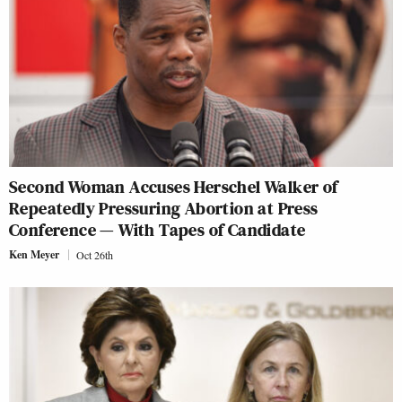
Second Woman Accuses Herschel Walker of
Repeatedly Pressuring Abortion at Press
Conference — With Tapes of Candidate
Ken Meyer
Oct 26th