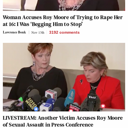
Woman Accuses Roy Moore of Trying to Rape Her
at 16: I Was ‘Begging Him to Stop’
Lawrence Bonk
Nov 13th
3192
comments
LIVESTREAM: Another Victim Accuses Roy Moore
of Sexual Assault in Press Conference