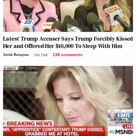
Latest Trump Accuser Says Trump Forcibly Kissed
Her and Offered Her $10,000 To Sleep With Him
Justin Baragona
Oct 23rd
138
comments