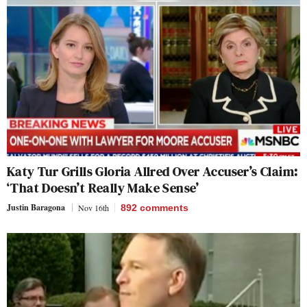
Katy Tur Grills Gloria Allred Over Accuser’s Claim:
‘That Doesn’t Really Make Sense’
Justin Baragona
Nov 16th
892
comments