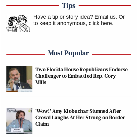
Tips
Have a tip or story idea? Email us.
Or
to keep it anonymous, click here
.
Most Popular
Two Florida House Republicans Endorse
Challenger to Embattled Rep. Cory
Mills
'Wow!' Amy Klobuchar Stunned After
Crowd Laughs At Her Strong on Border
Claim