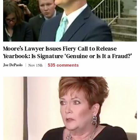
Moore’s Lawyer Issues Fiery Call to Release
Yearbook: Is Signature ‘Genuine or Is It a Fraud?’
Joe DePaolo
Nov 15th
535
comments