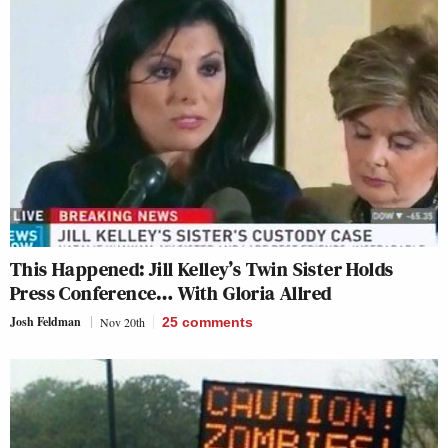
This Happened: Jill Kelley’s Twin Sister Holds
Press Conference… With Gloria Allred
Josh Feldman
Nov 20th
25
comments